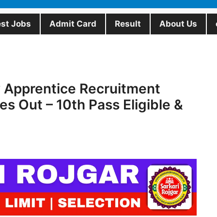
est Jobs
Admit Card
Result
About Us
 Apprentice Recruitment
s Out – 10th Pass Eligible &