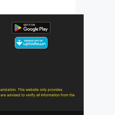
anization. This website only provides
are advised to verify all information from the