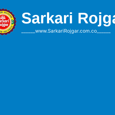
Sarkari Rojg
______www.SarkariRojgar.com.co______