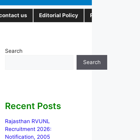
contact us
Editorial Policy
Privacy Policy
Search
Search
Recent Posts
Rajasthan RVUNL
Recruitment 2026:
Notification, 2005