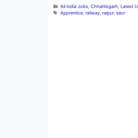
Categories
All India Jobs
,
Chhattisgarh
,
Latest 
Tags
Apprentice
,
railway
,
raipur
,
secr