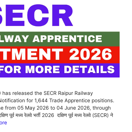
) has released the SECR Raipur Railway
tification for 1,644 Trade Apprentice positions.
ine from 05 May 2026 to 04 June 2026, through
पूर्व मध्य रेलवे भर्ती 2026 दक्षिण पूर्व मध्य रेलवे (SECR) ने
ore