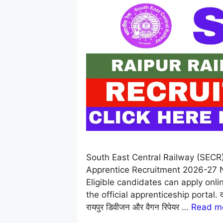
South East Central Railway (SECR
Apprentice Recruitment 2026-27 No
Eligible candidates can apply onl
the official apprenticeship portal. दक्षिण 
रायपुर डिवीजन और वैगन रिपेयर …
Read m