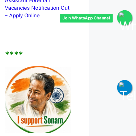
Assistant Foreman
Vacancies Notification Out
– Apply Online
Join WhatsApp Channel
****