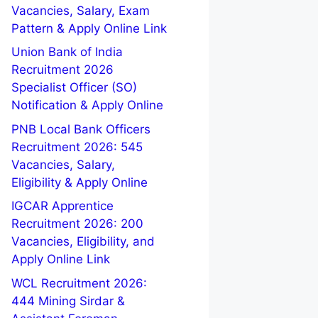
Vacancies, Salary, Exam
Pattern & Apply Online Link
Union Bank of India
Recruitment 2026
Specialist Officer (SO)
Notification & Apply Online
PNB Local Bank Officers
Recruitment 2026: 545
Vacancies, Salary,
Eligibility & Apply Online
IGCAR Apprentice
Recruitment 2026: 200
Vacancies, Eligibility, and
Apply Online Link
WCL Recruitment 2026:
444 Mining Sirdar &