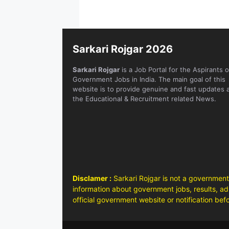
Sarkari Rojgar 2026
Sarkari Rojgar
is a Job Portal for the Aspirants o
Government Jobs in India. The main goal of this
website is to provide genuine and fast updates 
the Educational & Recruitment related News.
Disclamer :
Sarkari Rojgar is not a government
information about government jobs, results, adm
official government website or notification bef