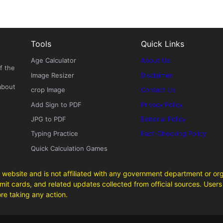
Tools
Quick Links
Age Calculator
About Us
f the
Image Resizer
Disclaimer
about
crop Image
Contact Us
Add Sign to PDF
Privacy Policy
JPG to PDF
Editorial Policy
Typing Practice
Fact-Checking Policy
Quick Calculation Games
 website and is not affiliated with any government department or org
it cards, and related updates collected from official sources. Users 
ore taking any action.