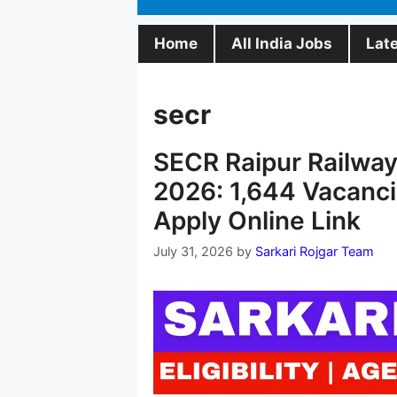
Home
All India Jobs
Lat
secr
SECR Raipur Railway
2026: 1,644 Vacancie
Apply Online Link
July 31, 2026
by
Sarkari Rojgar Team