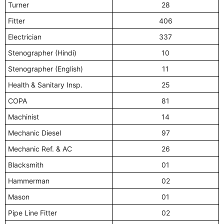
Turner
28
Fitter
406
Electrician
337
Stenographer (Hindi)
10
Stenographer (English)
11
Health & Sanitary Insp.
25
COPA
81
Machinist
14
Mechanic Diesel
97
Mechanic Ref. & AC
26
Blacksmith
01
Hammerman
02
Mason
01
Pipe Line Fitter
02