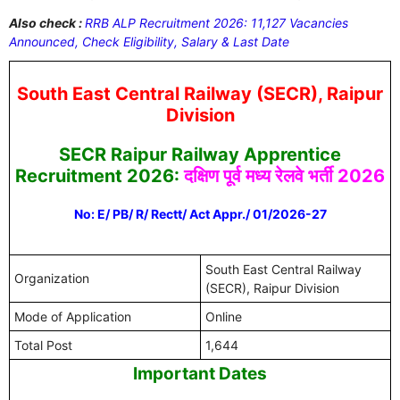
Also check :
RRB ALP Recruitment 2026: 11,127 Vacancies
Announced, Check Eligibility, Salary & Last Date
South East Central Railway (SECR), Raipur
Division
SECR Raipur Railway Apprentice
Recruitment 2026:
दक्षिण पूर्व मध्य रेलवे भर्ती 2026
No: E/ PB/ R/ Rectt/ Act Appr./ 01/2026-27
South East Central Railway
Organization
(SECR), Raipur Division
Mode of Application
Online
Total Post
1,644
Important Dates