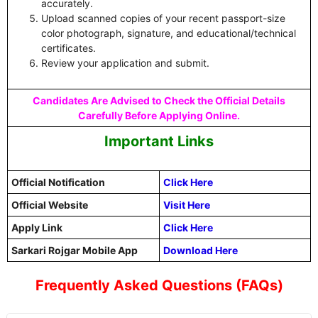
accurately.
Upload scanned copies of your recent passport-size
color photograph, signature, and educational/technical
certificates.
Review your application and submit.
Candidates Are Advised to Check the Official Details
Carefully Before Applying Online.
Important Links
Official Notification
Click Here
Official Website
Visit Here
Apply Link
Click Here
Sarkari Rojgar Mobile App
Download Here
Frequently Asked Questions (FAQs)