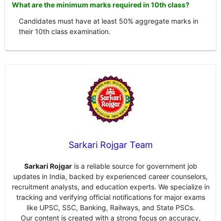
What are the minimum marks required in 10th class?
Candidates must have at least 50% aggregate marks in
their 10th class examination.
Sarkari Rojgar Team
Sarkari Rojgar
is a reliable source for government job
updates in India, backed by experienced career counselors,
recruitment analysts, and education experts. We specialize in
tracking and verifying official notifications for major exams
like UPSC, SSC, Banking, Railways, and State PSCs.
Our content is created with a strong focus on accuracy,