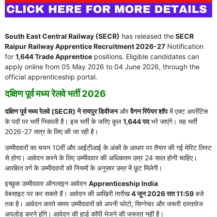
South East Central Railway (SECR)
has released the
SECR
Raipur Railway Apprentice Recruitment 2026-27
Notification
for
1,644 Trade Apprentice
positions. Eligible candidates can
apply online from 05 May 2026 to 04 June 2026, through the
official apprenticeship portal.
दक्षिण पूर्व मध्य रेलवे भर्ती 2026
दक्षिण पूर्व मध्य रेलवे (SECR) ने रायपुर डिवीजन
और
वैगन रिपेयर शॉप
में एक्ट अपरेंटिस
के पदों पर भर्ती निकाली है। इस भर्ती के जरिए कुल
1,644 पद
भरे जाएंगे। यह भर्ती
2026-27 सत्र के लिए की जा रही है।
उम्मीदवारों का चयन 10वीं और आईटीआई के अंकों के आधार पर तैयार की गई मेरिट लिस्ट
से होगा। आवेदन करने के लिए उम्मीदवार की अधिकतम उम्र 24 साल होनी चाहिए।
आरक्षित वर्ग के उम्मीदवारों को नियमों के अनुसार उम्र में छूट मिलेगी।
इच्छुक उम्मीदवार ऑनलाइन आवेदन
Apprenticeship India
वेबसाइट पर कर सकते हैं। आवेदन की आखिरी तारीख
4 जून 2026 रात 11:59
बजे
तक है। आवेदन करते समय उम्मीदवारों को अपनी फोटो, सिग्नेचर और जरूरी दस्तावेज
अपलोड करने होंगे। आवेदन की हार्ड कॉपी भेजने की जरूरत नहीं है।