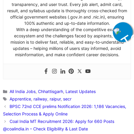
transparency, and user trust. Every job alert, admit card,
result, and syllabus update is thoroughly cross-checked from
official government websites (.gov.in and .nic.in), ensuring
100% authentic and up-to-date information.
With a deep understanding of the competitive exam
ecosystem and the challenges faced by aspirants, our
mission is to deliver fast, reliable, and easy-to-understand
updates – helping millions of users stay informed, avoid
misinformation, and make confident career decisions.
Categories
All India Jobs
,
Chhattisgarh
,
Latest Updates
Tags
Apprentice
,
railway
,
raipur
,
secr
BPSC 72nd CCE prelims Notification 2026: 1,186 Vacancies,
Selection Process & Apply Online
Coal India MT Recruitment 2026: Apply for 660 Posts
@coalindia.in – Check Eligibility & Last Date