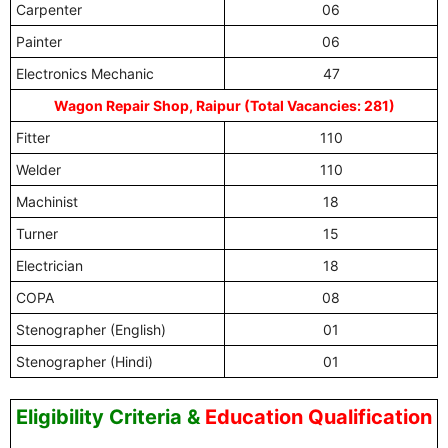
Carpenter
06
Painter
06
Electronics Mechanic
47
Wagon Repair Shop, Raipur (Total Vacancies: 281)
Fitter
110
Welder
110
Machinist
18
Turner
15
Electrician
18
COPA
08
Stenographer (English)
01
Stenographer (Hindi)
01
Eligibility Criteria
&
Education Qualification