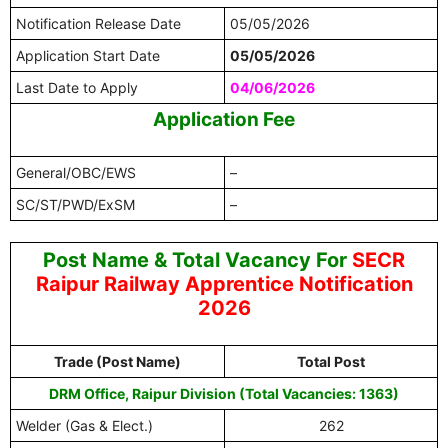
Notification Release Date
05/05/2026
Application Start Date
05/05/2026
Last Date to Apply
04/06/2026
Application Fee
General/OBC/EWS
–
SC/ST/PWD/ExSM
–
Post Name & Total Vacancy For
SECR
Raipur Railway Apprentice Notification
2026
Trade (Post Name)
Total Post
DRM Office, Raipur Division (Total Vacancies: 1363)
Welder (Gas & Elect.)
262