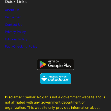
Quick Links
About Us
Disclaimer
Contact Us
Privacy Policy
Editorial Policy
Fact-Checking Policy
Disclamer :
Sarkari Rojgar is not a government website and is
not affiliated with any government department or
organization. This website only provides information about