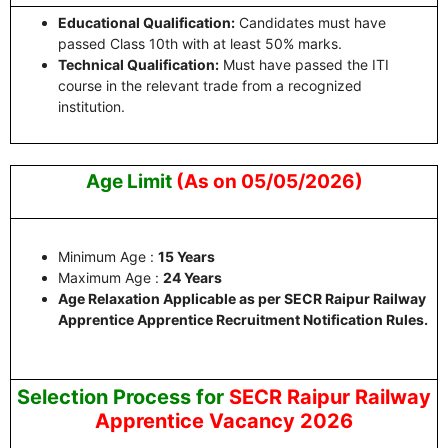
Educational Qualification:
Candidates must have
passed Class 10th with at least 50% marks.
Technical Qualification:
Must have passed the ITI
course in the relevant trade from a recognized
institution.
Age Limit
(As on 05/05/2026)
Minimum Age :
15 Years
Maximum Age :
24 Years
Age Relaxation Applicable as per SECR Raipur Railway
Apprentice Apprentice Recruitment Notification Rules.
Selection Process for
SECR Raipur Railway
Apprentice Vacancy 2026