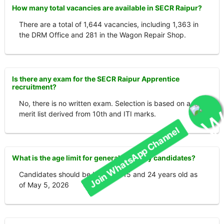
How many total vacancies are available in SECR Raipur?
There are a total of 1,644 vacancies, including 1,363 in
the DRM Office and 281 in the Wagon Repair Shop.
Is there any exam for the SECR Raipur Apprentice
recruitment?
No, there is no written exam. Selection is based on a
merit list derived from 10th and ITI marks.
Join WhatsApp Channel
What is the age limit for general category candidates?
Candidates should be between 15 and 24 years old as
of May 5, 2026