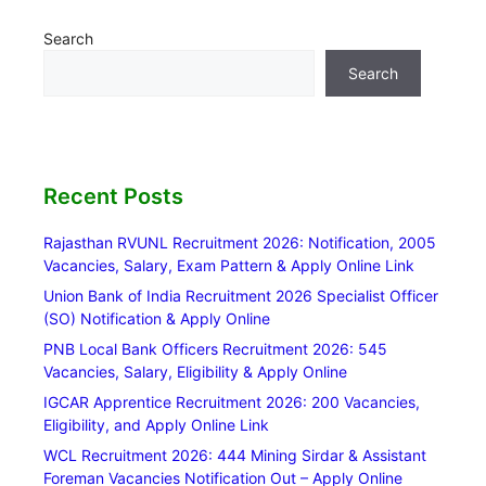
Search
Search
Recent Posts
Rajasthan RVUNL Recruitment 2026: Notification, 2005
Vacancies, Salary, Exam Pattern & Apply Online Link
Union Bank of India Recruitment 2026 Specialist Officer
(SO) Notification & Apply Online
PNB Local Bank Officers Recruitment 2026: 545
Vacancies, Salary, Eligibility & Apply Online
IGCAR Apprentice Recruitment 2026: 200 Vacancies,
Eligibility, and Apply Online Link
WCL Recruitment 2026: 444 Mining Sirdar & Assistant
Foreman Vacancies Notification Out – Apply Online