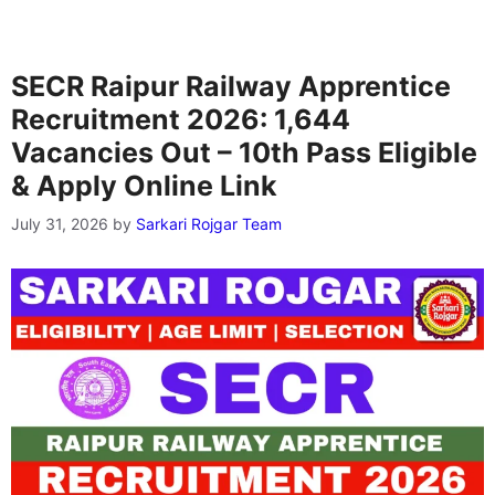
SECR Raipur Railway Apprentice
Recruitment 2026: 1,644
Vacancies Out – 10th Pass Eligible
& Apply Online Link
July 31, 2026
by
Sarkari Rojgar Team