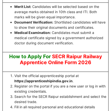
Merit List:
Candidates will be selected based on the
average marks obtained in 10th class and ITI. Both
marks will be given equal importance.
Document Verification:
Shortlisted candidates will have
to show their original documents and certificates.
Medical Examination:
Candidates must submit a
medical certificate signed by a government authorized
doctor during document verification.
How to Apply For
SECR Raipur Railway
Apprentice Online Form 2026
Visit the official apprenticeship portal at
https://apprenticeshipindia.gov.in
.
Register on the portal if you are a new user or log in with
existing credentials.
Search for the SECR Raipur establishment and select the
desired trade.
Fill in all required personal and educational details