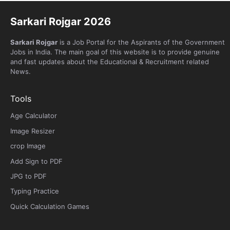
Sarkari Rojgar 2026
Sarkari Rojgar
is a Job Portal for the Aspirants of the Government
Jobs in India. The main goal of this website is to provide genuine
and fast updates about the Educational & Recruitment related
News.
Tools
Age Calculator
Image Resizer
crop Image
Add Sign to PDF
JPG to PDF
Typing Practice
Quick Calculation Games