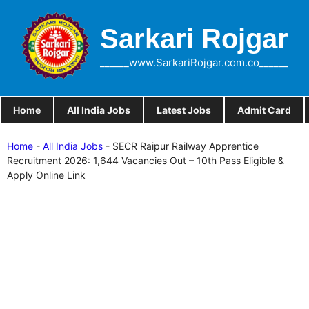
Skip
to
Sarkari Rojgar
content
______www.SarkariRojgar.com.co______
Home
All India Jobs
Latest Jobs
Admit Card
Home
-
All India Jobs
-
SECR Raipur Railway Apprentice
Recruitment 2026: 1,644 Vacancies Out – 10th Pass Eligible &
Apply Online Link