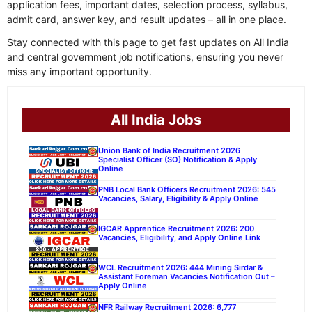
application fees, important dates, selection process, syllabus,
admit card, answer key, and result updates – all in one place.
Stay connected with this page to get fast updates on All India
and central government job notifications, ensuring you never
miss any important opportunity.
All India Jobs
Union Bank of India Recruitment 2026
Specialist Officer (SO) Notification & Apply
Online
PNB Local Bank Officers Recruitment 2026: 545
Vacancies, Salary, Eligibility & Apply Online
IGCAR Apprentice Recruitment 2026: 200
Vacancies, Eligibility, and Apply Online Link
WCL Recruitment 2026: 444 Mining Sirdar &
Assistant Foreman Vacancies Notification Out –
Apply Online
NFR Railway Recruitment 2026: 6,777