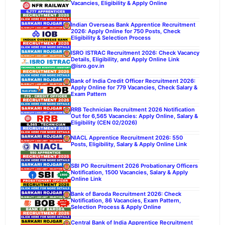
Vacancies, Eligibility & Apply Online
Indian Overseas Bank Apprentice Recruitment
2026: Apply Online for 750 Posts, Check
Eligibility & Selection Process
ISRO ISTRAC Recruitment 2026: Check Vacancy
Details, Eligibility, and Apply Online Link
@isro.gov.in
Bank of India Credit Officer Recruitment 2026:
Apply Online for 779 Vacancies, Check Salary &
Exam Pattern
RRB Technician Recruitment 2026 Notification
Out for 6,565 Vacancies: Apply Online, Salary &
Eligibility (CEN 02/2026)
NIACL Apprentice Recruitment 2026: 550
Posts, Eligibility, Salary & Apply Online Link
SBI PO Recruitment 2026 Probationary Officers
Notification, 1500 Vacancies, Salary & Apply
Online Link
Bank of Baroda Recruitment 2026: Check
Notification, 86 Vacancies, Exam Pattern,
Selection Process & Apply Online
Central Bank of India Apprentice Recruitment