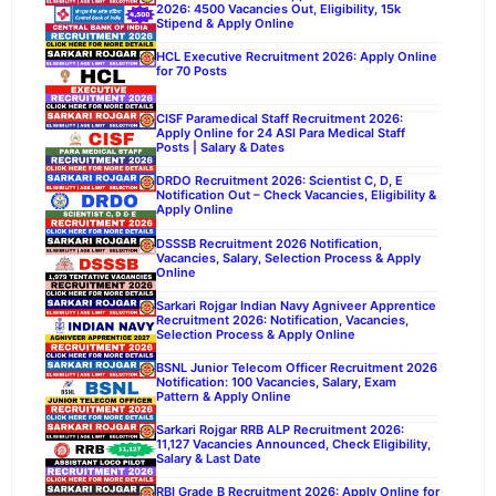
2026: 4500 Vacancies Out, Eligibility, 15k
Stipend & Apply Online
HCL Executive Recruitment 2026: Apply Online
for 70 Posts
CISF Paramedical Staff Recruitment 2026:
Apply Online for 24 ASI Para Medical Staff
Posts | Salary & Dates
DRDO Recruitment 2026: Scientist C, D, E
Notification Out – Check Vacancies, Eligibility &
Apply Online
DSSSB Recruitment 2026 Notification,
Vacancies, Salary, Selection Process & Apply
Online
Sarkari Rojgar Indian Navy Agniveer Apprentice
Recruitment 2026: Notification, Vacancies,
Selection Process & Apply Online
BSNL Junior Telecom Officer Recruitment 2026
Notification: 100 Vacancies, Salary, Exam
Pattern & Apply Online
Sarkari Rojgar RRB ALP Recruitment 2026:
11,127 Vacancies Announced, Check Eligibility,
Salary & Last Date
RBI Grade B Recruitment 2026: Apply Online for