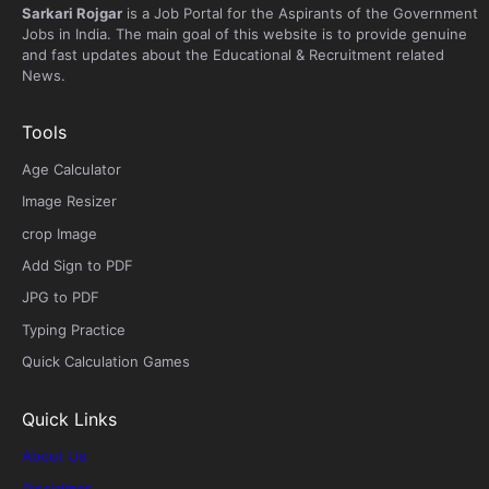
Sarkari Rojgar
is a Job Portal for the Aspirants of the Government
Jobs in India. The main goal of this website is to provide genuine
and fast updates about the Educational & Recruitment related
News.
Tools
Age Calculator
Image Resizer
crop Image
Add Sign to PDF
JPG to PDF
Typing Practice
Quick Calculation Games
Quick Links
About Us
Disclaimer