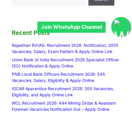
Recent Posts
Join WhatsApp Channel
Rajasthan RVUNL Recruitment 2026: Notification, 2005
Vacancies, Salary, Exam Pattern & Apply Online Link
Union Bank of India Recruitment 2026 Specialist Officer
(SO) Notification & Apply Online
PNB Local Bank Officers Recruitment 2026: 545
Vacancies, Salary, Eligibility & Apply Online
IGCAR Apprentice Recruitment 2026: 200 Vacancies,
Eligibility, and Apply Online Link
WCL Recruitment 2026: 444 Mining Sirdar & Assistant
Foreman Vacancies Notification Out – Apply Online