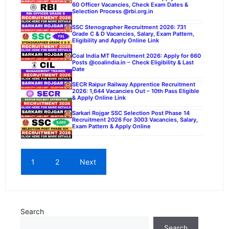
60 Officer Vacancies, Check Exam Dates &
Selection Process @rbi.org.in
SSC Stenographer Recruitment 2026: 731
Grade C & D Vacancies, Salary, Exam Pattern,
Eligibility and Apply Online Link
Coal India MT Recruitment 2026: Apply for 660
Posts @coalindia.in – Check Eligibility & Last
Date
SECR Raipur Railway Apprentice Recruitment
2026: 1,644 Vacancies Out – 10th Pass Eligible
& Apply Online Link
Sarkari Rojgar SSC Selection Post Phase 14
Recruitment 2026 For 3003 Vacancies, Salary,
Exam Pattern & Apply Online
1
2
Next
Search
Search