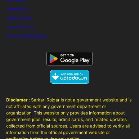
Contact Us
Privacy Policy
Editorial Policy
Fact-Checking Policy
Disclamer :
Sarkari Rojgar is not a government website and is
not affiliated with any government department or
organization. This website only provides information about
government jobs, results, admit cards, and related updates
collected from official sources. Users are advised to verify all
information from the official government website or
notification before taking any action.