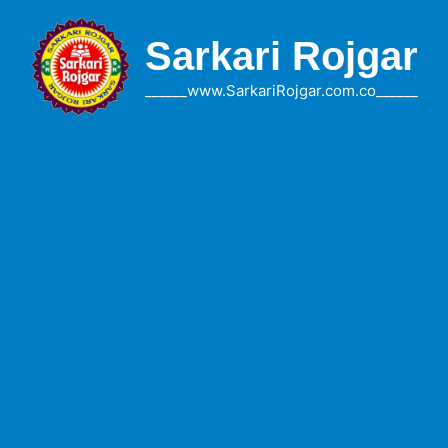
Skip
to
Sarkari Rojgar
content
______www.SarkariRojgar.com.co______