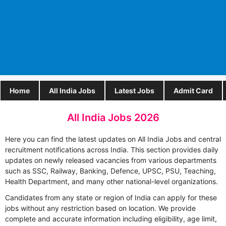
Home
All India Jobs
Latest Jobs
Admit Card
All India Jobs 2026
Here you can find the latest updates on All India Jobs and central
recruitment notifications across India. This section provides daily
updates on newly released vacancies from various departments
such as SSC, Railway, Banking, Defence, UPSC, PSU, Teaching,
Health Department, and many other national-level organizations.
Candidates from any state or region of India can apply for these
jobs without any restriction based on location. We provide
complete and accurate information including eligibility, age limit,