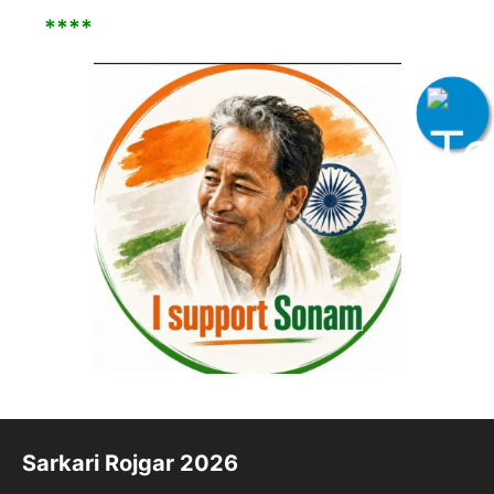
****
Sarkari Rojgar 2026