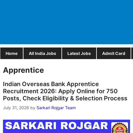
Home
All India Jobs
Latest Jobs
Admit Card
Apprentice
Indian Overseas Bank Apprentice
Recruitment 2026: Apply Online for 750
Posts, Check Eligibility & Selection Process
July 31, 2026
by
Sarkari Rojgar Team