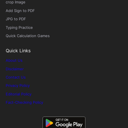
crop Image
Add Sign to PDF
JPG to PDF
Typing Practice
Quick Calculation Games
Quick Links
About Us
Disclaimer
Contact Us
Privacy Policy
Editorial Policy
Fact-Checking Policy