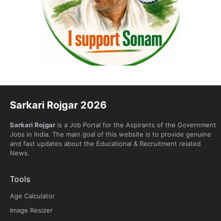
Sarkari Rojgar 2026
Sarkari Rojgar
is a Job Portal for the Aspirants of the Government
Jobs in India. The main goal of this website is to provide genuine
and fast updates about the Educational & Recruitment related
News.
Tools
Age Calculator
Image Resizer