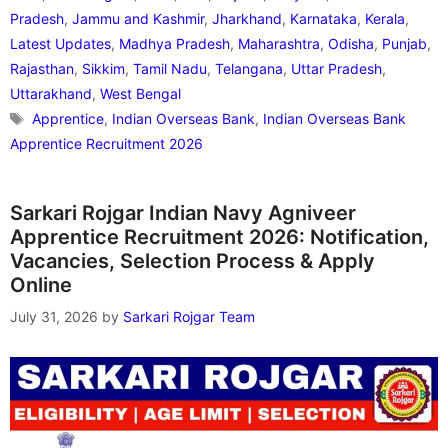
Pradesh
,
Jammu and Kashmir
,
Jharkhand
,
Karnataka
,
Kerala
,
Latest Updates
,
Madhya Pradesh
,
Maharashtra
,
Odisha
,
Punjab
,
Rajasthan
,
Sikkim
,
Tamil Nadu
,
Telangana
,
Uttar Pradesh
,
Uttarakhand
,
West Bengal
Tags
Apprentice
,
Indian Overseas Bank
,
Indian Overseas Bank
Apprentice Recruitment 2026
Sarkari Rojgar Indian Navy Agniveer
Apprentice Recruitment 2026: Notification,
Vacancies, Selection Process & Apply
Online
July 31, 2026
by
Sarkari Rojgar Team