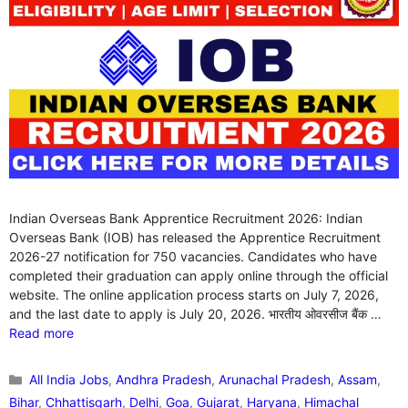
Indian Overseas Bank Apprentice Recruitment 2026: Indian
Overseas Bank (IOB) has released the Apprentice Recruitment
2026-27 notification for 750 vacancies. Candidates who have
completed their graduation can apply online through the official
website. The online application process starts on July 7, 2026,
and the last date to apply is July 20, 2026. भारतीय ओवरसीज बैंक …
Read more
Categories
All India Jobs
,
Andhra Pradesh
,
Arunachal Pradesh
,
Assam
,
Bihar
,
Chhattisgarh
,
Delhi
,
Goa
,
Gujarat
,
Haryana
,
Himachal