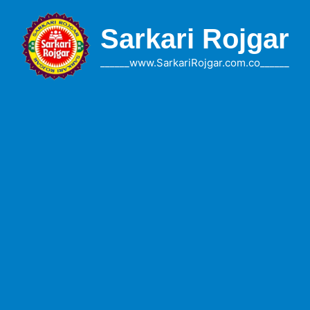
Skip
to
Sarkari Rojgar
content
______www.SarkariRojgar.com.co______