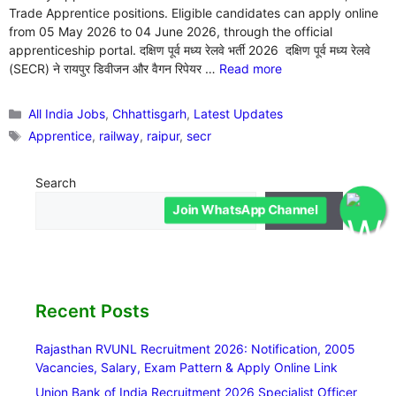
Trade Apprentice positions. Eligible candidates can apply online
from 05 May 2026 to 04 June 2026, through the official
apprenticeship portal. दक्षिण पूर्व मध्य रेलवे भर्ती 2026 दक्षिण पूर्व मध्य रेलवे
(SECR) ने रायपुर डिवीजन और वैगन रिपेयर …
Read more
Categories
All India Jobs
,
Chhattisgarh
,
Latest Updates
Tags
Apprentice
,
railway
,
raipur
,
secr
Search
Join WhatsApp Channel
Search
Recent Posts
Rajasthan RVUNL Recruitment 2026: Notification, 2005
Vacancies, Salary, Exam Pattern & Apply Online Link
Union Bank of India Recruitment 2026 Specialist Officer