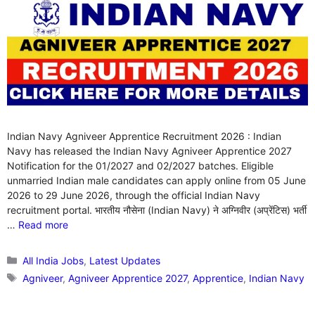
Indian Navy Agniveer Apprentice Recruitment 2026 : Indian
Navy has released the Indian Navy Agniveer Apprentice 2027
Notification for the 01/2027 and 02/2027 batches. Eligible
unmarried Indian male candidates can apply online from 05 June
2026 to 29 June 2026, through the official Indian Navy
recruitment portal. भारतीय नौसेना (Indian Navy) ने अग्निवीर (अप्रेंटिस) भर्ती
…
Read more
Categories
All India Jobs
,
Latest Updates
Tags
Agniveer
,
Agniveer Apprentice 2027
,
Apprentice
,
Indian Navy