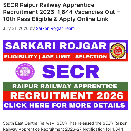
SECR Raipur Railway Apprentice
Recruitment 2026: 1,644 Vacancies Out –
10th Pass Eligible & Apply Online Link
July 31, 2026
by
Sarkari Rojgar Team
South East Central Railway (SECR) has released the SECR Raipur
Railway Apprentice Recruitment 2026-27 Notification for 1,644