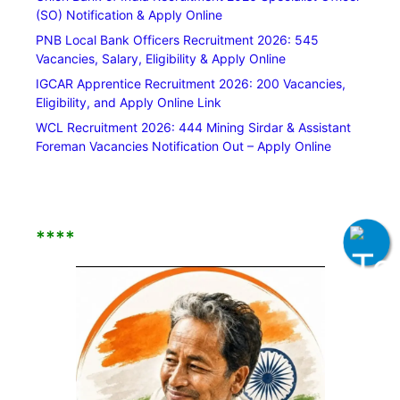
(SO) Notification & Apply Online
PNB Local Bank Officers Recruitment 2026: 545
Vacancies, Salary, Eligibility & Apply Online
IGCAR Apprentice Recruitment 2026: 200 Vacancies,
Eligibility, and Apply Online Link
WCL Recruitment 2026: 444 Mining Sirdar & Assistant
Foreman Vacancies Notification Out – Apply Online
****