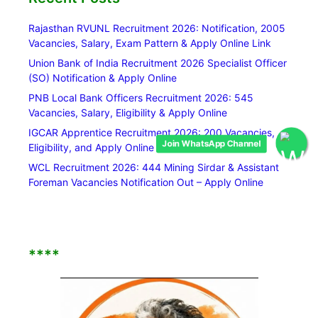
Rajasthan RVUNL Recruitment 2026: Notification, 2005
Vacancies, Salary, Exam Pattern & Apply Online Link
Union Bank of India Recruitment 2026 Specialist Officer
(SO) Notification & Apply Online
PNB Local Bank Officers Recruitment 2026: 545
Vacancies, Salary, Eligibility & Apply Online
IGCAR Apprentice Recruitment 2026: 200 Vacancies,
Join WhatsApp Channel
Eligibility, and Apply Online Link
WCL Recruitment 2026: 444 Mining Sirdar & Assistant
Foreman Vacancies Notification Out – Apply Online
****