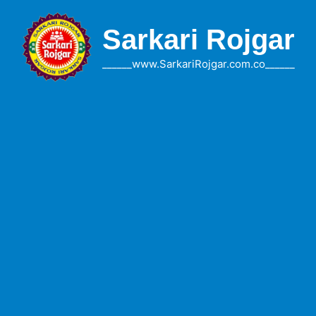
Skip
to
Sarkari Rojgar
content
______www.SarkariRojgar.com.co______