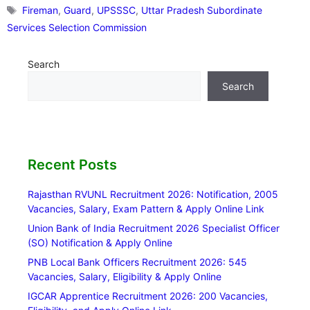
Tags
Fireman
,
Guard
,
UPSSSC
,
Uttar Pradesh Subordinate
Services Selection Commission
Search
Search
Recent Posts
Rajasthan RVUNL Recruitment 2026: Notification, 2005
Vacancies, Salary, Exam Pattern & Apply Online Link
Union Bank of India Recruitment 2026 Specialist Officer
(SO) Notification & Apply Online
PNB Local Bank Officers Recruitment 2026: 545
Vacancies, Salary, Eligibility & Apply Online
IGCAR Apprentice Recruitment 2026: 200 Vacancies,