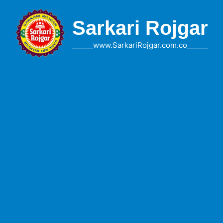
Skip
to
Sarkari Rojgar
content
______www.SarkariRojgar.com.co______