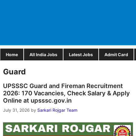
Home
All India Jobs
Latest Jobs
Admit Card
Guard
UPSSSC Guard and Fireman Recruitment
2026: 170 Vacancies, Check Salary & Apply
Online at upsssc.gov.in
July 31, 2026
by
Sarkari Rojgar Team