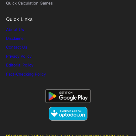
Quick Calculation Games
Quick Links
About Us
Disclaimer
Contact Us
Privacy Policy
Editorial Policy
Fact-Checking Policy