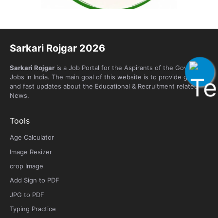
Sarkari Rojgar 2026
Sarkari Rojgar
is a Job Portal for the Aspirants of the Government
Jobs in India. The main goal of this website is to provide genuine
and fast updates about the Educational & Recruitment related
News.
Tools
Age Calculator
Image Resizer
crop Image
Add Sign to PDF
JPG to PDF
Typing Practice