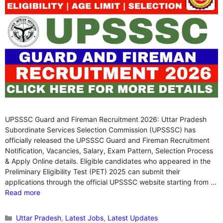
UPSSSC Guard and Fireman Recruitment 2026: Uttar Pradesh
Subordinate Services Selection Commission (UPSSSC) has
officially released the UPSSSC Guard and Fireman Recruitment
Notification, Vacancies, Salary, Exam Pattern, Selection Process
& Apply Online details. Eligible candidates who appeared in the
Preliminary Eligibility Test (PET) 2025 can submit their
applications through the official UPSSSC website starting from …
Read more
Categories
Uttar Pradesh
,
Latest Jobs
,
Latest Updates