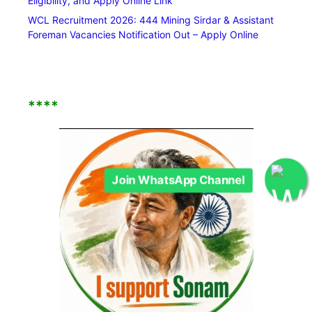
Eligibility, and Apply Online Link
WCL Recruitment 2026: 444 Mining Sirdar & Assistant
Foreman Vacancies Notification Out – Apply Online
****
Join WhatsApp Channel