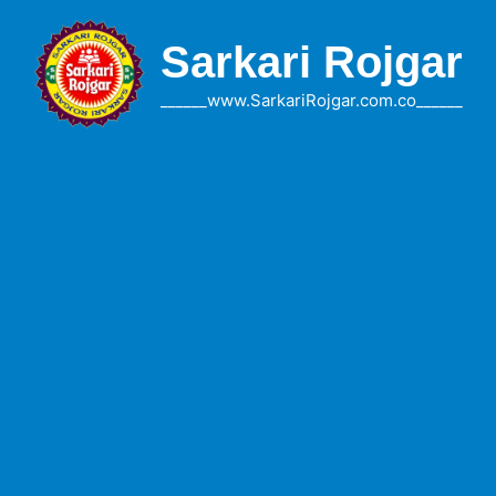
Skip
to
Sarkari Rojgar
content
______www.SarkariRojgar.com.co______