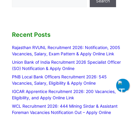
Search
Recent Posts
Rajasthan RVUNL Recruitment 2026: Notification, 2005
Vacancies, Salary, Exam Pattern & Apply Online Link
Union Bank of India Recruitment 2026 Specialist Officer
(SO) Notification & Apply Online
PNB Local Bank Officers Recruitment 2026: 545
Vacancies, Salary, Eligibility & Apply Online
IGCAR Apprentice Recruitment 2026: 200 Vacancies,
Eligibility, and Apply Online Link
WCL Recruitment 2026: 444 Mining Sirdar & Assistant
Foreman Vacancies Notification Out – Apply Online