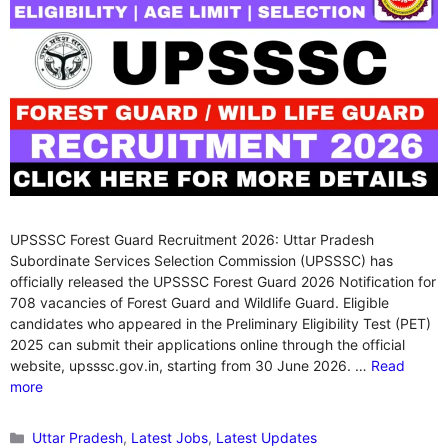
UPSSSC Forest Guard Recruitment 2026: Uttar Pradesh
Subordinate Services Selection Commission (UPSSSC) has
officially released the UPSSSC Forest Guard 2026 Notification for
708 vacancies of Forest Guard and Wildlife Guard. Eligible
candidates who appeared in the Preliminary Eligibility Test (PET)
2025 can submit their applications online through the official
website, upsssc.gov.in, starting from 30 June 2026. …
Read
more
Categories
Uttar Pradesh
,
Latest Jobs
,
Latest Updates