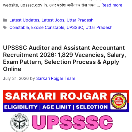
website, upsssc.gov.in. उत्तर प्रदेश अधीनस्थ सेवा चयन …
Read more
Categories
Latest Updates
,
Latest Jobs
,
Uttar Pradesh
Tags
Constable
,
Excise Constable
,
UPSSSC
,
Uttar Pradesh
UPSSSC Auditor and Assistant Accountant
Recruitment 2026: 1,829 Vacancies, Salary,
Exam Pattern, Selection Process & Apply
Online
July 31, 2026
by
Sarkari Rojgar Team