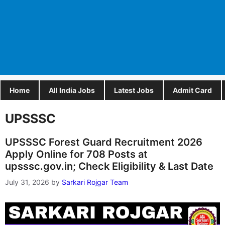
Home
All India Jobs
Latest Jobs
Admit Card
UPSSSC
UPSSSC Forest Guard Recruitment 2026
Apply Online for 708 Posts at
upsssc.gov.in; Check Eligibility & Last Date
July 31, 2026
by
Sarkari Rojgar Team