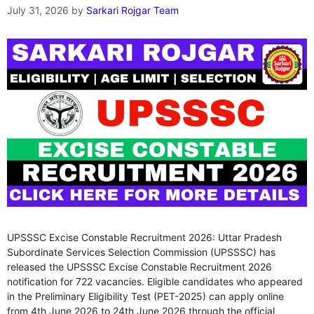
July 31, 2026
by
Sarkari Rojgar Team
UPSSSC Excise Constable Recruitment 2026: Uttar Pradesh
Subordinate Services Selection Commission (UPSSSC) has
released the UPSSSC Excise Constable Recruitment 2026
notification for 722 vacancies. Eligible candidates who appeared
in the Preliminary Eligibility Test (PET-2025) can apply online
from 4th June 2026 to 24th June 2026 through the official