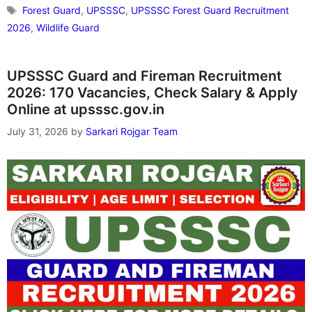
Tags
Forest Guard
,
UPSSSC
,
UPSSSC Forest Guard Recruitment
2026
,
Wildlife Guard
UPSSSC Guard and Fireman Recruitment
2026: 170 Vacancies, Check Salary & Apply
Online at upsssc.gov.in
July 31, 2026
by
Sarkari Rojgar Team