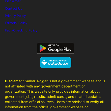
Disclaimer
Contact Us
Privacy Policy
Editorial Policy
Fact-Checking Policy
Disclamer :
Sarkari Rojgar is not a government website and is
not affiliated with any government department or
organization. This website only provides information about
government jobs, results, admit cards, and related updates
collected from official sources. Users are advised to verify all
information from the official government website or