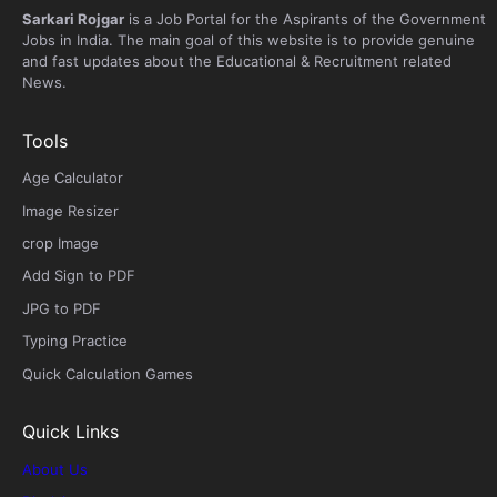
Sarkari Rojgar
is a Job Portal for the Aspirants of the Government
Jobs in India. The main goal of this website is to provide genuine
and fast updates about the Educational & Recruitment related
News.
Tools
Age Calculator
Image Resizer
crop Image
Add Sign to PDF
JPG to PDF
Typing Practice
Quick Calculation Games
Quick Links
About Us