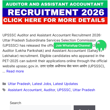
UPSSSC Auditor and Assistant Accountant Recruitment 2026:
Uttar Pradesh Subordinate Services Selection Commission
Join WhatsApp Channel
(UPSSSC) has released the official notification for the 2026
Auditor (Lekha Parikshak) and Assistant Accountant (Sahayak
Lekhakar) recruitment. Eligible candidates who appeared in the
PET-2025 can submit their applications online through the official
website upsssc.gov.in. उत्तर प्रदेश अधीनस्थ सेवा चयन आयोग (UPSSSC),
…
Read more
Categories
Uttar Pradesh
,
Latest Jobs
,
Latest Updates
Tags
Assistant Accountant
,
Auditor
,
UPSSSC
,
Uttar Pradesh
Search