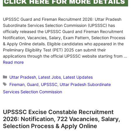
UPSSSC Guard and Fireman Recruitment 2026: Uttar Pradesh
Subordinate Services Selection Commission (UPSSSC) has
officially released the UPSSSC Guard and Fireman Recruitment
Notification, Vacancies, Salary, Exam Pattern, Selection Process
& Apply Online details. Eligible candidates who appeared in the
Preliminary Eligibility Test (PET) 2025 can submit their
applications through the official UPSSSC website starting from …
Read more
Categories
Uttar Pradesh
,
Latest Jobs
,
Latest Updates
Tags
Fireman
,
Guard
,
UPSSSC
,
Uttar Pradesh Subordinate
Services Selection Commission
UPSSSC Excise Constable Recruitment
2026: Notification, 722 Vacancies, Salary,
Selection Process & Apply Online