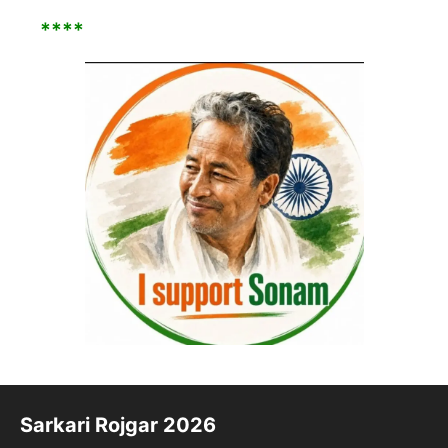
****
Sarkari Rojgar 2026