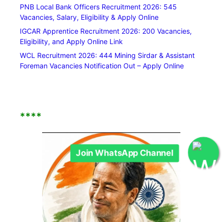
PNB Local Bank Officers Recruitment 2026: 545
Vacancies, Salary, Eligibility & Apply Online
IGCAR Apprentice Recruitment 2026: 200 Vacancies,
Eligibility, and Apply Online Link
WCL Recruitment 2026: 444 Mining Sirdar & Assistant
Foreman Vacancies Notification Out – Apply Online
****
Join WhatsApp Channel