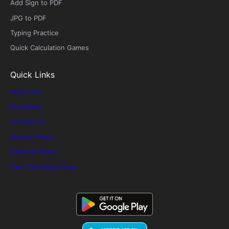
Add Sign to PDF
JPG to PDF
Typing Practice
Quick Calculation Games
Quick Links
About Us
Disclaimer
Contact Us
Privacy Policy
Editorial Policy
Fact-Checking Policy