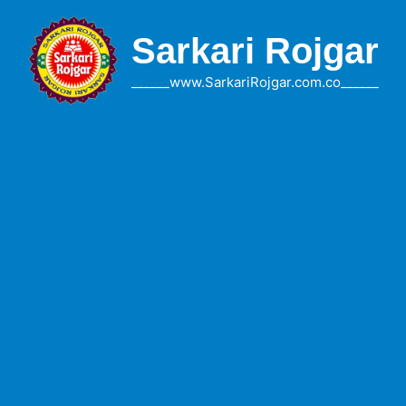
Skip
to
Sarkari Rojgar
content
______www.SarkariRojgar.com.co______