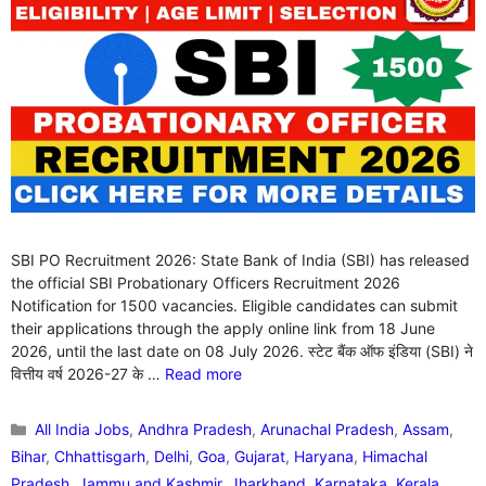
SBI PO Recruitment 2026: State Bank of India (SBI) has released
the official SBI Probationary Officers Recruitment 2026
Notification for 1500 vacancies. Eligible candidates can submit
their applications through the apply online link from 18 June
2026, until the last date on 08 July 2026. स्टेट बैंक ऑफ इंडिया (SBI) ने
वित्तीय वर्ष 2026-27 के …
Read more
Categories
All India Jobs
,
Andhra Pradesh
,
Arunachal Pradesh
,
Assam
,
Bihar
,
Chhattisgarh
,
Delhi
,
Goa
,
Gujarat
,
Haryana
,
Himachal
Pradesh
,
Jammu and Kashmir
,
Jharkhand
,
Karnataka
,
Kerala
,