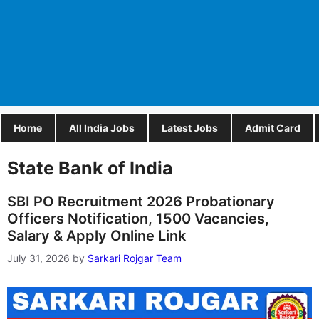
Home
All India Jobs
Latest Jobs
Admit Card
State Bank of India
SBI PO Recruitment 2026 Probationary
Officers Notification, 1500 Vacancies,
Salary & Apply Online Link
July 31, 2026
by
Sarkari Rojgar Team