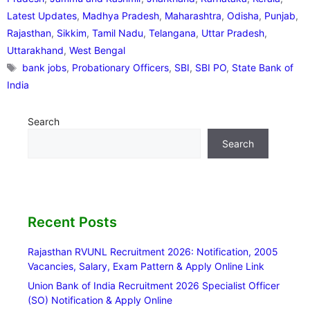
Latest Updates
,
Madhya Pradesh
,
Maharashtra
,
Odisha
,
Punjab
,
Rajasthan
,
Sikkim
,
Tamil Nadu
,
Telangana
,
Uttar Pradesh
,
Uttarakhand
,
West Bengal
Tags
bank jobs
,
Probationary Officers
,
SBI
,
SBI PO
,
State Bank of
India
Search
Search
Recent Posts
Rajasthan RVUNL Recruitment 2026: Notification, 2005
Vacancies, Salary, Exam Pattern & Apply Online Link
Union Bank of India Recruitment 2026 Specialist Officer
(SO) Notification & Apply Online