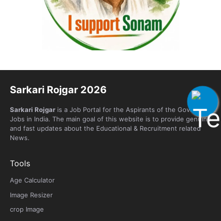
Sarkari Rojgar 2026
Sarkari Rojgar
is a Job Portal for the Aspirants of the Government
Jobs in India. The main goal of this website is to provide genuine
and fast updates about the Educational & Recruitment related
News.
Tools
Age Calculator
Image Resizer
crop Image