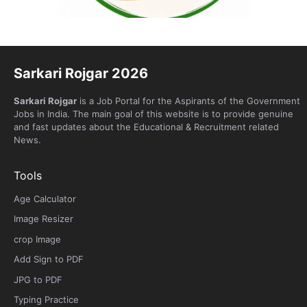
Sarkari Rojgar 2026
Sarkari Rojgar
is a Job Portal for the Aspirants of the Government
Jobs in India. The main goal of this website is to provide genuine
and fast updates about the Educational & Recruitment related
News.
Tools
Age Calculator
Image Resizer
crop Image
Add Sign to PDF
JPG to PDF
Typing Practice