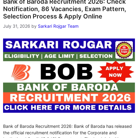
Bank of Baroda Recruitment 2026: Check
Notification, 86 Vacancies, Exam Pattern,
Selection Process & Apply Online
July 31, 2026
by
Sarkari Rojgar Team
Bank of Baroda Recruitment 2026: Bank of Baroda has released
the official recruitment notification for the Corporate and