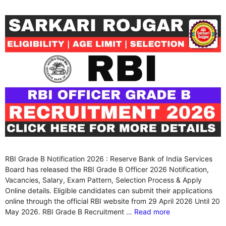
RBI Grade B Notification 2026 : Reserve Bank of India Services
Board has released the RBI Grade B Officer 2026 Notification,
Vacancies, Salary, Exam Pattern, Selection Process & Apply
Online details. Eligible candidates can submit their applications
online through the official RBI website from 29 April 2026 Until 20
May 2026. RBI Grade B Recruitment …
Read more