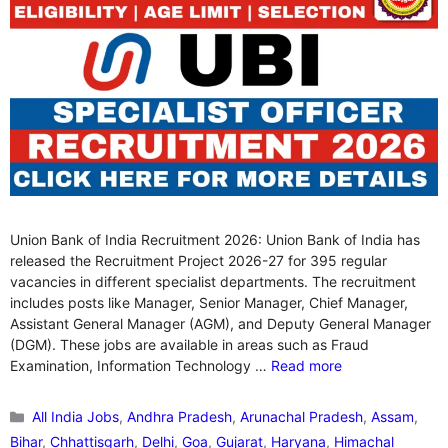
Union Bank of India Recruitment 2026: Union Bank of India has
released the Recruitment Project 2026-27 for 395 regular
vacancies in different specialist departments. The recruitment
includes posts like Manager, Senior Manager, Chief Manager,
Assistant General Manager (AGM), and Deputy General Manager
(DGM). These jobs are available in areas such as Fraud
Examination, Information Technology …
Read more
Categories
All India Jobs
,
Andhra Pradesh
,
Arunachal Pradesh
,
Assam
,
Bihar
,
Chhattisgarh
,
Delhi
,
Goa
,
Gujarat
,
Haryana
,
Himachal