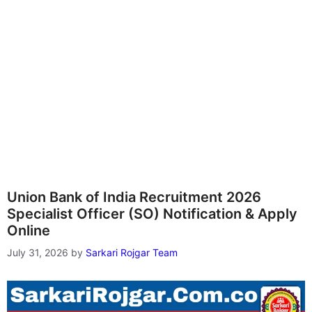
Union Bank of India Recruitment 2026
Specialist Officer (SO) Notification & Apply
Online
July 31, 2026
by
Sarkari Rojgar Team