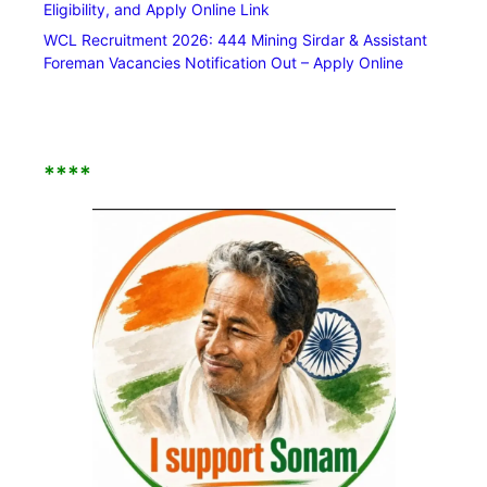
Eligibility, and Apply Online Link
WCL Recruitment 2026: 444 Mining Sirdar & Assistant
Foreman Vacancies Notification Out – Apply Online
****