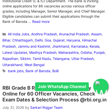
Institutional Credit (C & IC) Department. The bank is inviting
online applications for 86 vacancies across various officer
grades, including Manager, Senior Manager, and Chief Manager.
Eligible candidates can submit their applications through the
Bank of Baroda …
Read more
Categories
All India Jobs
,
Andhra Pradesh
,
Arunachal Pradesh
,
Assam
,
Bihar
,
Chhattisgarh
,
Delhi
,
Goa
,
Gujarat
,
Haryana
,
Himachal
Pradesh
,
Jammu and Kashmir
,
Jharkhand
,
Karnataka
,
Kerala
,
Latest Updates
,
Madhya Pradesh
,
Maharashtra
,
Odisha
,
Punjab
,
Rajasthan
,
Sikkim
,
Tamil Nadu
,
Telangana
,
Uttar Pradesh
,
Uttarakhand
,
West Bengal
Tags
bank jobs
,
Bank of Baroda
,
BoB
Join WhatsApp Channel
RBI Grade B Recruitment 2026: Apply
Online for 60 Officer Vacancies, Check
Exam Dates & Selection Process @rbi.org.in
July 31, 2026
by
Sarkari Rojgar Team