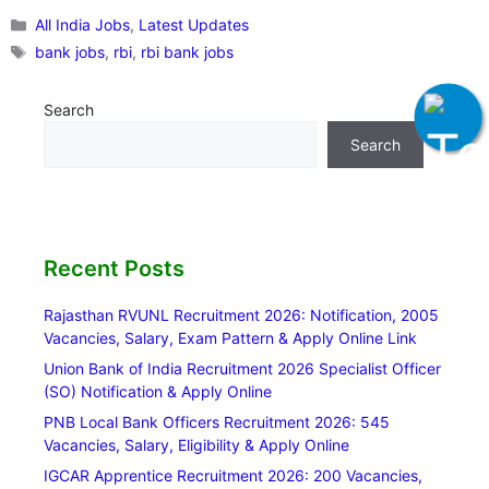
Categories
All India Jobs
,
Latest Updates
Tags
bank jobs
,
rbi
,
rbi bank jobs
Search
Search
Recent Posts
Rajasthan RVUNL Recruitment 2026: Notification, 2005
Vacancies, Salary, Exam Pattern & Apply Online Link
Union Bank of India Recruitment 2026 Specialist Officer
(SO) Notification & Apply Online
PNB Local Bank Officers Recruitment 2026: 545
Vacancies, Salary, Eligibility & Apply Online
IGCAR Apprentice Recruitment 2026: 200 Vacancies,