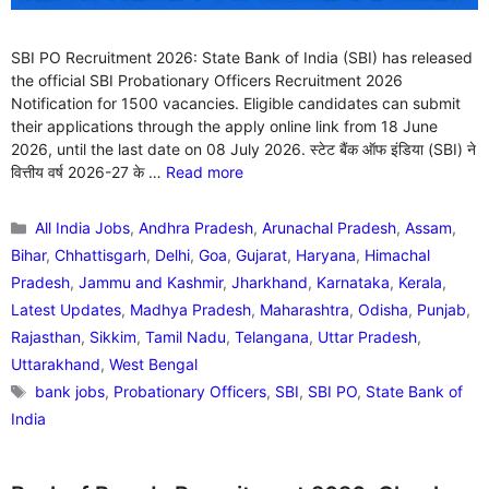
SBI PO Recruitment 2026: State Bank of India (SBI) has released
the official SBI Probationary Officers Recruitment 2026
Notification for 1500 vacancies. Eligible candidates can submit
their applications through the apply online link from 18 June
2026, until the last date on 08 July 2026. स्टेट बैंक ऑफ इंडिया (SBI) ने
वित्तीय वर्ष 2026-27 के …
Read more
Categories
All India Jobs
,
Andhra Pradesh
,
Arunachal Pradesh
,
Assam
,
Bihar
,
Chhattisgarh
,
Delhi
,
Goa
,
Gujarat
,
Haryana
,
Himachal
Pradesh
,
Jammu and Kashmir
,
Jharkhand
,
Karnataka
,
Kerala
,
Latest Updates
,
Madhya Pradesh
,
Maharashtra
,
Odisha
,
Punjab
,
Rajasthan
,
Sikkim
,
Tamil Nadu
,
Telangana
,
Uttar Pradesh
,
Uttarakhand
,
West Bengal
Tags
bank jobs
,
Probationary Officers
,
SBI
,
SBI PO
,
State Bank of
India