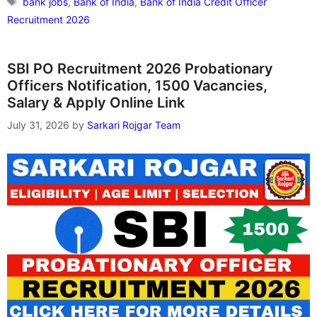
bank jobs
,
Bank of India
,
Bank of India Credit Officer
Recruitment 2026
SBI PO Recruitment 2026 Probationary
Officers Notification, 1500 Vacancies,
Salary & Apply Online Link
July 31, 2026
by
Sarkari Rojgar Team