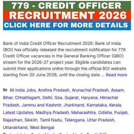
Bank of India Credit Officer Recruitment 2026: Bank of India
(BOI) has officially released the recruitment notification for 779
Credit Officer vacancies in the General Banking Officer (GBO)
stream for the 2026-27 project year. Eligible candidates can
submit their applications online through the official BOI website
starting from 30 June 2026, until the closing date …
Read more
Categories
All India Jobs
,
Andhra Pradesh
,
Arunachal Pradesh
,
Assam
,
Bihar
,
Chhattisgarh
,
Delhi
,
Goa
,
Gujarat
,
Haryana
,
Himachal
Pradesh
,
Jammu and Kashmir
,
Jharkhand
,
Karnataka
,
Kerala
,
Latest Updates
,
Madhya Pradesh
,
Maharashtra
,
Odisha
,
Punjab
,
Rajasthan
,
Sikkim
,
Tamil Nadu
,
Telangana
,
Uttar Pradesh
,
Uttarakhand
,
West Bengal
Tags