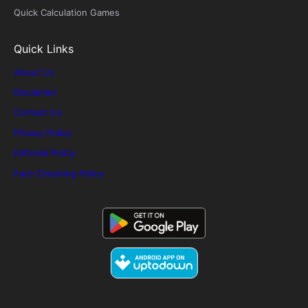
Quick Calculation Games
Quick Links
About Us
Disclaimer
Contact Us
Privacy Policy
Editorial Policy
Fact-Checking Policy