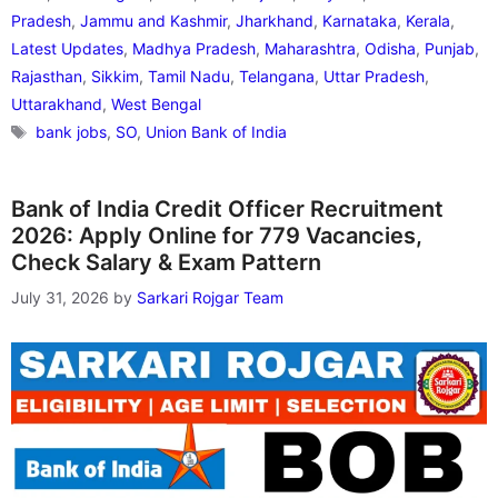
Pradesh
,
Jammu and Kashmir
,
Jharkhand
,
Karnataka
,
Kerala
,
Latest Updates
,
Madhya Pradesh
,
Maharashtra
,
Odisha
,
Punjab
,
Rajasthan
,
Sikkim
,
Tamil Nadu
,
Telangana
,
Uttar Pradesh
,
Uttarakhand
,
West Bengal
Tags
bank jobs
,
SO
,
Union Bank of India
Bank of India Credit Officer Recruitment
2026: Apply Online for 779 Vacancies,
Check Salary & Exam Pattern
July 31, 2026
by
Sarkari Rojgar Team