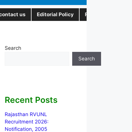
contact us
Editorial Policy
Privacy Policy
Search
Search
Recent Posts
Rajasthan RVUNL
Recruitment 2026:
Notification, 2005