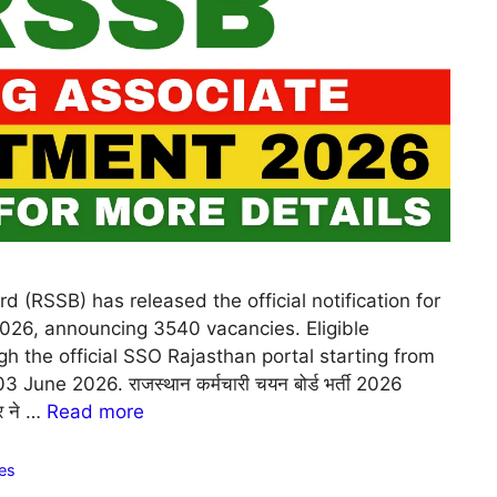
d (RSSB) has released the official notification for
026, announcing 3540 vacancies. Eligible
h the official SSO Rajasthan portal starting from
une 2026. राजस्थान कर्मचारी चयन बोर्ड भर्ती 2026
ुर ने …
Read more
es