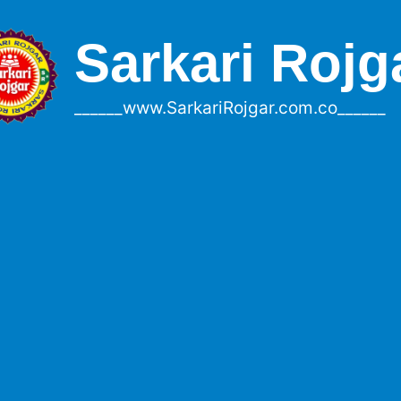
Sarkari Rojg
______www.SarkariRojgar.com.co______