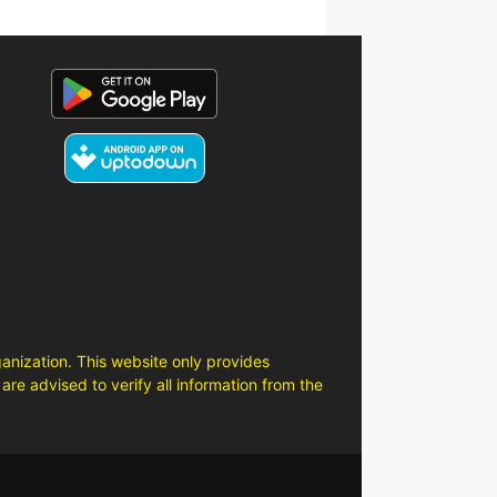
anization. This website only provides
are advised to verify all information from the