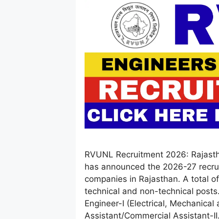
RVUNL Recruitment 2026: Rajast
has announced the 2026-27 recru
companies in Rajasthan. A total 
technical and non-technical posts
Engineer-I (Electrical, Mechanical 
Assistant/Commercial Assistant-I