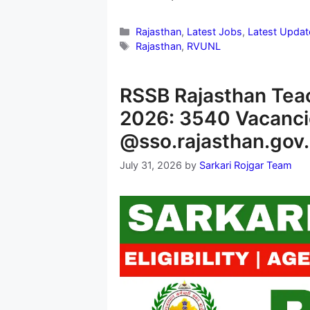
Categories
Rajasthan
,
Latest Jobs
,
Latest Updat
Tags
Rajasthan
,
RVUNL
RSSB Rajasthan Tea
2026: 3540 Vacanci
@sso.rajasthan.gov.
July 31, 2026
by
Sarkari Rojgar Team