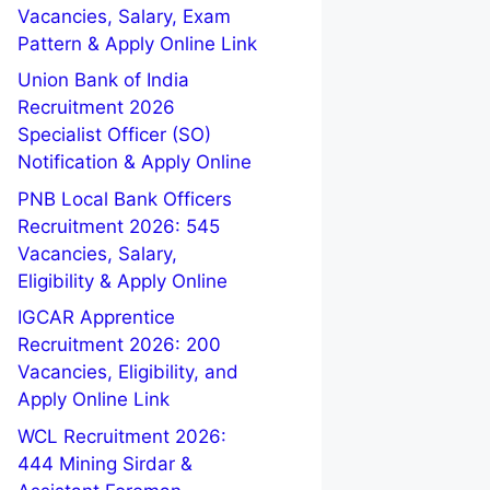
Vacancies, Salary, Exam
Pattern & Apply Online Link
Union Bank of India
Recruitment 2026
Specialist Officer (SO)
Notification & Apply Online
PNB Local Bank Officers
Recruitment 2026: 545
Vacancies, Salary,
Eligibility & Apply Online
IGCAR Apprentice
Recruitment 2026: 200
Vacancies, Eligibility, and
Apply Online Link
WCL Recruitment 2026:
444 Mining Sirdar &