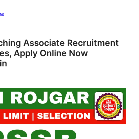
es
ching Associate Recruitment
es, Apply Online Now
in