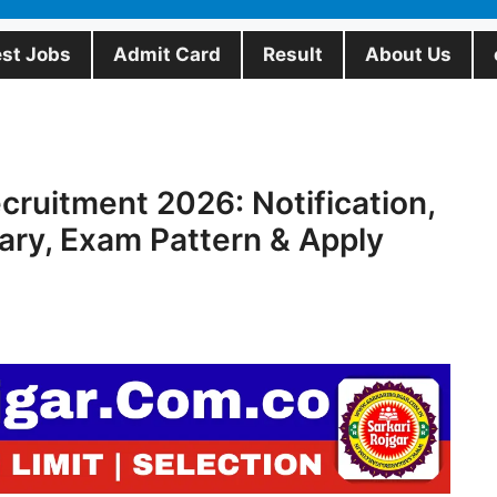
est Jobs
Admit Card
Result
About Us
ruitment 2026: Notification,
ary, Exam Pattern & Apply