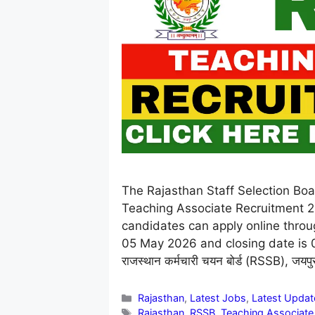
The Rajasthan Staff Selection Boar
Teaching Associate Recruitment 2
candidates can apply online throug
05 May 2026 and closing date is 03 J
राजस्थान कर्मचारी चयन बोर्ड (RSSB), जयप
Categories
Rajasthan
,
Latest Jobs
,
Latest Updat
Tags
Rajasthan
,
RSSB
,
Teaching Associate