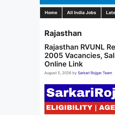
Home
All India Jobs
Lat
Rajasthan
Rajasthan RVUNL Rec
2005 Vacancies, Sal
Online Link
August 5, 2026
by
Sarkari Rojgar Team