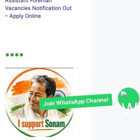
Assistant Foreman
Vacancies Notification Out
– Apply Online
****
Join WhatsApp Channel