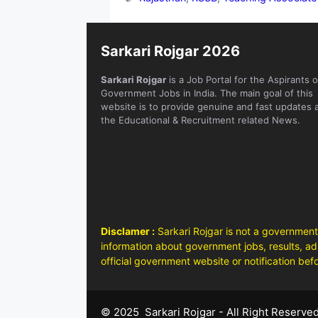
Sarkari Rojgar 2026
Sarkari Rojgar
is a Job Portal for the Aspirants o
Government Jobs in India. The main goal of this
website is to provide genuine and fast updates 
the Educational & Recruitment related News.
Disclamer :
Sarkari Rojgar is not a government
information about government jobs, results, adm
official government website or notification bef
© 2025 Sarkari Rojgar - All Right Reserve