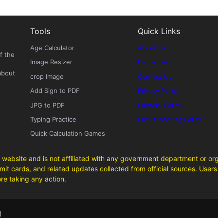
Tools
Quick Links
Age Calculator
About Us
f the
Image Resizer
Disclaimer
about
crop Image
Contact Us
Add Sign to PDF
Privacy Policy
JPG to PDF
Editorial Policy
Typing Practice
Fact-Checking Policy
Quick Calculation Games
 website and is not affiliated with any government department or org
it cards, and related updates collected from official sources. Users 
ore taking any action.
d