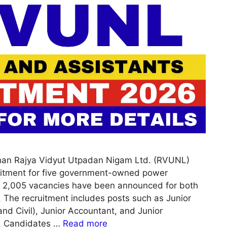
han Rajya Vidyut Utpadan Nigam Ltd. (RVUNL)
itment for five government-owned power
of 2,005 vacancies have been announced for both
. The recruitment includes posts such as Junior
and Civil), Junior Accountant, and Junior
I. Candidates …
Read more