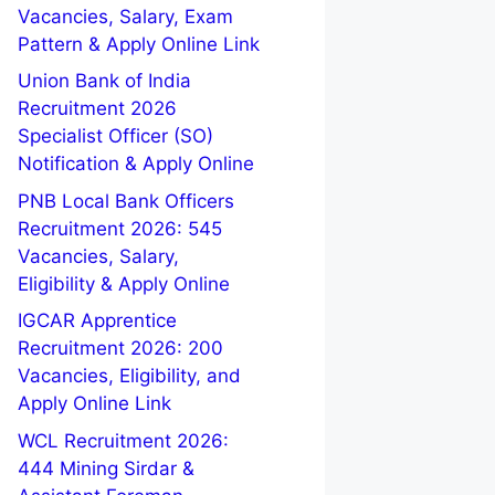
Vacancies, Salary, Exam
Pattern & Apply Online Link
Union Bank of India
Recruitment 2026
Specialist Officer (SO)
Notification & Apply Online
PNB Local Bank Officers
Recruitment 2026: 545
Vacancies, Salary,
Eligibility & Apply Online
IGCAR Apprentice
Recruitment 2026: 200
Vacancies, Eligibility, and
Apply Online Link
WCL Recruitment 2026:
444 Mining Sirdar &