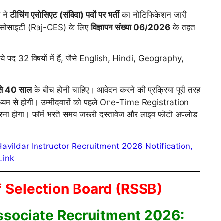
 ने
टीचिंग एसोसिएट (संविदा) पदों पर भर्ती
का नोटिफिकेशन जारी
न सोसाइटी (Raj-CES) के लिए
विज्ञापन संख्या 06/2026
के तहत
 ये पद 32 विषयों में हैं, जैसे English, Hindi, Geography,
े 40 साल
के बीच होनी चाहिए। आवेदन करने की प्रक्रिया पूरी तरह
ध्यम से होगी। उम्मीदवारों को पहले One-Time Registration
ा होगा। फॉर्म भरते समय जरूरी दस्तावेज और लाइव फोटो अपलोड
vildar Instructor Recruitment 2026 Notification,
Link
f Selection Board (RSSB)
sociate Recruitment 2026: