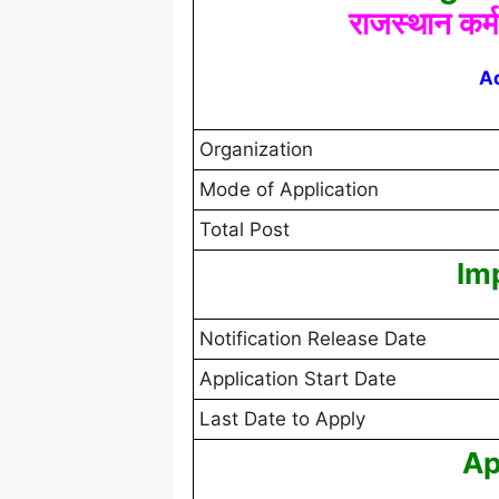
राजस्थान कर्
A
Organization
Mode of Application
Total Post
Im
Notification Release Date
Application Start Date
Last Date to Apply
Ap