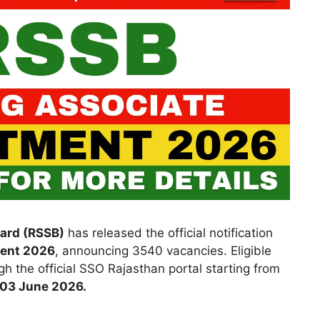
oard (RSSB)
has released the official notification
ment 2026
, announcing 3540 vacancies. Eligible
h the official SSO Rajasthan portal starting from
03 June 2026.