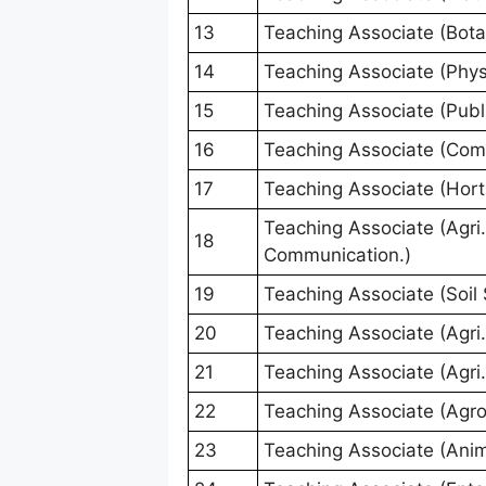
13
Teaching Associate (Bota
14
Teaching Associate (Phys
15
Teaching Associate (Publi
16
Teaching Associate (Com
17
Teaching Associate (Horti
Teaching Associate (Agri.
18
Communication.)
19
Teaching Associate (Soil 
20
Teaching Associate (Agri.
21
Teaching Associate (Agri
22
Teaching Associate (Agr
23
Teaching Associate (Anim