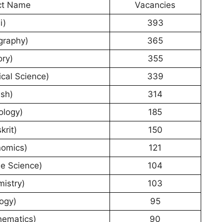
ct Name
Vacancies
i)
393
graphy)
365
ory)
355
ical Science)
339
ish)
314
ology)
185
krit)
150
nomics)
121
e Science)
104
istry)
103
ogy)
95
hematics)
90