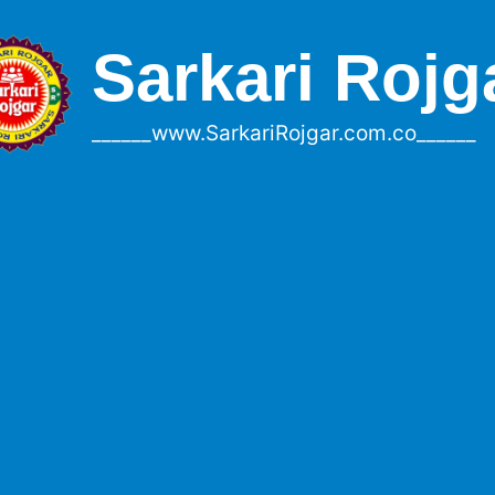
Sarkari Rojg
______www.SarkariRojgar.com.co______