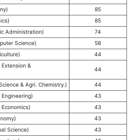
ny)
85
ics)
85
c Administration)
74
puter Science)
58
culture)
44
 Extension &
44
Science & Agri. Chemistry.)
44
 Engineering)
43
. Economics)
43
onomy)
43
al Science)
43