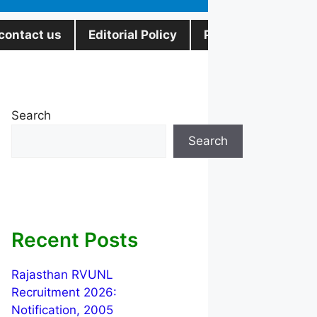
contact us
Editorial Policy
Privacy Policy
Search
Search
Recent Posts
Rajasthan RVUNL
Recruitment 2026:
Notification, 2005