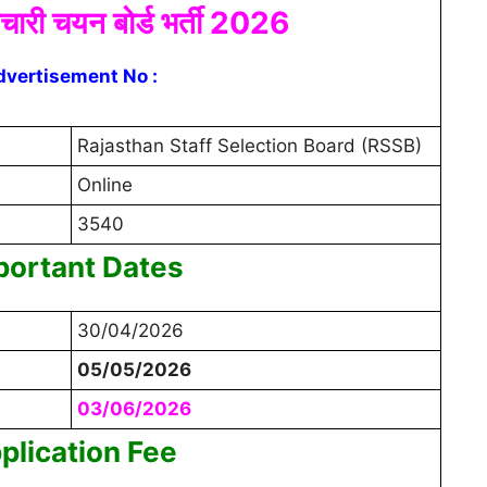
मचारी चयन बोर्ड भर्ती 2026
dvertisement No :
Rajasthan Staff Selection Board (RSSB)
Online
3540
portant Dates
30/04/2026
05/05/2026
03/06/2026
plication Fee