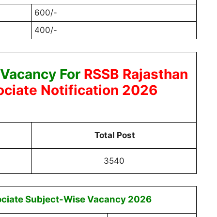
600/-
400/-
 Vacancy For
RSSB Rajasthan
ciate Notification 2026
Total Post
3540
ciate Subject-Wise Vacancy 2026