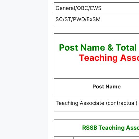
General/OBC/EWS
SC/ST/PWD/ExSM
Post Name & Total
Teaching Asso
Post Name
Teaching Associate (contractual)
RSSB Teaching Asso