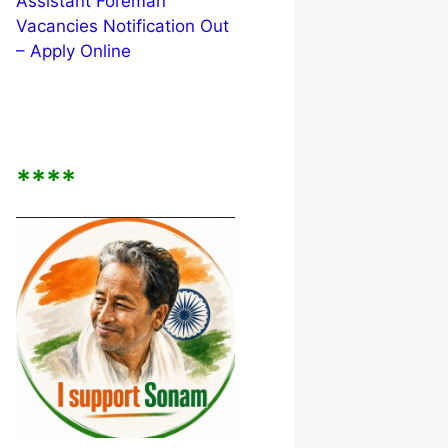
Assistant Foreman
Vacancies Notification Out
– Apply Online
****