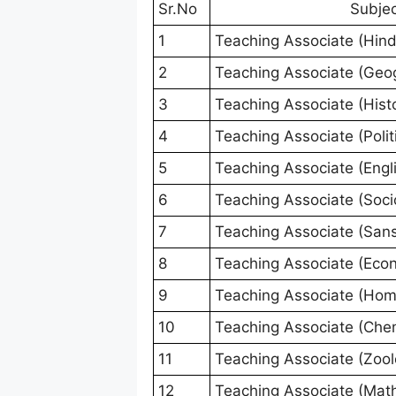
Sr.No
Subje
1
Teaching Associate (Hind
2
Teaching Associate (Geo
3
Teaching Associate (Hist
4
Teaching Associate (Polit
5
Teaching Associate (Engl
6
Teaching Associate (Soci
7
Teaching Associate (Sans
8
Teaching Associate (Eco
9
Teaching Associate (Hom
10
Teaching Associate (Chem
11
Teaching Associate (Zool
12
Teaching Associate (Mat