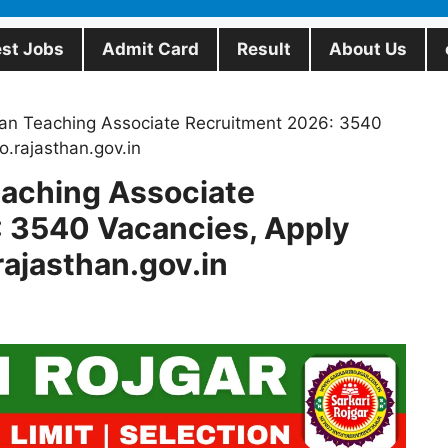
est Jobs
Admit Card
Result
About Us
an Teaching Associate Recruitment 2026: 3540
.rajasthan.gov.in
aching Associate
 3540 Vacancies, Apply
ajasthan.gov.in