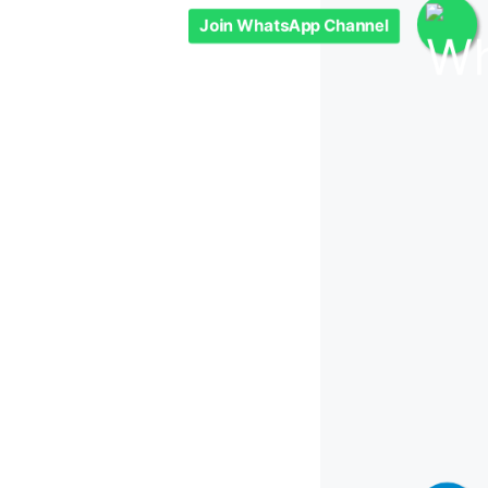
Join WhatsApp Channel