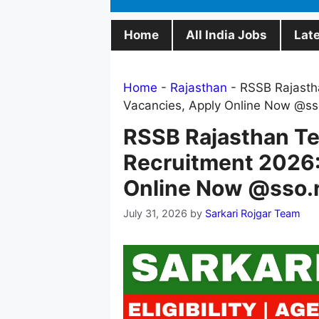
Home
All India Jobs
Lat
Home
-
Rajasthan
-
RSSB Rajasth
Vacancies, Apply Online Now @sso
RSSB Rajasthan Te
Recruitment 2026:
Online Now @sso.r
July 31, 2026
by
Sarkari Rojgar Team