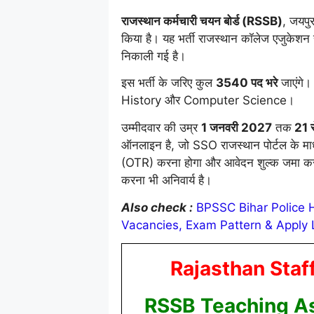
राजस्थान कर्मचारी चयन बोर्ड (RSSB)
, जयपुर
किया है। यह भर्ती राजस्थान कॉलेज एजुकेश
निकाली गई है।
इस भर्ती के जरिए कुल
3540 पद भरे
जाएंगे।
History और Computer Science।
उम्मीदवार की उम्र
1 जनवरी 2027
तक
21 स
ऑनलाइन है, जो SSO राजस्थान पोर्टल के मा
(OTR) करना होगा और आवेदन शुल्क जमा करन
करना भी अनिवार्य है।
Also check :
BPSSC Bihar Police Ha
Vacancies, Exam Pattern & Apply 
Rajasthan Staf
RSSB Teaching As