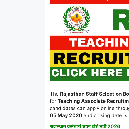
The
Rajasthan Staff Selection B
for
Teaching Associate Recruit
candidates can apply online throug
05 May 2026
and closing date is
राजस्थान कर्मचारी चयन बोर्ड भर्ती 2026