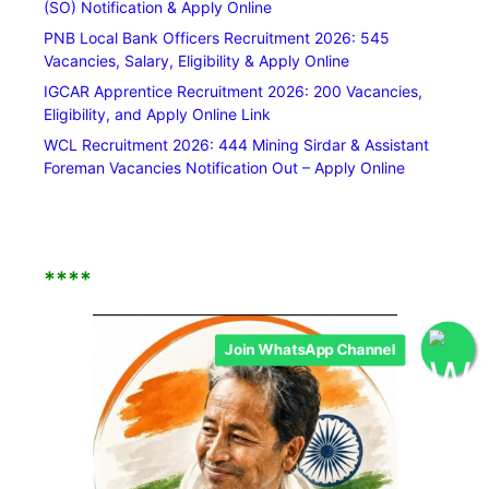
(SO) Notification & Apply Online
PNB Local Bank Officers Recruitment 2026: 545
Vacancies, Salary, Eligibility & Apply Online
IGCAR Apprentice Recruitment 2026: 200 Vacancies,
Eligibility, and Apply Online Link
WCL Recruitment 2026: 444 Mining Sirdar & Assistant
Foreman Vacancies Notification Out – Apply Online
****
Join WhatsApp Channel