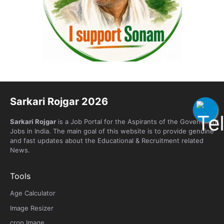
Sarkari Rojgar 2026
Sarkari Rojgar
is a Job Portal for the Aspirants of the Government
Jobs in India. The main goal of this website is to provide genuine
and fast updates about the Educational & Recruitment related
News.
Tools
Age Calculator
Image Resizer
crop Image