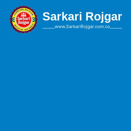
Skip
to
Sarkari Rojgar
content
______www.SarkariRojgar.com.co______