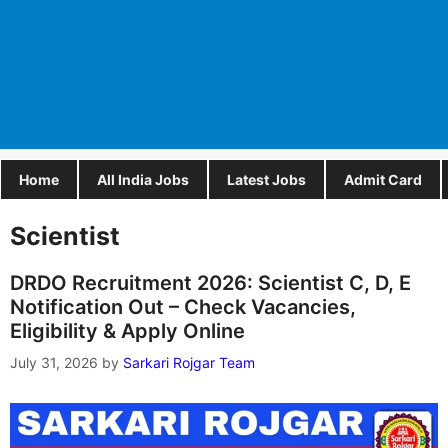
Home
All India Jobs
Latest Jobs
Admit Card
Scientist
DRDO Recruitment 2026: Scientist C, D, E
Notification Out – Check Vacancies,
Eligibility & Apply Online
July 31, 2026
by
Sarkari Rojgar Team