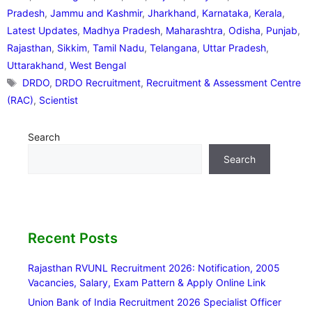
Pradesh
,
Jammu and Kashmir
,
Jharkhand
,
Karnataka
,
Kerala
,
Latest Updates
,
Madhya Pradesh
,
Maharashtra
,
Odisha
,
Punjab
,
Rajasthan
,
Sikkim
,
Tamil Nadu
,
Telangana
,
Uttar Pradesh
,
Uttarakhand
,
West Bengal
Tags
DRDO
,
DRDO Recruitment
,
Recruitment & Assessment Centre
(RAC)
,
Scientist
Search
Search
Recent Posts
Rajasthan RVUNL Recruitment 2026: Notification, 2005
Vacancies, Salary, Exam Pattern & Apply Online Link
Union Bank of India Recruitment 2026 Specialist Officer