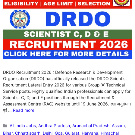
DRDO Recruitment 2026 : Defence Research & Development
Organisation (DRDO) has officially released the DRDO Scientist
Recruitment Lateral Entry 2026 for various Group ‘A’ Technical
Service posts. Highly qualified Indian professionals can apply for
Scientist C, D, and E positions through the Recruitment &
Assessment Centre (RAC) website until 19 June 2026. रक्षा अनुसंधान
एवं …
Read more
Categories
All India Jobs
,
Andhra Pradesh
,
Arunachal Pradesh
,
Assam
,
Bihar
,
Chhattisgarh
,
Delhi
,
Goa
,
Gujarat
,
Haryana
,
Himachal