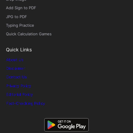
Add Sign to PDF
JPG to PDF
Typing Practice
Quick Calculation Games
Quick Links
About Us
Disclaimer
Contact Us
Privacy Policy
Editorial Policy
Fact-Checking Policy