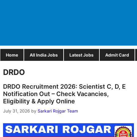
Home
All India Jobs
Latest Jobs
Admit Card
DRDO
DRDO Recruitment 2026: Scientist C, D, E
Notification Out – Check Vacancies,
Eligibility & Apply Online
July 31, 2026
by
Sarkari Rojgar Team