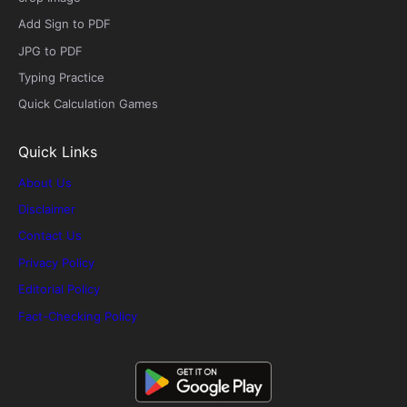
Add Sign to PDF
JPG to PDF
Typing Practice
Quick Calculation Games
Quick Links
About Us
Disclaimer
Contact Us
Privacy Policy
Editorial Policy
Fact-Checking Policy