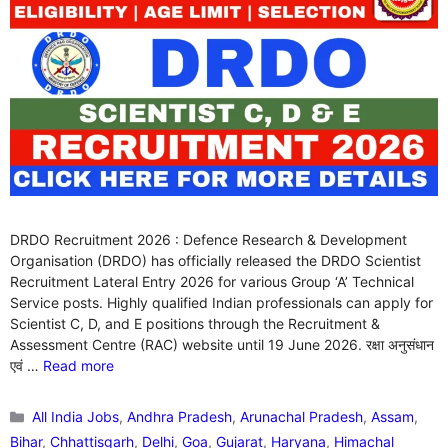
DRDO Recruitment 2026 : Defence Research & Development
Organisation (DRDO) has officially released the DRDO Scientist
Recruitment Lateral Entry 2026 for various Group ‘A’ Technical
Service posts. Highly qualified Indian professionals can apply for
Scientist C, D, and E positions through the Recruitment &
Assessment Centre (RAC) website until 19 June 2026. रक्षा अनुसंधान
एवं …
Read more
Categories
All India Jobs
,
Andhra Pradesh
,
Arunachal Pradesh
,
Assam
,
Bihar
,
Chhattisgarh
,
Delhi
,
Goa
,
Gujarat
,
Haryana
,
Himachal