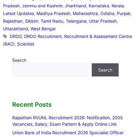
Pradesh
,
Jammu and Kashmir
,
Jharkhand
,
Karnataka
,
Kerala
,
Latest Updates
,
Madhya Pradesh
,
Maharashtra
,
Odisha
,
Punjab
,
Rajasthan
,
Sikkim
,
Tamil Nadu
,
Telangana
,
Uttar Pradesh
,
Uttarakhand
,
West Bengal
Tags
DRDO
,
DRDO Recruitment
,
Recruitment & Assessment Centre
(RAC)
,
Scientist
Search
Search
Recent Posts
Rajasthan RVUNL Recruitment 2026: Notification, 2005
Vacancies, Salary, Exam Pattern & Apply Online Link
Union Bank of India Recruitment 2026 Specialist Officer