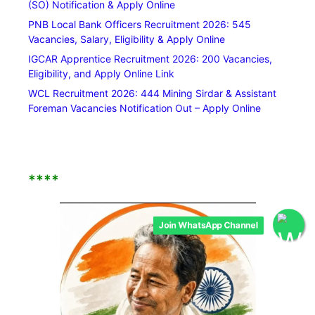
(SO) Notification & Apply Online
PNB Local Bank Officers Recruitment 2026: 545
Vacancies, Salary, Eligibility & Apply Online
IGCAR Apprentice Recruitment 2026: 200 Vacancies,
Eligibility, and Apply Online Link
WCL Recruitment 2026: 444 Mining Sirdar & Assistant
Foreman Vacancies Notification Out – Apply Online
****
Join WhatsApp Channel