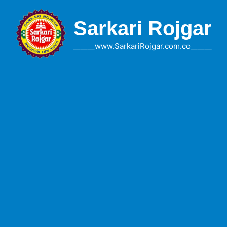
Skip
to
Sarkari Rojgar
content
______www.SarkariRojgar.com.co______