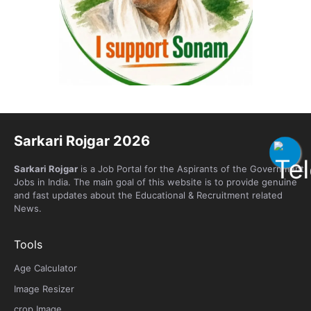
Sarkari Rojgar 2026
Sarkari Rojgar
is a Job Portal for the Aspirants of the Government
Jobs in India. The main goal of this website is to provide genuine
and fast updates about the Educational & Recruitment related
News.
Tools
Age Calculator
Image Resizer
crop Image