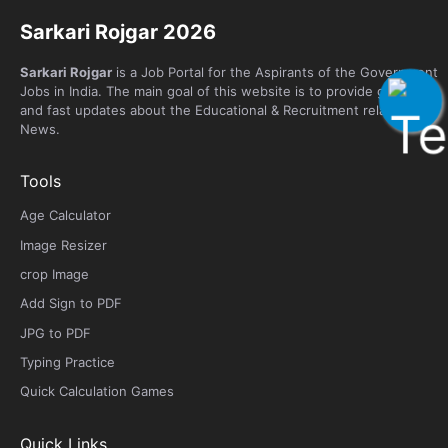
Sarkari Rojgar 2026
Sarkari Rojgar
is a Job Portal for the Aspirants of the Government
Jobs in India. The main goal of this website is to provide genuine
and fast updates about the Educational & Recruitment related
News.
Tools
Age Calculator
Image Resizer
crop Image
Add Sign to PDF
JPG to PDF
Typing Practice
Quick Calculation Games
Quick Links