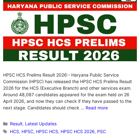
HPSC HCS Prelims Result 2026:- Haryana Public Service
Commission (HPSC) has released the HPSC HCS Prelims Result
2026 for the HCS (Executive Branch) and other services exam.
Around 48,087 candidates appeared for the exam held on 26
April 2026, and now they can check if they have passed to the
next stage. Candidates should check …
Read more
Categories
Result
,
Latest Updates
Tags
HCS
,
HPSC
,
HPSC HCS
,
HPSC HCS 2026
,
PSC