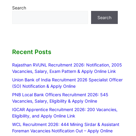
Search
Search
Recent Posts
Rajasthan RVUNL Recruitment 2026: Notification, 2005
Vacancies, Salary, Exam Pattern & Apply Online Link
Union Bank of India Recruitment 2026 Specialist Officer
(SO) Notification & Apply Online
PNB Local Bank Officers Recruitment 2026: 545
Vacancies, Salary, Eligibility & Apply Online
IGCAR Apprentice Recruitment 2026: 200 Vacancies,
Eligibility, and Apply Online Link
WCL Recruitment 2026: 444 Mining Sirdar & Assistant
Foreman Vacancies Notification Out – Apply Online