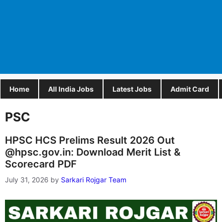
Home
All India Jobs
Latest Jobs
Admit Card
PSC
HPSC HCS Prelims Result 2026 Out
@hpsc.gov.in: Download Merit List &
Scorecard PDF
July 31, 2026
by
Sarkari Rojgar Team