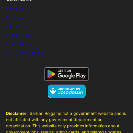
About Us
Disclaimer
Contact Us
Privacy Policy
Editorial Policy
Fact-Checking Policy
Disclamer :
Sarkari Rojgar is not a government website and is
not affiliated with any government department or
organization. This website only provides information about
government jobs, results, admit cards, and related updates