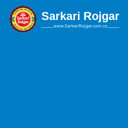
Skip
to
Sarkari Rojgar
content
______www.SarkariRojgar.com.co______