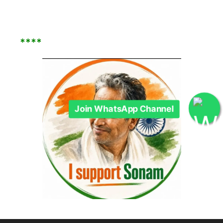
****
Join WhatsApp Channel