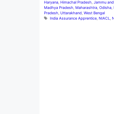
Haryana
,
Himachal Pradesh
,
Jammu and
Madhya Pradesh
,
Maharashtra
,
Odisha
,
Pradesh
,
Uttarakhand
,
West Bengal
Tags
India Assurance Apprentice
,
NIACL
,
N