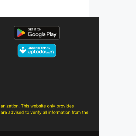
anization. This website only provides
are advised to verify all information from the