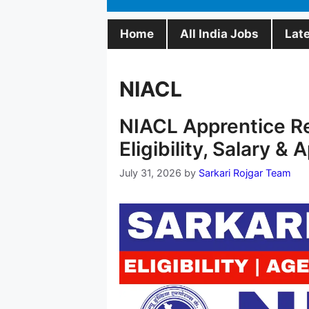
Home
All India Jobs
Lat
NIACL
NIACL Apprentice R
Eligibility, Salary & 
July 31, 2026
by
Sarkari Rojgar Team