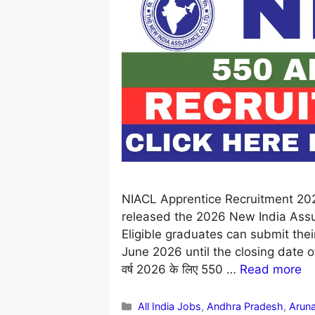
NIACL Apprentice Recruitment 20
released the 2026 New India Assur
Eligible graduates can submit their
June 2026 until the closing date of 06
वर्ष 2026 के लिए 550 …
Read more
Categories
All India Jobs
,
Andhra Pradesh
,
Aruna