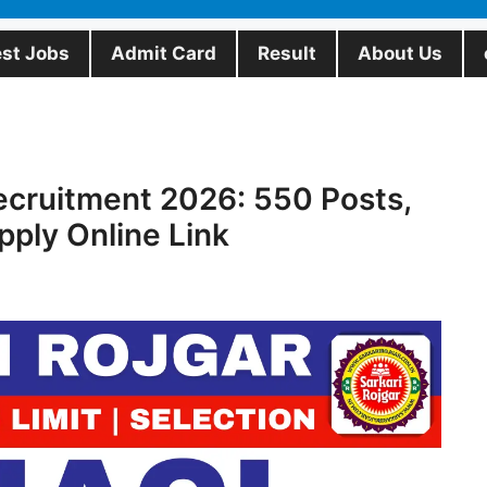
est Jobs
Admit Card
Result
About Us
ecruitment 2026: 550 Posts,
Apply Online Link