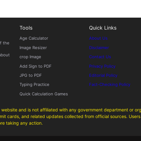
Tools
Quick Links
Age Calculator
About Us
f the
Image Resizer
Disclaimer
about
crop Image
Contact Us
Add Sign to PDF
Privacy Policy
JPG to PDF
Editorial Policy
Typing Practice
Fact-Checking Policy
Quick Calculation Games
 website and is not affiliated with any government department or org
it cards, and related updates collected from official sources. Users 
ore taking any action.