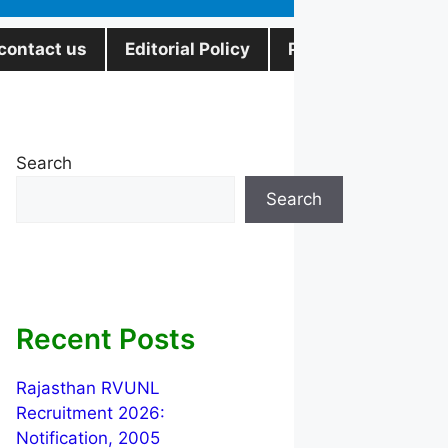
contact us
Editorial Policy
Privacy Policy
Search
Search
Recent Posts
Rajasthan RVUNL
Recruitment 2026:
Notification, 2005