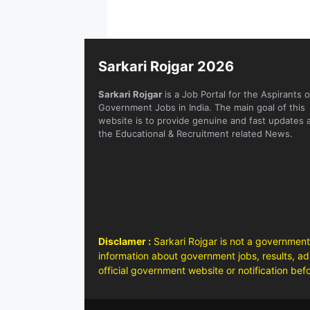
Sarkari Rojgar 2026
Sarkari Rojgar
is a Job Portal for the Aspirants o
Government Jobs in India. The main goal of this
website is to provide genuine and fast updates 
the Educational & Recruitment related News.
Disclamer :
Sarkari Rojgar is not a government
information about government jobs, results, adm
official government website or notification bef