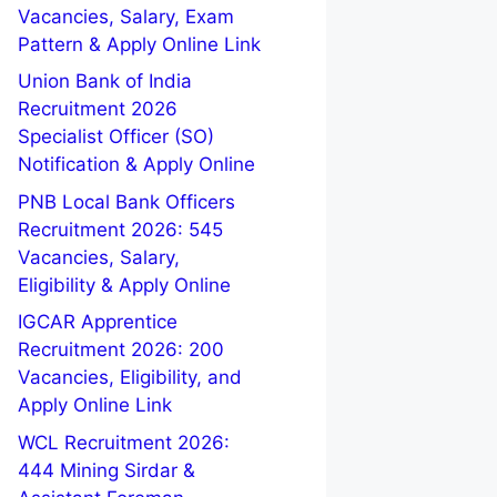
Vacancies, Salary, Exam
Pattern & Apply Online Link
Union Bank of India
Recruitment 2026
Specialist Officer (SO)
Notification & Apply Online
PNB Local Bank Officers
Recruitment 2026: 545
Vacancies, Salary,
Eligibility & Apply Online
IGCAR Apprentice
Recruitment 2026: 200
Vacancies, Eligibility, and
Apply Online Link
WCL Recruitment 2026:
444 Mining Sirdar &