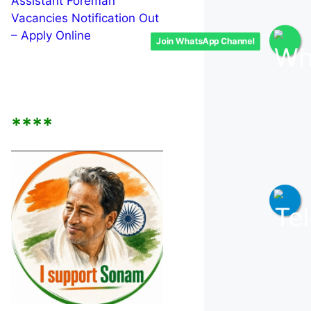
Assistant Foreman
Vacancies Notification Out
– Apply Online
Join WhatsApp Channel
****