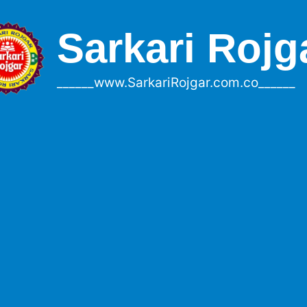
Sarkari Rojg
______www.SarkariRojgar.com.co______