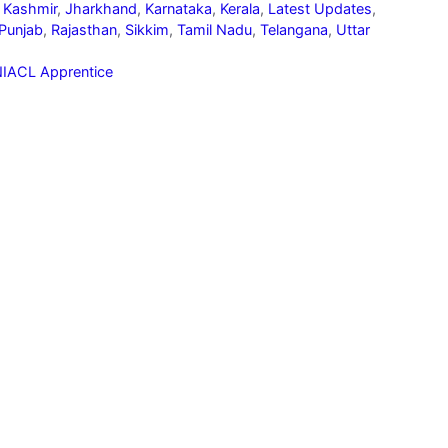
 Kashmir
,
Jharkhand
,
Karnataka
,
Kerala
,
Latest Updates
,
Punjab
,
Rajasthan
,
Sikkim
,
Tamil Nadu
,
Telangana
,
Uttar
IACL Apprentice