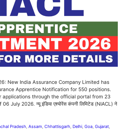
26: New India Assurance Company Limited has
ance Apprentice Notification for 550 positions.
 applications through the official portal from 23
 July 2026. न्यू इंडिया एश्योरेंस कंपनी लिमिटेड (NIACL) ने
chal Pradesh
,
Assam
,
Chhattisgarh
,
Delhi
,
Goa
,
Gujarat
,