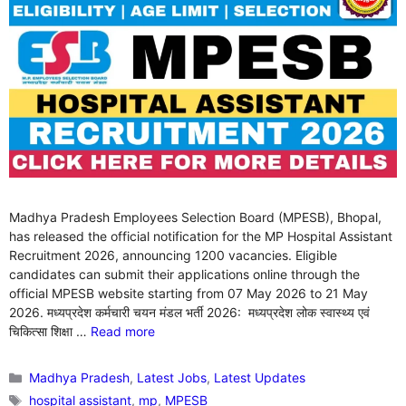
Madhya Pradesh Employees Selection Board (MPESB), Bhopal,
has released the official notification for the MP Hospital Assistant
Recruitment 2026, announcing 1200 vacancies. Eligible
candidates can submit their applications online through the
official MPESB website starting from 07 May 2026 to 21 May
2026. मध्यप्रदेश कर्मचारी चयन मंडल भर्ती 2026: मध्यप्रदेश लोक स्वास्थ्य एवं
चिकित्सा शिक्षा …
Read more
Categories
Madhya Pradesh
,
Latest Jobs
,
Latest Updates
Tags
hospital assistant
,
mp
,
MPESB