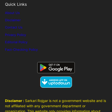
Quick Links
About Us
Disclaimer
Contact Us
Privacy Policy
Editorial Policy
Fact-Checking Policy
Disclamer :
Sarkari Rojgar is not a government website and is
not affiliated with any government department or
organization. This website only provides information about