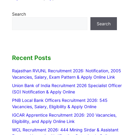
Search
Search
Recent Posts
Rajasthan RVUNL Recruitment 2026: Notification, 2005
Vacancies, Salary, Exam Pattern & Apply Online Link
Union Bank of India Recruitment 2026 Specialist Officer
(SO) Notification & Apply Online
PNB Local Bank Officers Recruitment 2026: 545
Vacancies, Salary, Eligibility & Apply Online
IGCAR Apprentice Recruitment 2026: 200 Vacancies,
Eligibility, and Apply Online Link
WCL Recruitment 2026: 444 Mining Sirdar & Assistant