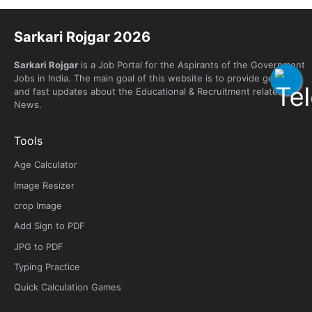
Sarkari Rojgar 2026
Sarkari Rojgar
is a Job Portal for the Aspirants of the Government
Jobs in India. The main goal of this website is to provide genuine
and fast updates about the Educational & Recruitment related
News.
Tools
Age Calculator
Image Resizer
crop Image
Add Sign to PDF
JPG to PDF
Typing Practice
Quick Calculation Games