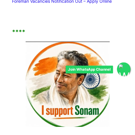
Foreman Vacancies Notification Out – Apply Online
****
Join WhatsApp Channel