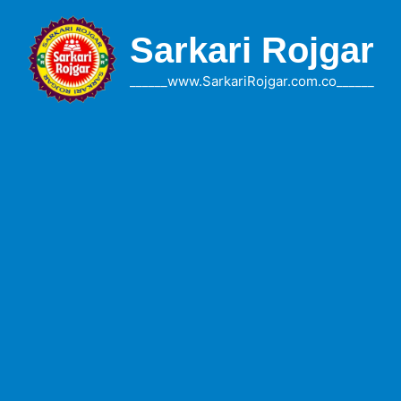
Skip
to
Sarkari Rojgar
content
______www.SarkariRojgar.com.co______