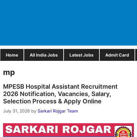
Home
All India Jobs
Latest Jobs
Admit Card
mp
MPESB Hospital Assistant Recruitment
2026 Notification, Vacancies, Salary,
Selection Process & Apply Online
July 31, 2026
by
Sarkari Rojgar Team