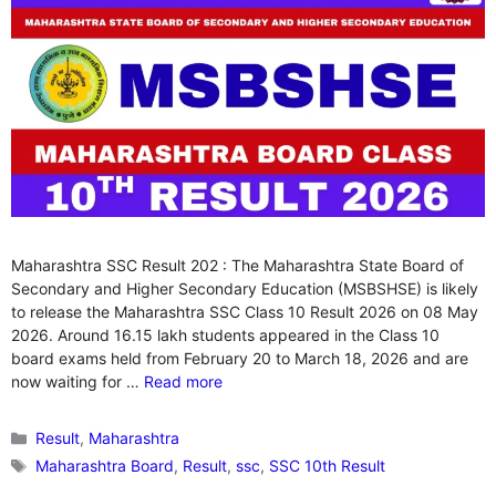
Maharashtra SSC Result 202 : The Maharashtra State Board of
Secondary and Higher Secondary Education (MSBSHSE) is likely
to release the Maharashtra SSC Class 10 Result 2026 on 08 May
2026. Around 16.15 lakh students appeared in the Class 10
board exams held from February 20 to March 18, 2026 and are
now waiting for …
Read more
Categories
Result
,
Maharashtra
Tags
Maharashtra Board
,
Result
,
ssc
,
SSC 10th Result