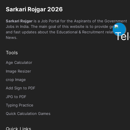
Sarkari Rojgar 2026
Sarkari Rojgar
is a Job Portal for the Aspirants of the Government
Jobs in India. The main goal of this website is to provide genuine
and fast updates about the Educational & Recruitment related
News.
Tools
Age Calculator
Image Resizer
crop Image
Add Sign to PDF
JPG to PDF
Typing Practice
Quick Calculation Games
Quick Links