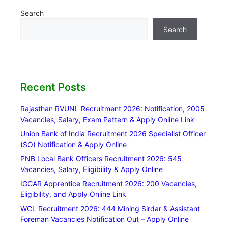
Search
Search
Recent Posts
Rajasthan RVUNL Recruitment 2026: Notification, 2005
Vacancies, Salary, Exam Pattern & Apply Online Link
Union Bank of India Recruitment 2026 Specialist Officer
(SO) Notification & Apply Online
PNB Local Bank Officers Recruitment 2026: 545
Vacancies, Salary, Eligibility & Apply Online
IGCAR Apprentice Recruitment 2026: 200 Vacancies,
Eligibility, and Apply Online Link
WCL Recruitment 2026: 444 Mining Sirdar & Assistant
Foreman Vacancies Notification Out – Apply Online