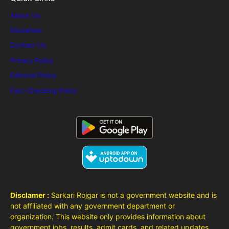
About Us
Disclaimer
Contact Us
Privacy Policy
Editorial Policy
Fact-Checking Policy
Disclamer :
Sarkari Rojgar is not a government website and is
not affiliated with any government department or
organization. This website only provides information about
government jobs, results, admit cards, and related updates