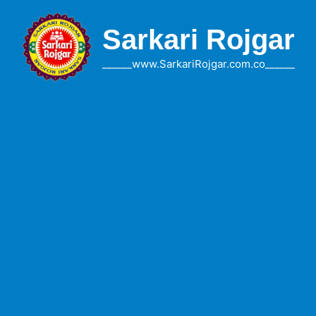
Skip
to
Sarkari Rojgar
content
______www.SarkariRojgar.com.co______