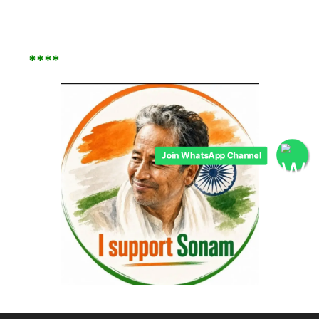
****
Join WhatsApp Channel