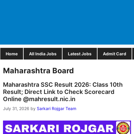
Home
All India Jobs
Latest Jobs
Admit Card
Maharashtra Board
Maharashtra SSC Result 2026: Class 10th
Result; Direct Link to Check Scorecard
Online @mahresult.nic.in
July 31, 2026
by
Sarkari Rojgar Team