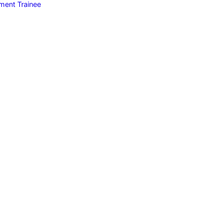
ent Trainee