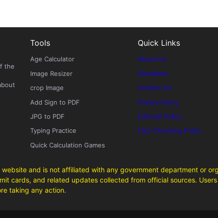
Tools
Quick Links
Age Calculator
About Us
f the
Image Resizer
Disclaimer
about
crop Image
Contact Us
Add Sign to PDF
Privacy Policy
JPG to PDF
Editorial Policy
Typing Practice
Fact-Checking Policy
Quick Calculation Games
 website and is not affiliated with any government department or org
it cards, and related updates collected from official sources. Users 
ore taking any action.