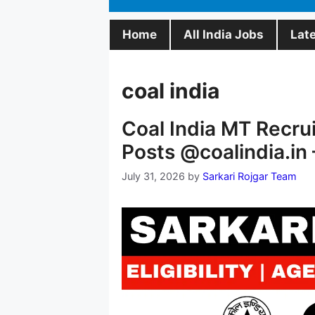
Home
All India Jobs
Lat
coal india
Coal India MT Recru
Posts @coalindia.in 
July 31, 2026
by
Sarkari Rojgar Team