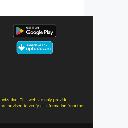
anization. This website only provides
are advised to verify all information from the