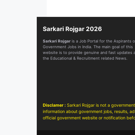
Sarkari Rojgar 2026
Sarkari Rojgar
is a Job Portal for the Aspirants o
Government Jobs in India. The main goal of this
website is to provide genuine and fast updates 
the Educational & Recruitment related News.
Disclamer :
Sarkari Rojgar is not a government
information about government jobs, results, adm
official government website or notification bef