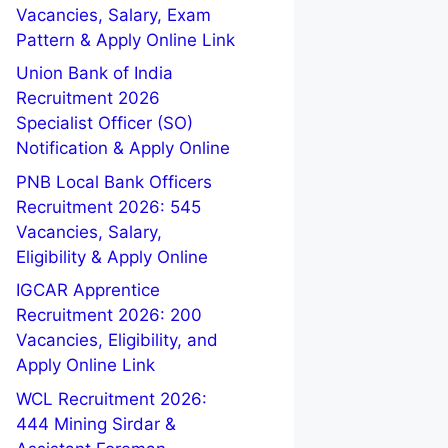
Vacancies, Salary, Exam
Pattern & Apply Online Link
Union Bank of India
Recruitment 2026
Specialist Officer (SO)
Notification & Apply Online
PNB Local Bank Officers
Recruitment 2026: 545
Vacancies, Salary,
Eligibility & Apply Online
IGCAR Apprentice
Recruitment 2026: 200
Vacancies, Eligibility, and
Apply Online Link
WCL Recruitment 2026:
444 Mining Sirdar &