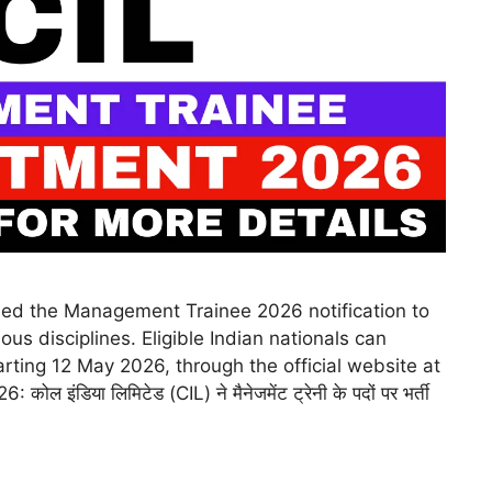
ased the Management Trainee 2026 notification to
us disciplines. Eligible Indian nationals can
arting 12 May 2026, through the official website at
 कोल इंडिया लिमिटेड (CIL) ने मैनेजमेंट ट्रेनी के पदों पर भर्ती