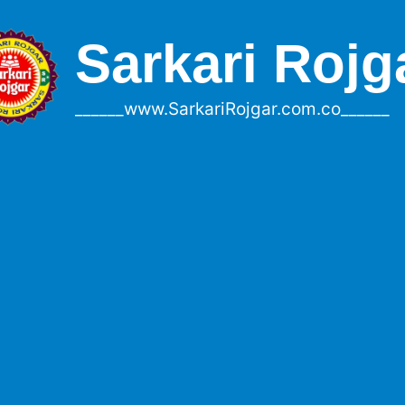
Sarkari Rojg
______www.SarkariRojgar.com.co______