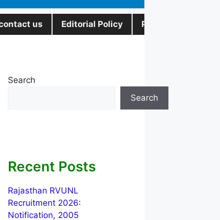
contact us
Editorial Policy
Privacy Policy
Search
Search
Recent Posts
Rajasthan RVUNL
Recruitment 2026:
Notification, 2005