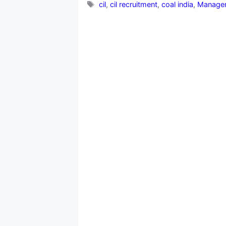
Tags
cil
,
cil recruitment
,
coal india
,
Managem