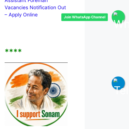
Assistant Foreman
Vacancies Notification Out
– Apply Online
Join WhatsApp Channel
****