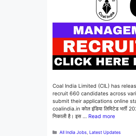
Coal India Limited (CIL) has rele
recruit 660 candidates across vario
submit their applications online st
coalindia.in कोल इंडिया लिमिटेड भर्ती 2026:
निकाली है। इस …
Read more
Categories
All India Jobs
,
Latest Updates