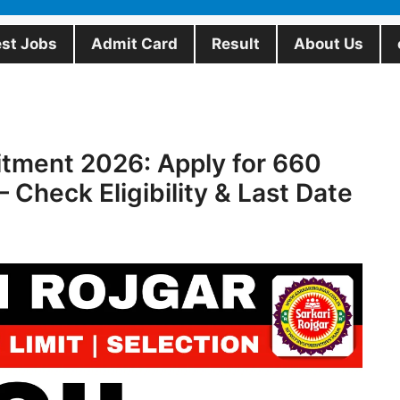
est Jobs
Admit Card
Result
About Us
itment 2026: Apply for 660
– Check Eligibility & Last Date