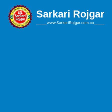
Skip
to
Sarkari Rojgar
content
______www.SarkariRojgar.com.co______