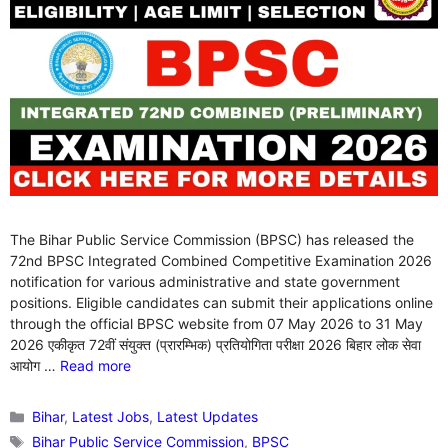
The Bihar Public Service Commission (BPSC) has released the
72nd BPSC Integrated Combined Competitive Examination 2026
notification for various administrative and state government
positions. Eligible candidates can submit their applications online
through the official BPSC website from 07 May 2026 to 31 May
2026 एकीकृत 72वीं संयुक्त (प्रारम्भिक) प्रतियोगिता परीक्षा 2026 बिहार लोक सेवा
आयोग …
Read more
Categories
Bihar
,
Latest Jobs
,
Latest Updates
Tags
Bihar Public Service Commission
,
BPSC