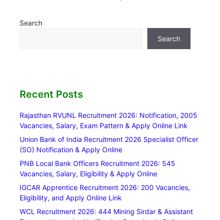
Search
Search
Recent Posts
Rajasthan RVUNL Recruitment 2026: Notification, 2005
Vacancies, Salary, Exam Pattern & Apply Online Link
Union Bank of India Recruitment 2026 Specialist Officer
(SO) Notification & Apply Online
PNB Local Bank Officers Recruitment 2026: 545
Vacancies, Salary, Eligibility & Apply Online
IGCAR Apprentice Recruitment 2026: 200 Vacancies,
Eligibility, and Apply Online Link
WCL Recruitment 2026: 444 Mining Sirdar & Assistant