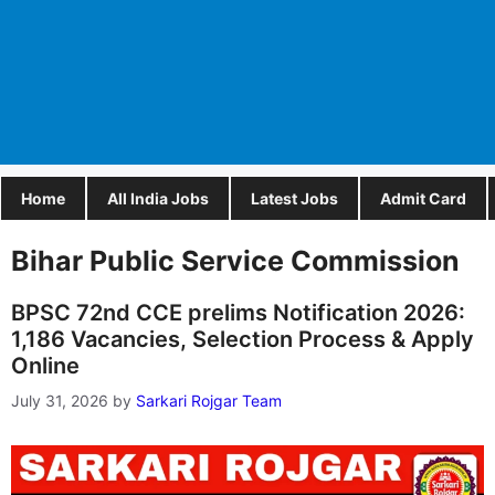
Home
All India Jobs
Latest Jobs
Admit Card
Bihar Public Service Commission
BPSC 72nd CCE prelims Notification 2026:
1,186 Vacancies, Selection Process & Apply
Online
July 31, 2026
by
Sarkari Rojgar Team