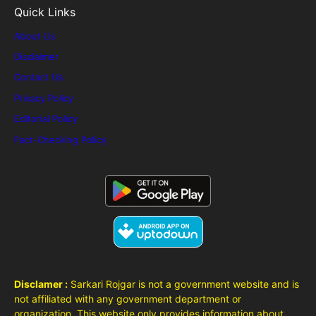
Quick Links
About Us
Disclaimer
Contact Us
Privacy Policy
Editorial Policy
Fact-Checking Policy
Disclamer :
Sarkari Rojgar is not a government website and is
not affiliated with any government department or
organization. This website only provides information about