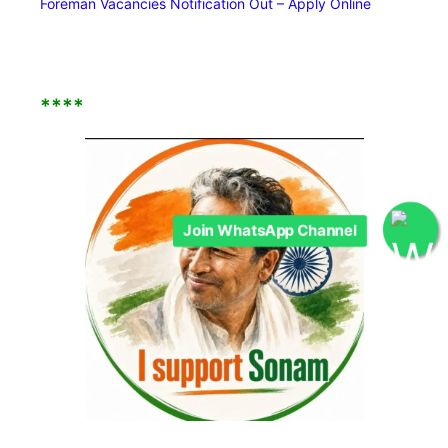
Foreman Vacancies Notification Out – Apply Online
****
Join WhatsApp Channel