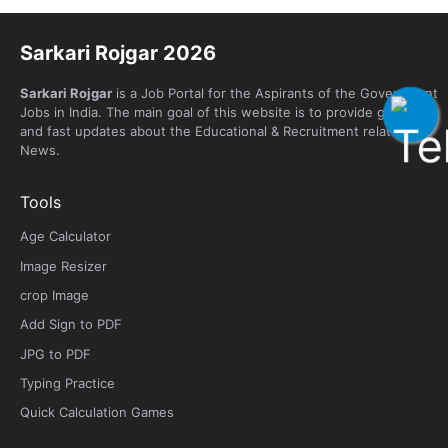
Sarkari Rojgar 2026
Sarkari Rojgar
is a Job Portal for the Aspirants of the Government
Jobs in India. The main goal of this website is to provide genuine
and fast updates about the Educational & Recruitment related
News.
Tools
Age Calculator
Image Resizer
crop Image
Add Sign to PDF
JPG to PDF
Typing Practice
Quick Calculation Games