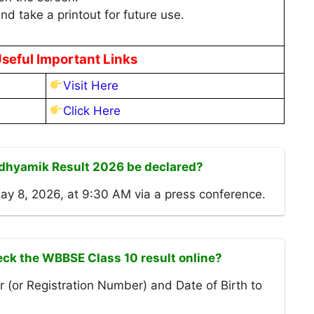
nd take a printout for future use.
seful Important Links
Visit Here
Click Here
dhyamik Result 2026 be declared?
May 8, 2026, at 9:30 AM via a press conference.
eck the WBBSE Class 10 result online?
 (or Registration Number) and Date of Birth to