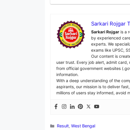
Sarkari Rojgar
Sarkari Rojgar
is a 
by experienced care
experts. We specializ
exams like UPSC, SS
Our content is creat
user trust. Every job alert, admit card
from official government websites (.go
information.
With a deep understanding of the com
aspirants, our mission is to deliver fa
millions of users stay informed, avoid
Categories
Result
,
West Bengal