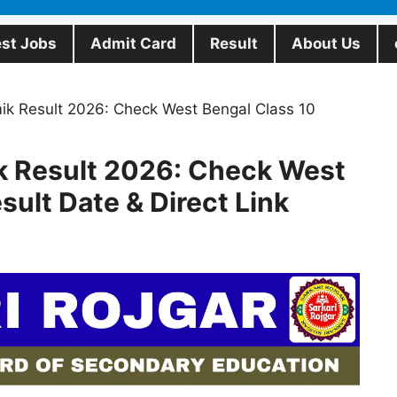
est Jobs
Admit Card
Result
About Us
 Result 2026: Check West Bengal Class 10
Result 2026: Check West
sult Date & Direct Link