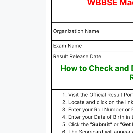
WBBSE Mad
Organization Name
Exam Name
Result Release Date
How to Check and
Visit the Official Result Por
Locate and click on the link
Enter your Roll Number or 
Enter your Date of Birth in 
Click the
“Submit”
or
“Get 
The Scorecard will appear 