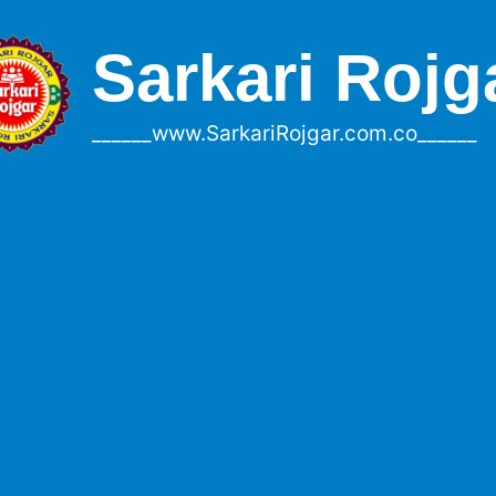
Sarkari Rojg
______www.SarkariRojgar.com.co______