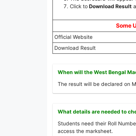
Click to
Download Result
a
Some U
Official Website
Download Result
When will the West Bengal Ma
The result will be declared on 
What details are needed to ch
Students need their Roll Number
access the marksheet.