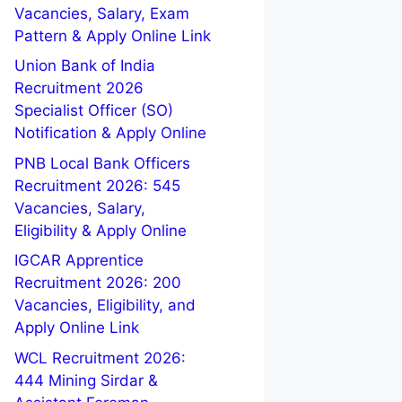
Vacancies, Salary, Exam
Pattern & Apply Online Link
Union Bank of India
Recruitment 2026
Specialist Officer (SO)
Notification & Apply Online
PNB Local Bank Officers
Recruitment 2026: 545
Vacancies, Salary,
Eligibility & Apply Online
IGCAR Apprentice
Recruitment 2026: 200
Vacancies, Eligibility, and
Apply Online Link
WCL Recruitment 2026:
444 Mining Sirdar &