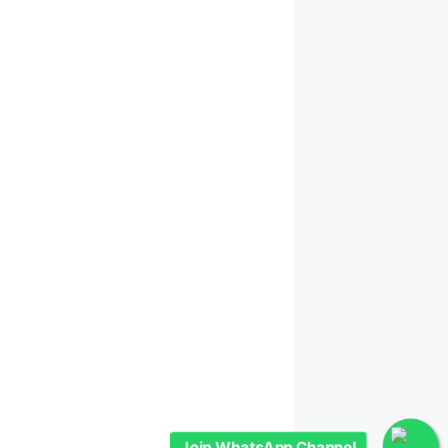
Join WhatsApp Channel