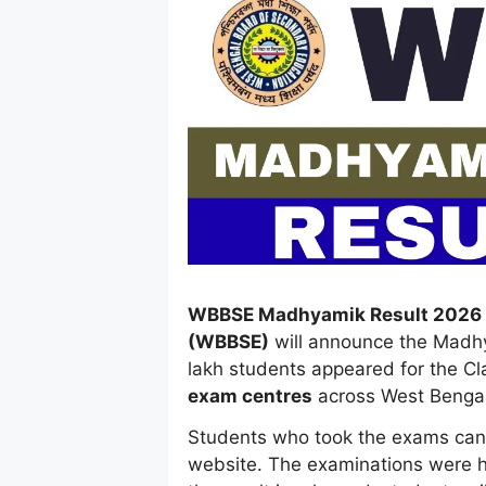
WBBSE Madhyamik Result 2026 
(WBBSE)
will announce the Madh
lakh students appeared for the Cl
exam centres
across West Bengal
Students who took the exams can ch
website. The examinations were h