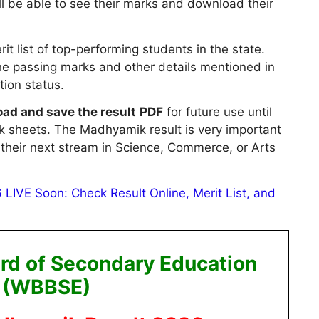
ill be able to see their marks and download their
it list of top-performing students in the state.
he passing marks and other details mentioned in
ation status.
ad and save the result
PDF
for future use until
rk sheets. The Madhyamik result is very important
their next stream in Science, Commerce, or Arts
LIVE Soon: Check Result Online, Merit List, and
rd of Secondary Education
(WBBSE)