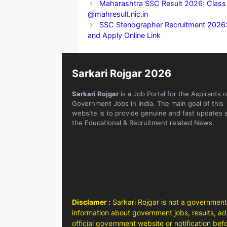
Maharashtra SSC Result 2026: Class 1
@mahresult.nic.in
SSC Stenographer Recruitment 2026: 7
and Apply Online Link
Sarkari Rojgar 2026
Sarkari Rojgar
is a Job Portal for the Aspirants o
Government Jobs in India. The main goal of this
website is to provide genuine and fast updates 
the Educational & Recruitment related News.
Disclamer :
Sarkari Rojgar is not a government
information about government jobs, results, adm
official government website or notification bef