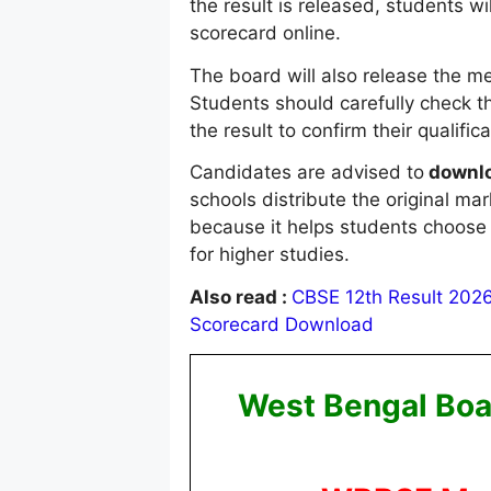
the result is released, students w
scorecard online.
The board will also release the mer
Students should carefully check t
the result to confirm their qualific
Candidates are advised to
downlo
schools distribute the original ma
because it helps students choose 
for higher studies.
Also read :
CBSE 12th Result 2026 
Scorecard Download
West Bengal Boa