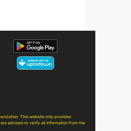
anization. This website only provides
are advised to verify all information from the