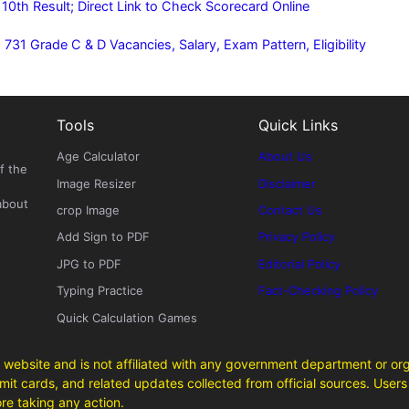
0th Result; Direct Link to Check Scorecard Online
31 Grade C & D Vacancies, Salary, Exam Pattern, Eligibility
Tools
Quick Links
Age Calculator
About Us
f the
Image Resizer
Disclaimer
about
crop Image
Contact Us
Add Sign to PDF
Privacy Policy
JPG to PDF
Editorial Policy
Typing Practice
Fact-Checking Policy
Quick Calculation Games
 website and is not affiliated with any government department or org
it cards, and related updates collected from official sources. Users 
ore taking any action.