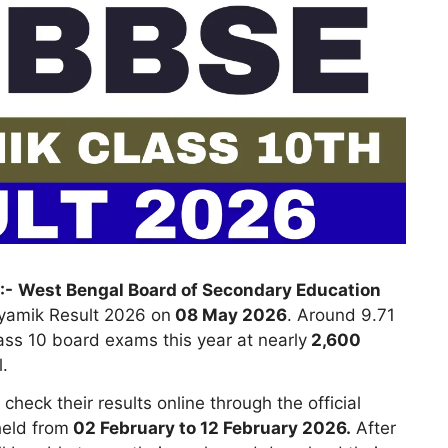
:-
West Bengal Board of Secondary Education
yamik Result 2026 on
08 May 2026
. Around 9.71
ass 10 board exams this year at nearly
2,600
.
eck their results online through the official
eld from
02 February to 12 February 2026.
After