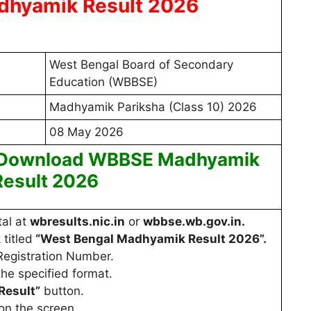
hyamik Result 2026
West Bengal Board of Secondary
Education (WBBSE)
Madhyamik Pariksha (Class 10) 2026
08 May 2026
 Download WBBSE Madhyamik
Result 2026
tal at
wbresults.nic.in
or
wbbse.wb.gov.in.
 titled
“West Bengal Madhyamik Result 2026”.
Registration Number.
the specified format.
Result”
button.
on the screen.