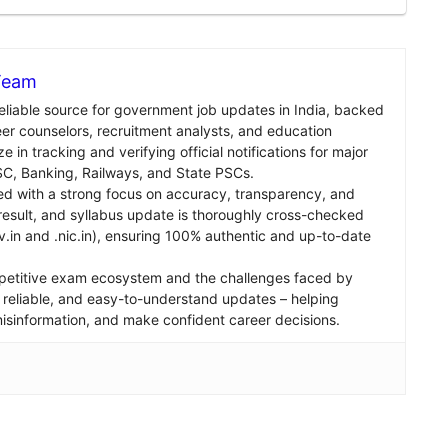
 Team
reliable source for government job updates in India, backed
er counselors, recruitment analysts, and education
e in tracking and verifying official notifications for major
C, Banking, Railways, and State PSCs.
ed with a strong focus on accuracy, transparency, and
, result, and syllabus update is thoroughly cross-checked
v.in and .nic.in), ensuring 100% authentic and up-to-date
petitive exam ecosystem and the challenges faced by
st, reliable, and easy-to-understand updates – helping
 misinformation, and make confident career decisions.