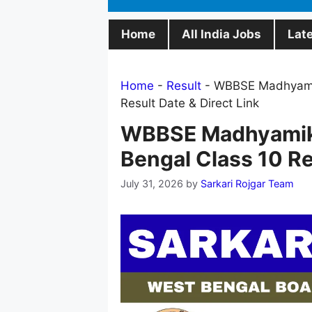
Home
All India Jobs
Lat
Home
-
Result
-
WBBSE Madhyamik
Result Date & Direct Link
WBBSE Madhyamik 
Bengal Class 10 Re
July 31, 2026
by
Sarkari Rojgar Team