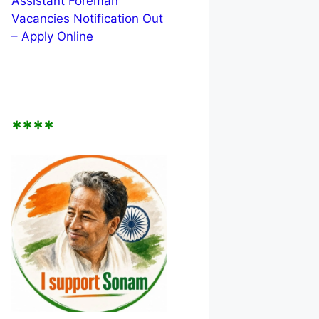
Assistant Foreman
Vacancies Notification Out
– Apply Online
****