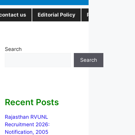
contact us
Editorial Policy
Privacy Policy
Search
Search
Recent Posts
Rajasthan RVUNL
Recruitment 2026:
Notification, 2005