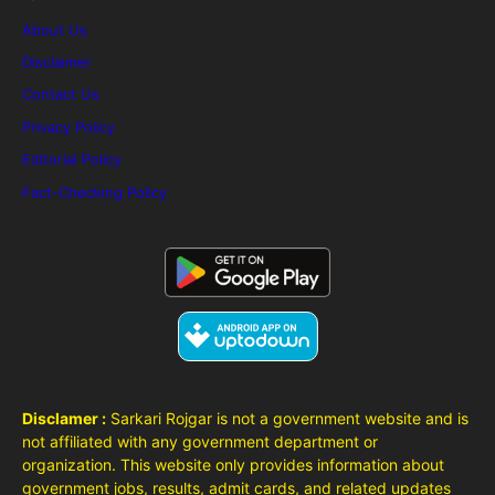
About Us
Disclaimer
Contact Us
Privacy Policy
Editorial Policy
Fact-Checking Policy
Disclamer :
Sarkari Rojgar is not a government website and is
not affiliated with any government department or
organization. This website only provides information about
government jobs, results, admit cards, and related updates