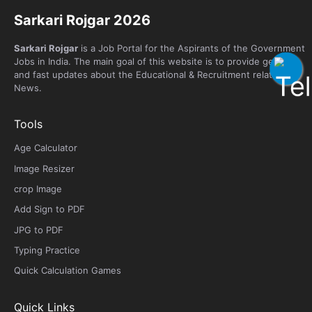
Sarkari Rojgar 2026
Sarkari Rojgar
is a Job Portal for the Aspirants of the Government
Jobs in India. The main goal of this website is to provide genuine
and fast updates about the Educational & Recruitment related
News.
Tools
Age Calculator
Image Resizer
crop Image
Add Sign to PDF
JPG to PDF
Typing Practice
Quick Calculation Games
Quick Links