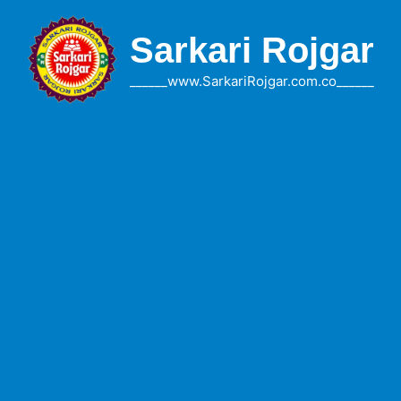
Skip
to
Sarkari Rojgar
content
______www.SarkariRojgar.com.co______