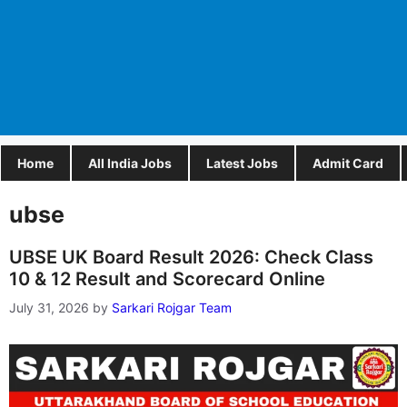
Home
All India Jobs
Latest Jobs
Admit Card
ubse
UBSE UK Board Result 2026: Check Class
10 & 12 Result and Scorecard Online
July 31, 2026
by
Sarkari Rojgar Team