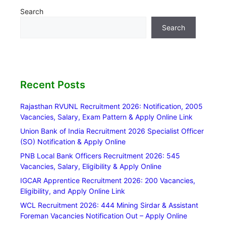
Search
Search
Recent Posts
Rajasthan RVUNL Recruitment 2026: Notification, 2005
Vacancies, Salary, Exam Pattern & Apply Online Link
Union Bank of India Recruitment 2026 Specialist Officer
(SO) Notification & Apply Online
PNB Local Bank Officers Recruitment 2026: 545
Vacancies, Salary, Eligibility & Apply Online
IGCAR Apprentice Recruitment 2026: 200 Vacancies,
Eligibility, and Apply Online Link
WCL Recruitment 2026: 444 Mining Sirdar & Assistant
Foreman Vacancies Notification Out – Apply Online