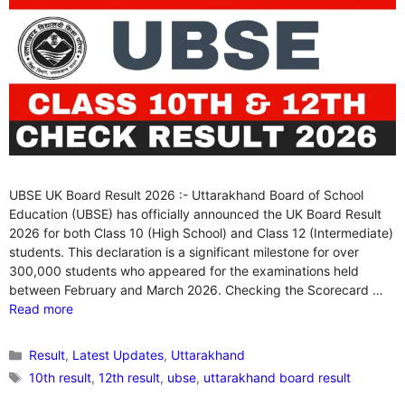
UBSE UK Board Result 2026 :- Uttarakhand Board of School
Education (UBSE) has officially announced the UK Board Result
2026 for both Class 10 (High School) and Class 12 (Intermediate)
students. This declaration is a significant milestone for over
300,000 students who appeared for the examinations held
between February and March 2026. Checking the Scorecard …
Read more
Categories
Result
,
Latest Updates
,
Uttarakhand
Tags
10th result
,
12th result
,
ubse
,
uttarakhand board result