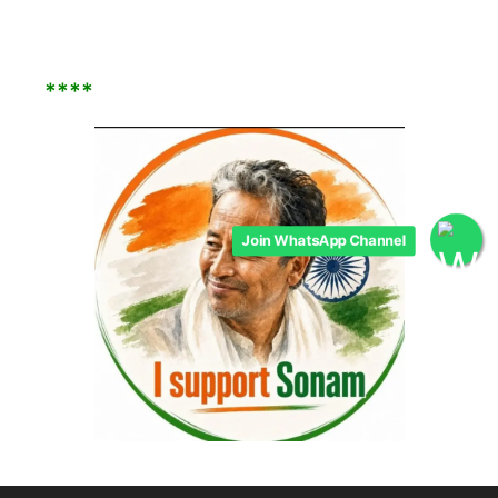
****
Join WhatsApp Channel