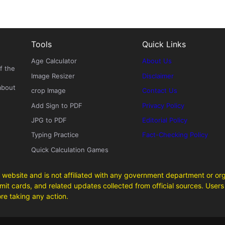
Tools
Quick Links
Age Calculator
About Us
f the
Image Resizer
Disclaimer
about
crop Image
Contact Us
Add Sign to PDF
Privacy Policy
JPG to PDF
Editorial Policy
Typing Practice
Fact-Checking Policy
Quick Calculation Games
 website and is not affiliated with any government department or org
it cards, and related updates collected from official sources. Users 
ore taking any action.