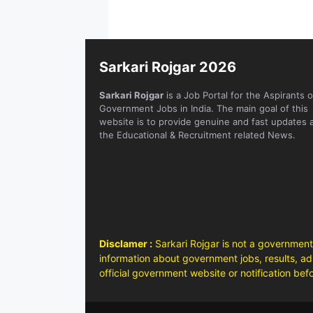
Sarkari Rojgar 2026
Sarkari Rojgar
is a Job Portal for the Aspirants o
Government Jobs in India. The main goal of this
website is to provide genuine and fast updates 
the Educational & Recruitment related News.
Disclamer :
Sarkari Rojgar is not a government
information about government jobs, results, adm
official government website or notification bef