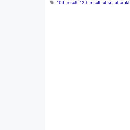
Tags
10th result
,
12th result
,
ubse
,
uttarak