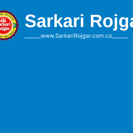
Sarkari Rojg
______www.SarkariRojgar.com.co______