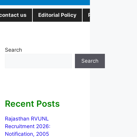
contact us
Editorial Policy
Privacy Policy
Search
Search
Recent Posts
Rajasthan RVUNL
Recruitment 2026:
Notification, 2005