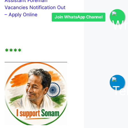
Assistant Foreman
Vacancies Notification Out
– Apply Online
Join WhatsApp Channel
****