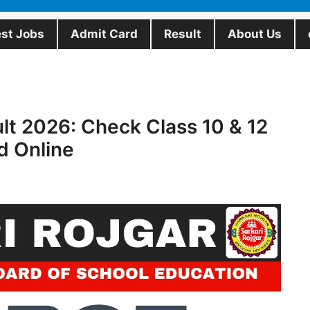
est Jobs
Admit Card
Result
About Us
t 2026: Check Class 10 & 12
d Online