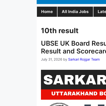
Home
All India Jobs
Lat
10th result
UBSE UK Board Resul
Result and Scorecar
July 31, 2026
by
Sarkari Rojgar Team