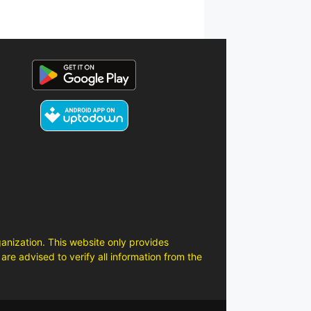
anization. This website only provides
are advised to verify all information from the