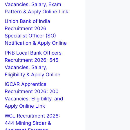
Vacancies, Salary, Exam
Pattern & Apply Online Link
Union Bank of India
Recruitment 2026
Specialist Officer (SO)
Notification & Apply Online
PNB Local Bank Officers
Recruitment 2026: 545
Vacancies, Salary,
Eligibility & Apply Online
IGCAR Apprentice
Recruitment 2026: 200
Vacancies, Eligibility, and
Apply Online Link
WCL Recruitment 2026:
444 Mining Sirdar &