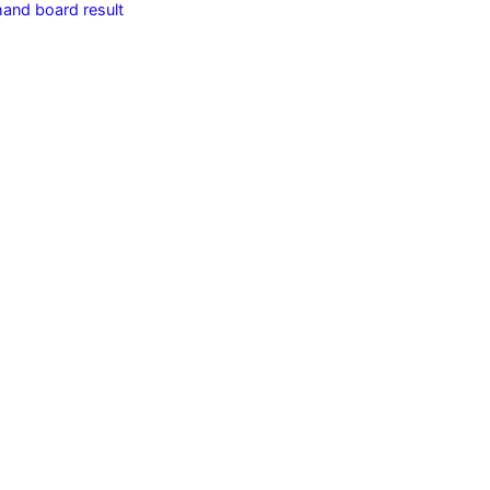
hand board result