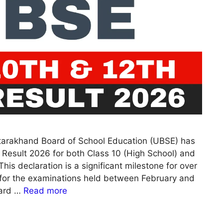
tarakhand Board of School Education (UBSE) has
 Result 2026 for both Class 10 (High School) and
his declaration is a significant milestone for over
or the examinations held between February and
card …
Read more