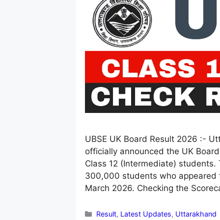
UBSE UK Board Result 2026 :- Ut
officially announced the UK Board
Class 12 (Intermediate) students. T
300,000 students who appeared f
March 2026. Checking the Score
Categories
Result
,
Latest Updates
,
Uttarakhand