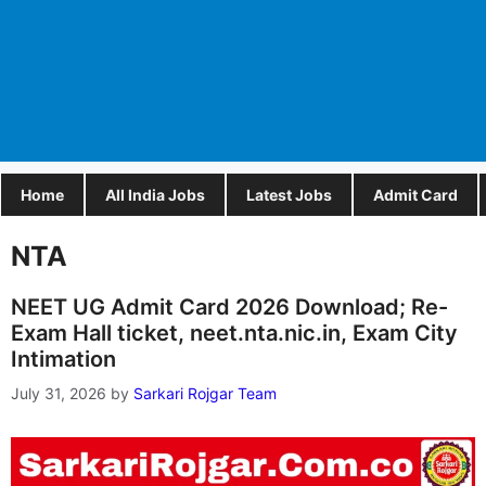
Home
All India Jobs
Latest Jobs
Admit Card
NTA
NEET UG Admit Card 2026 Download; Re-
Exam Hall ticket, neet.nta.nic.in, Exam City
Intimation
July 31, 2026
by
Sarkari Rojgar Team