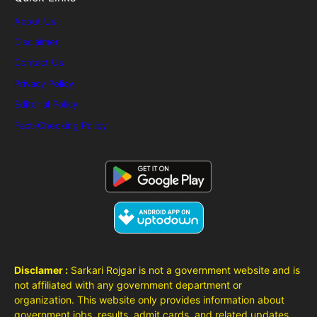
About Us
Disclaimer
Contact Us
Privacy Policy
Editorial Policy
Fact-Checking Policy
Disclamer :
Sarkari Rojgar is not a government website and is
not affiliated with any government department or
organization. This website only provides information about
government jobs, results, admit cards, and related updates