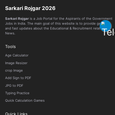
Sarkari Rojgar 2026
Sarkari Rojgar
is a Job Portal for the Aspirants of the Government
Jobs in India. The main goal of this website is to provide genuine
and fast updates about the Educational & Recruitment related
News.
Tools
Age Calculator
Image Resizer
crop Image
Add Sign to PDF
JPG to PDF
Typing Practice
Quick Calculation Games
Quick Links