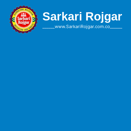
Skip
to
Sarkari Rojgar
content
______www.SarkariRojgar.com.co______