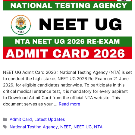
NEET UG Admit Card 2026 : National Testing Agency (NTA) is set
to conduct the high-stakes NEET UG 2026 Re-Exam on 21 June
2026, for eligible candidates nationwide. To participate in this
critical medical entrance test, it is mandatory for every aspirant
to Download Admit Card from the official NTA website. This
document serves as your …
Read more
Categories
Admit Card
,
Latest Updates
Tags
National Testing Agency
,
NEET
,
NEET UG
,
NTA