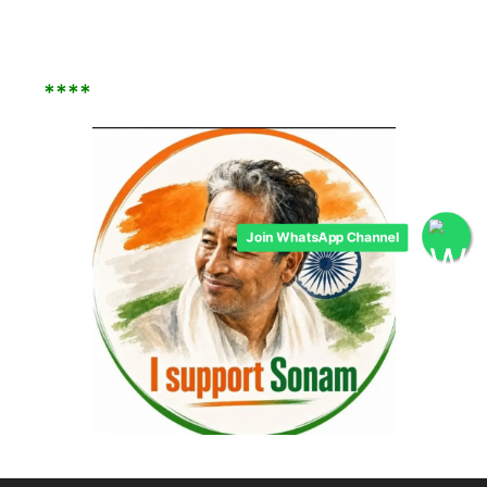
****
Join WhatsApp Channel