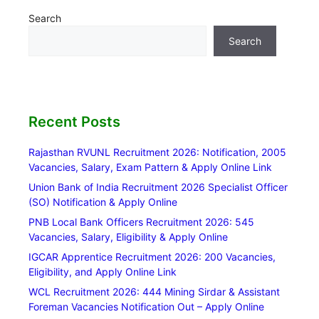
Search
Search
Recent Posts
Rajasthan RVUNL Recruitment 2026: Notification, 2005
Vacancies, Salary, Exam Pattern & Apply Online Link
Union Bank of India Recruitment 2026 Specialist Officer
(SO) Notification & Apply Online
PNB Local Bank Officers Recruitment 2026: 545
Vacancies, Salary, Eligibility & Apply Online
IGCAR Apprentice Recruitment 2026: 200 Vacancies,
Eligibility, and Apply Online Link
WCL Recruitment 2026: 444 Mining Sirdar & Assistant
Foreman Vacancies Notification Out – Apply Online