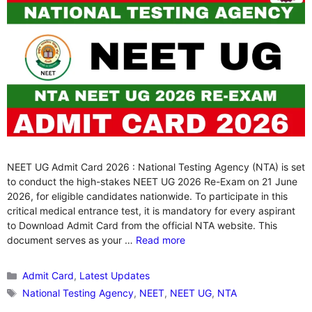
NEET UG Admit Card 2026 : National Testing Agency (NTA) is set
to conduct the high-stakes NEET UG 2026 Re-Exam on 21 June
2026, for eligible candidates nationwide. To participate in this
critical medical entrance test, it is mandatory for every aspirant
to Download Admit Card from the official NTA website. This
document serves as your …
Read more
Categories
Admit Card
,
Latest Updates
Tags
National Testing Agency
,
NEET
,
NEET UG
,
NTA