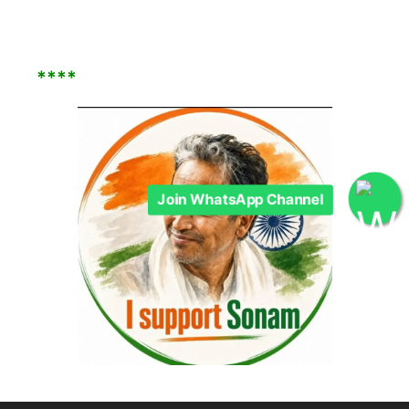
****
Join WhatsApp Channel