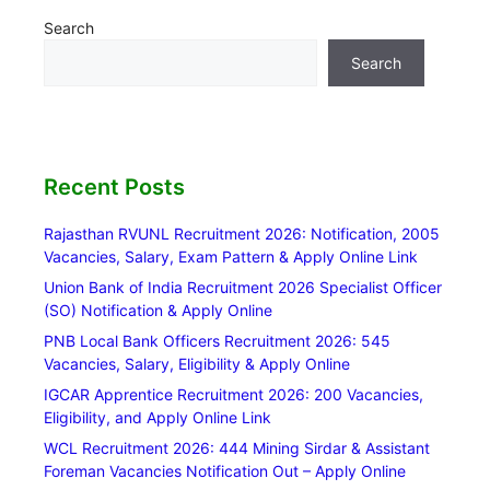
Search
Search
Recent Posts
Rajasthan RVUNL Recruitment 2026: Notification, 2005
Vacancies, Salary, Exam Pattern & Apply Online Link
Union Bank of India Recruitment 2026 Specialist Officer
(SO) Notification & Apply Online
PNB Local Bank Officers Recruitment 2026: 545
Vacancies, Salary, Eligibility & Apply Online
IGCAR Apprentice Recruitment 2026: 200 Vacancies,
Eligibility, and Apply Online Link
WCL Recruitment 2026: 444 Mining Sirdar & Assistant
Foreman Vacancies Notification Out – Apply Online