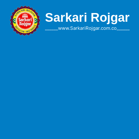
Skip
to
Sarkari Rojgar
content
______www.SarkariRojgar.com.co______