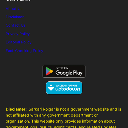
About Us
Disclaimer
Contact Us
Privacy Policy
Editorial Policy
Fact-Checking Policy
Disclamer :
Sarkari Rojgar is not a government website and is
not affiliated with any government department or
organization. This website only provides information about
government jobs, results, admit cards, and related updates