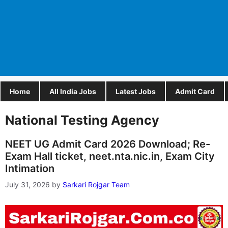
Home
All India Jobs
Latest Jobs
Admit Card
National Testing Agency
NEET UG Admit Card 2026 Download; Re-
Exam Hall ticket, neet.nta.nic.in, Exam City
Intimation
July 31, 2026
by
Sarkari Rojgar Team