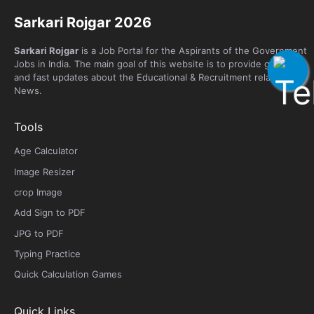
Sarkari Rojgar 2026
Sarkari Rojgar
is a Job Portal for the Aspirants of the Government
Jobs in India. The main goal of this website is to provide genuine
and fast updates about the Educational & Recruitment related
News.
Tools
Age Calculator
Image Resizer
crop Image
Add Sign to PDF
JPG to PDF
Typing Practice
Quick Calculation Games
Quick Links