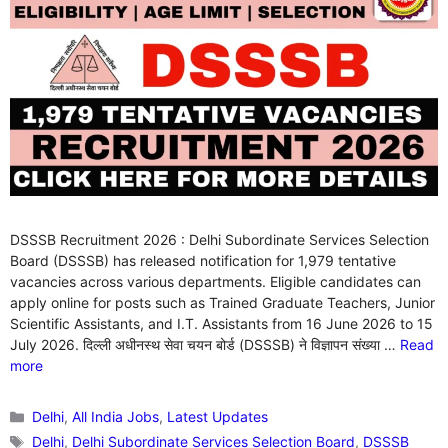
DSSSB Recruitment 2026 : Delhi Subordinate Services Selection
Board (DSSSB) has released notification for 1,979 tentative
vacancies across various departments. Eligible candidates can
apply online for posts such as Trained Graduate Teachers, Junior
Scientific Assistants, and I.T. Assistants from 16 June 2026 to 15
July 2026. दिल्ली अधीनस्थ सेवा चयन बोर्ड (DSSSB) ने विज्ञापन संख्या …
Read
more
Categories
Delhi
,
All India Jobs
,
Latest Updates
Tags
Delhi
,
Delhi Subordinate Services Selection Board
,
DSSSB