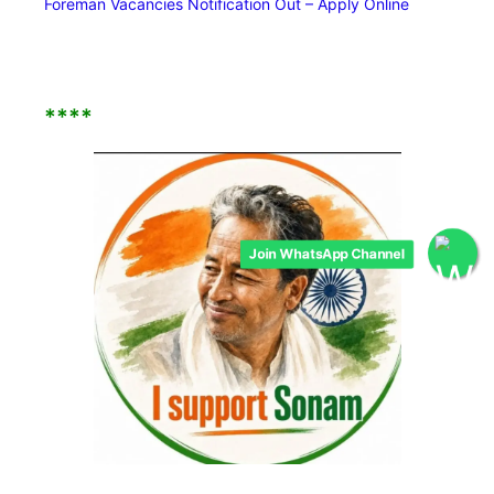
Foreman Vacancies Notification Out – Apply Online
****
Join WhatsApp Channel