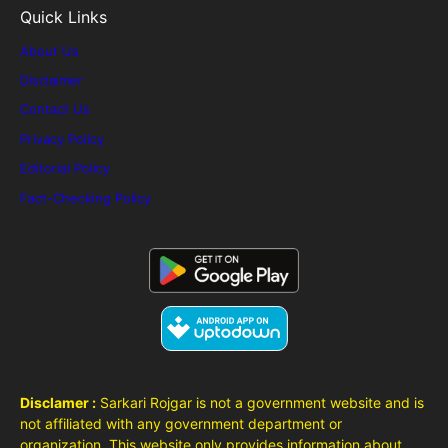
Quick Links
About Us
Disclaimer
Contact Us
Privacy Policy
Editorial Policy
Fact-Checking Policy
Disclamer :
Sarkari Rojgar is not a government website and is
not affiliated with any government department or
organization. This website only provides information about