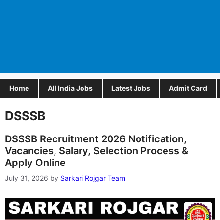
Home
All India Jobs
Latest Jobs
Admit Card
DSSSB
DSSSB Recruitment 2026 Notification,
Vacancies, Salary, Selection Process &
Apply Online
July 31, 2026
by
Sarkari Rojgar Team