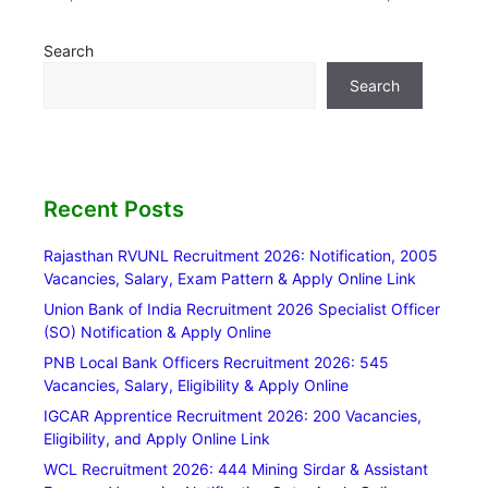
Search
Search
Recent Posts
Rajasthan RVUNL Recruitment 2026: Notification, 2005
Vacancies, Salary, Exam Pattern & Apply Online Link
Union Bank of India Recruitment 2026 Specialist Officer
(SO) Notification & Apply Online
PNB Local Bank Officers Recruitment 2026: 545
Vacancies, Salary, Eligibility & Apply Online
IGCAR Apprentice Recruitment 2026: 200 Vacancies,
Eligibility, and Apply Online Link
WCL Recruitment 2026: 444 Mining Sirdar & Assistant