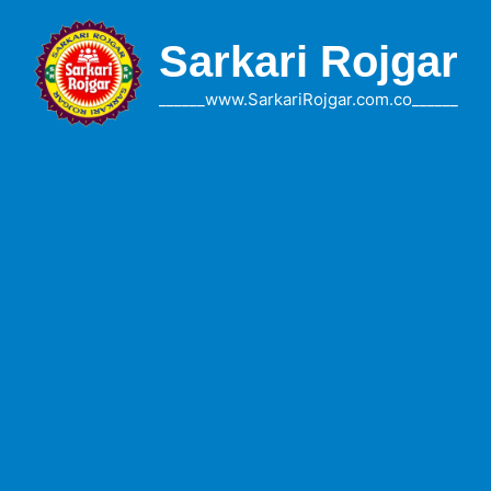
Skip
to
Sarkari Rojgar
content
______www.SarkariRojgar.com.co______