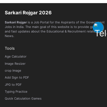
Sarkari Rojgar 2026
Sarkari Rojgar
is a Job Portal for the Aspirants of the Government
Jobs in India. The main goal of this website is to provide genuine
and fast updates about the Educational & Recruitment related
News.
Tools
Age Calculator
Image Resizer
crop Image
Add Sign to PDF
JPG to PDF
Typing Practice
Quick Calculation Games