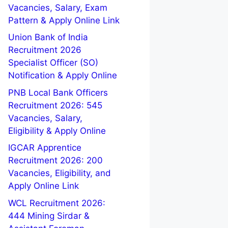
Vacancies, Salary, Exam
Pattern & Apply Online Link
Union Bank of India
Recruitment 2026
Specialist Officer (SO)
Notification & Apply Online
PNB Local Bank Officers
Recruitment 2026: 545
Vacancies, Salary,
Eligibility & Apply Online
IGCAR Apprentice
Recruitment 2026: 200
Vacancies, Eligibility, and
Apply Online Link
WCL Recruitment 2026:
444 Mining Sirdar &