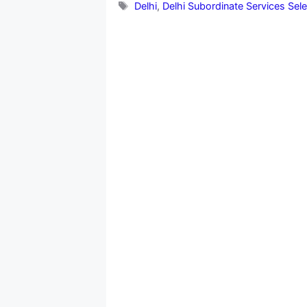
Tags
Delhi
,
Delhi Subordinate Services Sel