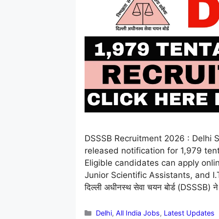
DSSSB Recruitment 2026 : Delhi S
released notification for 1,979 te
Eligible candidates can apply onl
Junior Scientific Assistants, and 
दिल्ली अधीनस्थ सेवा चयन बोर्ड (DSSSB) ने 
Categories
Delhi
,
All India Jobs
,
Latest Updates