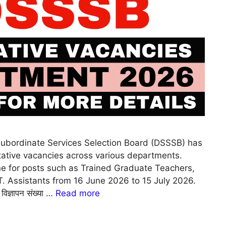
ubordinate Services Selection Board (DSSSB) has
ntative vacancies across various departments.
ine for posts such as Trained Graduate Teachers,
I.T. Assistants from 16 June 2026 to 15 July 2026.
विज्ञापन संख्या …
Read more