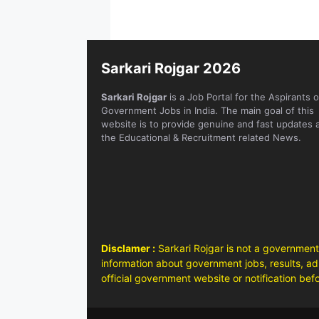
Sarkari Rojgar 2026
Sarkari Rojgar
is a Job Portal for the Aspirants o
Government Jobs in India. The main goal of this
website is to provide genuine and fast updates 
the Educational & Recruitment related News.
Disclamer :
Sarkari Rojgar is not a government
information about government jobs, results, adm
official government website or notification bef