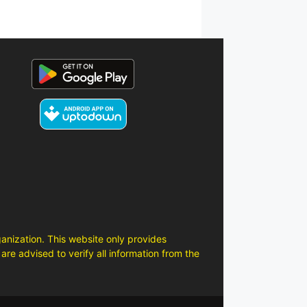
anization. This website only provides
are advised to verify all information from the