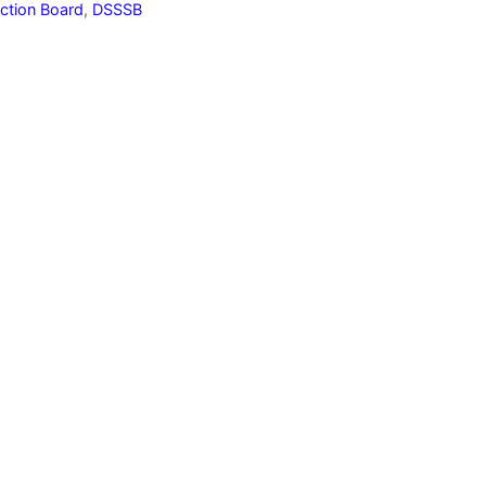
ection Board
,
DSSSB