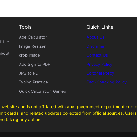
Tools
Quick Links
Age Calculator
About Us
f the
Image Resizer
Disclaimer
about
crop Image
Contact Us
Add Sign to PDF
Privacy Policy
JPG to PDF
Editorial Policy
Typing Practice
Fact-Checking Policy
Quick Calculation Games
 website and is not affiliated with any government department or org
it cards, and related updates collected from official sources. Users 
ore taking any action.