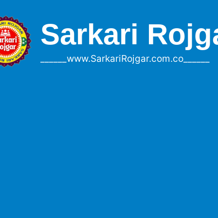
Sarkari Rojg
______www.SarkariRojgar.com.co______