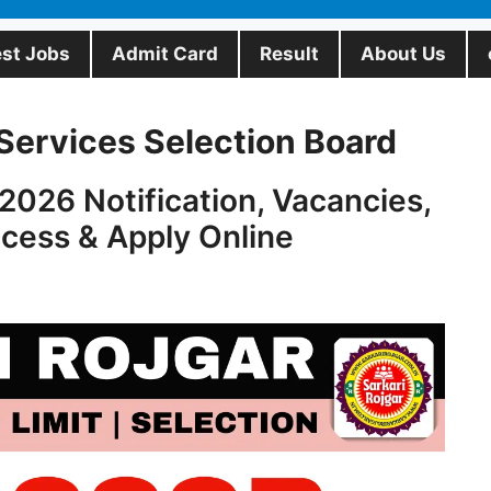
est Jobs
Admit Card
Result
About Us
Services Selection Board
026 Notification, Vacancies,
ocess & Apply Online