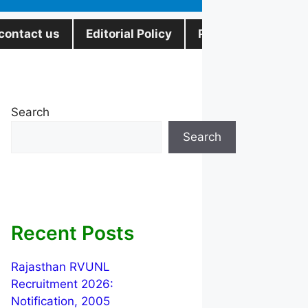
contact us
Editorial Policy
Privacy Policy
Search
Search
Recent Posts
Rajasthan RVUNL
Recruitment 2026:
Notification, 2005