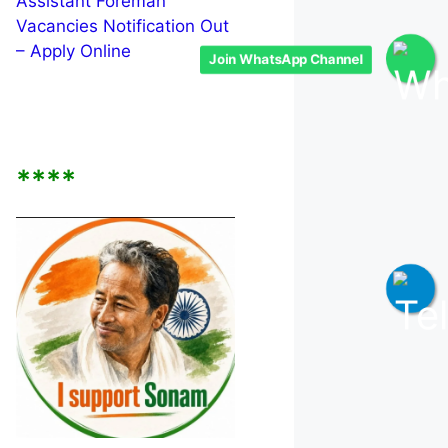
Assistant Foreman
Vacancies Notification Out
– Apply Online
Join WhatsApp Channel
****