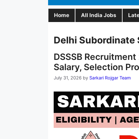
Home
All India Jobs
Lat
Delhi Subordinate 
DSSSB Recruitment 2
Salary, Selection Pr
July 31, 2026
by
Sarkari Rojgar Team