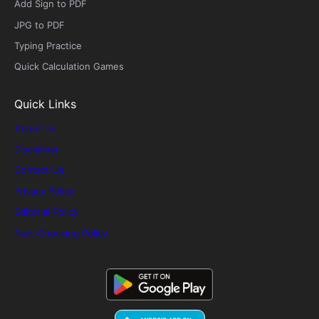
Add Sign to PDF
JPG to PDF
Typing Practice
Quick Calculation Games
Quick Links
About Us
Disclaimer
Contact Us
Privacy Policy
Editorial Policy
Fact-Checking Policy