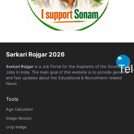
Sarkari Rojgar 2026
Sarkari Rojgar
is a Job Portal for the Aspirants of the Government
Jobs in India. The main goal of this website is to provide genuine
and fast updates about the Educational & Recruitment related
News.
Tools
Age Calculator
Image Resizer
crop Image