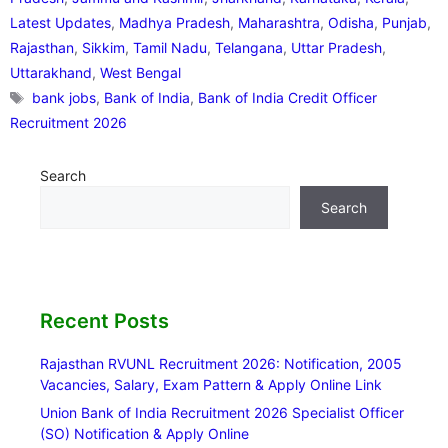
Latest Updates
,
Madhya Pradesh
,
Maharashtra
,
Odisha
,
Punjab
,
Rajasthan
,
Sikkim
,
Tamil Nadu
,
Telangana
,
Uttar Pradesh
,
Uttarakhand
,
West Bengal
Tags
bank jobs
,
Bank of India
,
Bank of India Credit Officer
Recruitment 2026
Search
Search
Recent Posts
Rajasthan RVUNL Recruitment 2026: Notification, 2005
Vacancies, Salary, Exam Pattern & Apply Online Link
Union Bank of India Recruitment 2026 Specialist Officer
(SO) Notification & Apply Online