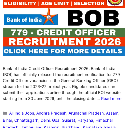
Bank of India Credit Officer Recruitment 2026: Bank of India
(BOI) has officially released the recruitment notification for 779
Credit Officer vacancies in the General Banking Officer (GBO)
stream for the 2026-27 project year. Eligible candidates can
submit their applications online through the official BOI website
starting from 30 June 2026, until the closing date …
Read more
Categories
All India Jobs
,
Andhra Pradesh
,
Arunachal Pradesh
,
Assam
,
Bihar
,
Chhattisgarh
,
Delhi
,
Goa
,
Gujarat
,
Haryana
,
Himachal
Pradesh
,
Jammu and Kashmir
,
Jharkhand
,
Karnataka
,
Kerala
,