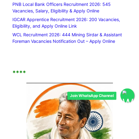
PNB Local Bank Officers Recruitment 2026: 545
Vacancies, Salary, Eligibility & Apply Online
IGCAR Apprentice Recruitment 2026: 200 Vacancies,
Eligibility, and Apply Online Link
WCL Recruitment 2026: 444 Mining Sirdar & Assistant
Foreman Vacancies Notification Out – Apply Online
****
Join WhatsApp Channel