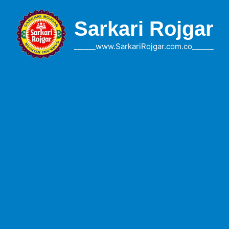
Skip
to
Sarkari Rojgar
content
______www.SarkariRojgar.com.co______