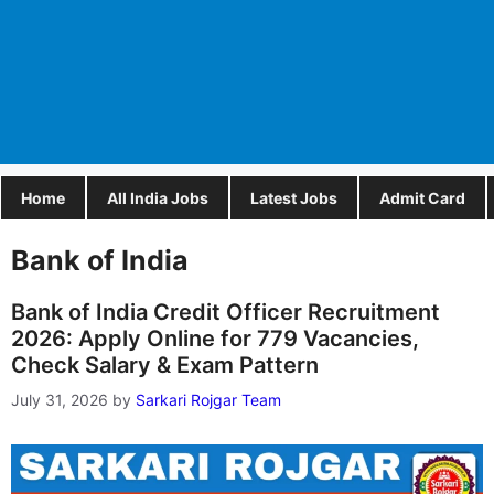
Home
All India Jobs
Latest Jobs
Admit Card
Bank of India
Bank of India Credit Officer Recruitment
2026: Apply Online for 779 Vacancies,
Check Salary & Exam Pattern
July 31, 2026
by
Sarkari Rojgar Team