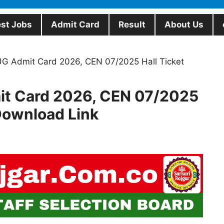
est Jobs
Admit Card
Result
About Us
 Admit Card 2026, CEN 07/2025 Hall Ticket
t Card 2026, CEN 07/2025
 Download Link