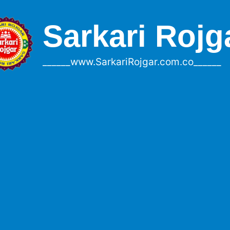
Sarkari Rojg
______www.SarkariRojgar.com.co______