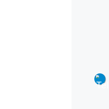
Join WhatsApp Channel