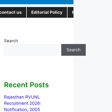
contact us
Editorial Policy
Privacy Policy
Search
Search
Recent Posts
Rajasthan RVUNL
Recruitment 2026:
Notification, 2005