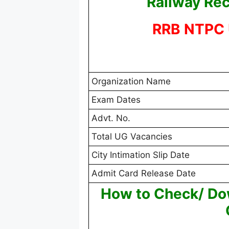
Railway Rec
RRB NTPC 
Organization Name
Exam Dates
Advt. No.
Total UG Vacancies
City Intimation Slip Date
Admit Card Release Date
How to Check/ D