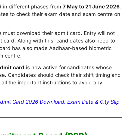
 in different phases from
7 May to 21 June 2026.
idates to check their exam date and exam centre on
 must download their admit card. Entry will not
t card. Along with this, candidates also need to
e board has also made Aadhaar-based biometric
m centre.
dmit card
is now active for candidates whose
se. Candidates should check their shift timing and
 all the important instructions to avoid any
dmit Card 2026 Download: Exam Date & City Slip