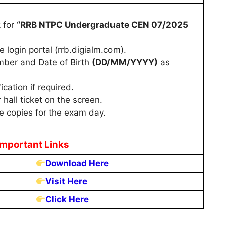
k for
“RRB NTPC Undergraduate CEN 07/2025
e login portal (rrb.digialm.com).
mber and Date of Birth
(DD/MM/YYYY)
as
cation if required.
 hall ticket on the screen.
e copies for the exam day.
Important Links
Download Here
Visit Here
Click Here