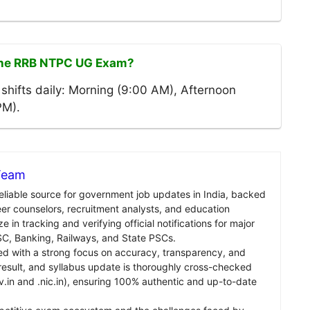
 the RRB NTPC UG Exam?
shifts daily: Morning (9:00 AM), Afternoon
PM).
 Team
reliable source for government job updates in India, backed
er counselors, recruitment analysts, and education
e in tracking and verifying official notifications for major
C, Banking, Railways, and State PSCs.
ed with a strong focus on accuracy, transparency, and
, result, and syllabus update is thoroughly cross-checked
v.in and .nic.in), ensuring 100% authentic and up-to-date