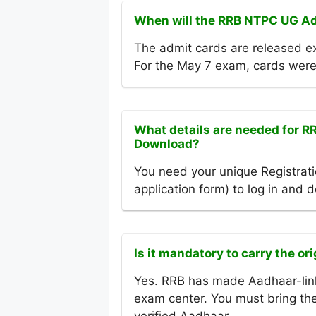
When will the RRB NTPC UG Ad
The admit cards are released ex
For the May 7 exam, cards were
What details are needed for 
Download?
You need your unique Registrati
application form) to log in and
Is it mandatory to carry the or
Yes. RRB has made Aadhaar-link
exam center. You must bring the 