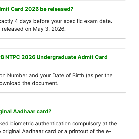
mit Card 2026 be released?
actly 4 days before your specific exam date.
 released on May 3, 2026.
RRB NTPC 2026 Undergraduate Admit Card
on Number and your Date of Birth (as per the
 download the document.
iginal Aadhaar card?
ed biometric authentication compulsory at the
original Aadhaar card or a printout of the e-