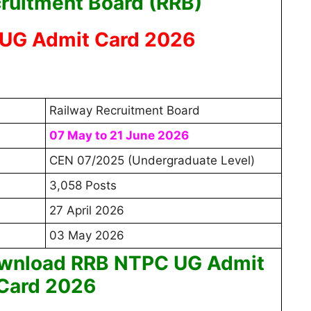
ruitment Board (RRB)
UG Admit Card 2026
Railway Recruitment Board
07 May to 21 June 2026
CEN 07/2025 (Undergraduate Level)
3,058 Posts
27 April 2026
03 May 2026
ownload RRB NTPC UG Admit
Card 2026