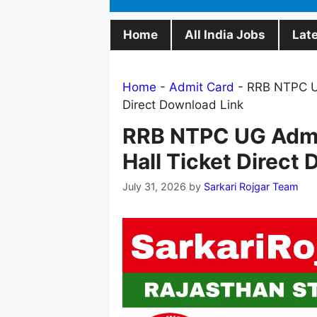
Home
All India Jobs
Lat
Home
-
Admit Card
-
RRB NTPC UG
Direct Download Link
RRB NTPC UG Admi
Hall Ticket Direct
July 31, 2026
by
Sarkari Rojgar Team