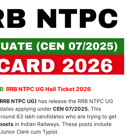
6:
RRB NTPC UG Hall Ticket 2026
(RRB NTPC UG)
has release the RRB NTPC UG
dates applying under
CEN 07/2025.
This
around 63 lakh candidates who are trying to get
posts
in Indian Railways. These posts include
unior Clerk cum Typist.