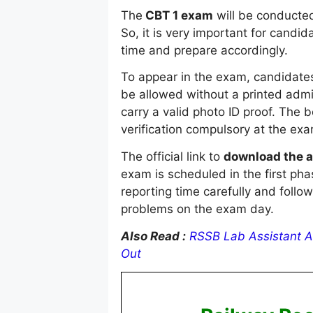
The
CBT 1 exam
will be conducted
So, it is very important for cand
time and prepare accordingly.
To appear in the exam, candidates
be allowed without a printed admi
carry a valid photo ID proof. Th
verification compulsory at the exa
The official link to
download the a
exam is scheduled in the first pha
reporting time carefully and follow
problems on the exam day.
Also Read :
RSSB Lab Assistant A
Out