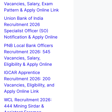
Vacancies, Salary, Exam
Pattern & Apply Online Link
Union Bank of India
Recruitment 2026
Specialist Officer (SO)
Notification & Apply Online
PNB Local Bank Officers
Recruitment 2026: 545
Vacancies, Salary,
Eligibility & Apply Online
IGCAR Apprentice
Recruitment 2026: 200
Vacancies, Eligibility, and
Apply Online Link
WCL Recruitment 2026:
444 Mining Sirdar &