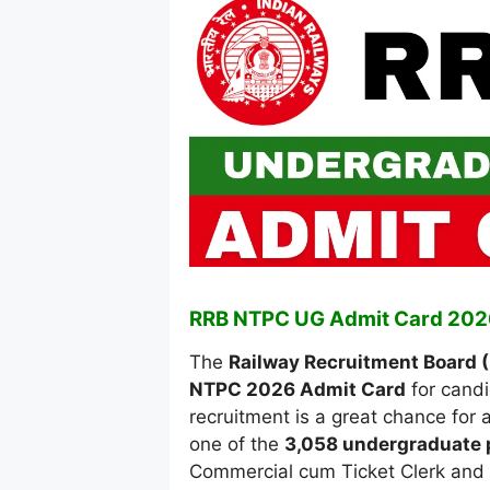
RRB NTPC UG Admit Card 202
The
Railway Recruitment Board 
NTPC 2026 Admit Card
for candi
recruitment is a great chance for 
one of the
3,058 undergraduate 
Commercial cum Ticket Clerk and J