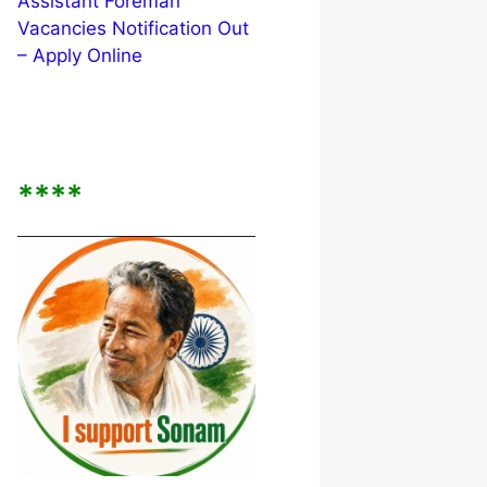
Assistant Foreman
Vacancies Notification Out
– Apply Online
****