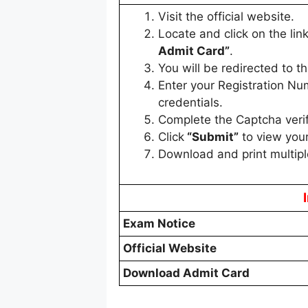
Visit the official website.
Locate and click on the lin
Admit Card”
.
You will be redirected to th
Enter your Registration Nu
credentials.
Complete the Captcha verifi
Click
“Submit”
to view your
Download and print multipl
Exam Notice
Official Website
Download Admit Card