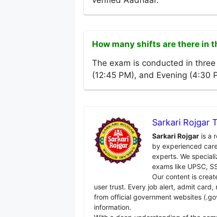
verified Aadhaar.
How many shifts are there in
The exam is conducted in three 
(12:45 PM), and Evening (4:30 
Sarkari Rojgar
Sarkari Rojgar
is a 
by experienced care
experts. We specializ
exams like UPSC, SS
Our content is creat
user trust. Every job alert, admit card
from official government websites (.go
information.