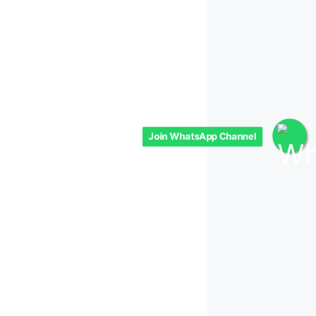
Join WhatsApp Channel