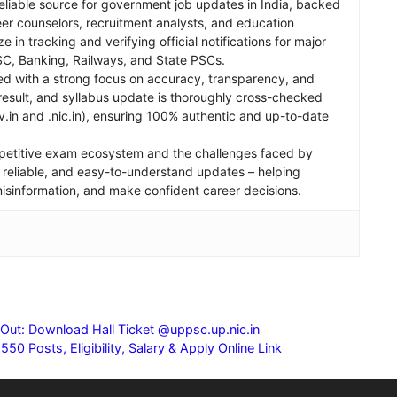
reliable source for government job updates in India, backed
er counselors, recruitment analysts, and education
e in tracking and verifying official notifications for major
C, Banking, Railways, and State PSCs.
ed with a strong focus on accuracy, transparency, and
, result, and syllabus update is thoroughly cross-checked
v.in and .nic.in), ensuring 100% authentic and up-to-date
petitive exam ecosystem and the challenges faced by
st, reliable, and easy-to-understand updates – helping
 misinformation, and make confident career decisions.
t: Download Hall Ticket @uppsc.up.nic.in
0 Posts, Eligibility, Salary & Apply Online Link