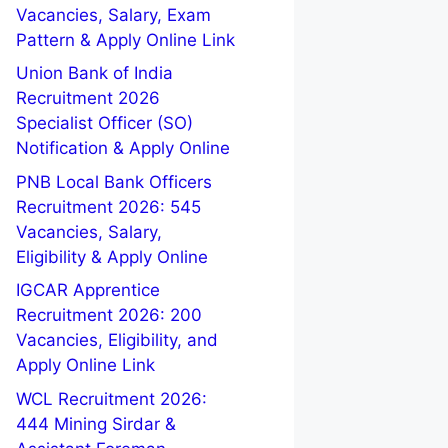
Vacancies, Salary, Exam
Pattern & Apply Online Link
Union Bank of India
Recruitment 2026
Specialist Officer (SO)
Notification & Apply Online
PNB Local Bank Officers
Recruitment 2026: 545
Vacancies, Salary,
Eligibility & Apply Online
IGCAR Apprentice
Recruitment 2026: 200
Vacancies, Eligibility, and
Apply Online Link
WCL Recruitment 2026:
444 Mining Sirdar &