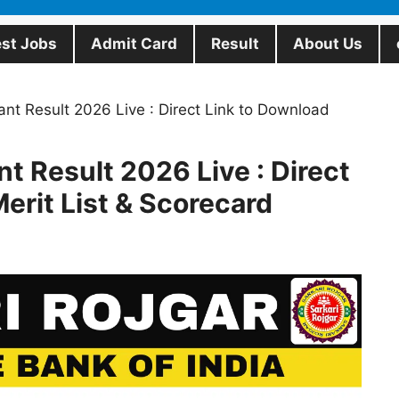
est Jobs
Admit Card
Result
About Us
ant Result 2026 Live : Direct Link to Download
nt Result 2026 Live : Direct
erit List & Scorecard