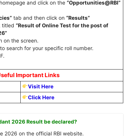
e homepage and click on the
“Opportunities@RBI”
cies”
tab and then click on
“Results”
 titled
“Result of Online Test for the post of
26”
n on the screen.
to search for your specific roll number.
F.
seful Important Links
Visit Here
Click Here
ndant 2026 Result be declared?
e 2026 on the official RBI website.