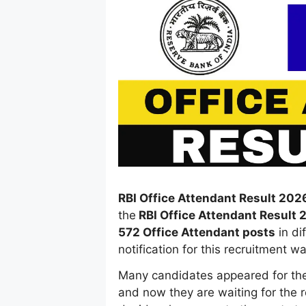
RBI Office Attendant Result 202
the
RBI Office Attendant Result 
572 Office Attendant posts
in di
notification for this recruitment 
Many candidates appeared for th
and now they are waiting for the re