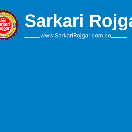
Sarkari Rojg
______www.SarkariRojgar.com.co______