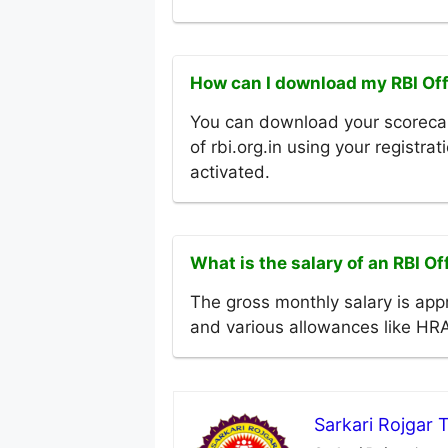
How can I download my RBI Of
You can download your scorecar
of rbi.org.in using your registra
activated.
What is the salary of an RBI O
The gross monthly salary is app
and various allowances like HR
Sarkari Rojgar