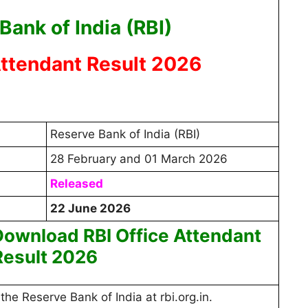
Bank of India (RBI)
Attendant Result 2026
Reserve Bank of India (RBI)
28 February and 01 March 2026
Released
22 June 2026
ownload RBI Office Attendant
Result 2026
 the Reserve Bank of India at rbi.org.in.