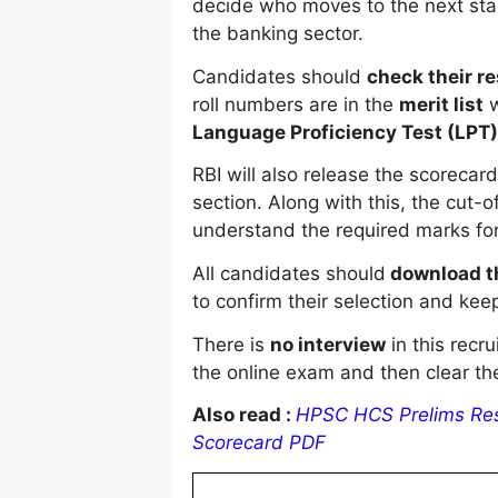
decide who moves to the next sta
the banking sector.
Candidates should
check their re
roll numbers are in the
merit list
w
Language Proficiency Test (LPT)
RBI will also release the scorecar
section. Along with this, the cut-
understand the required marks for 
All candidates should
download th
to confirm their selection and keep 
There is
no interview
in this recr
the online exam and then clear th
Also read :
HPSC HCS Prelims Resu
Scorecard PDF