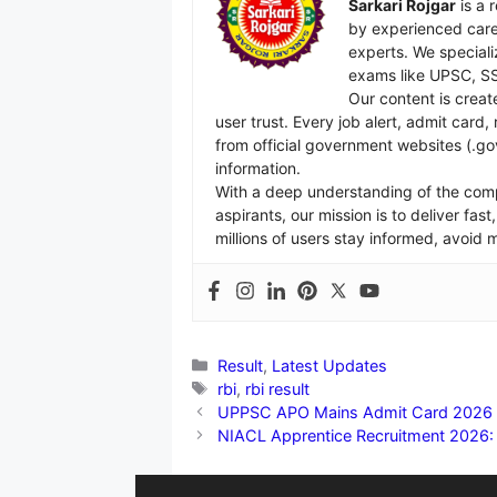
Sarkari Rojgar
is a 
by experienced care
experts. We specializ
exams like UPSC, SS
Our content is creat
user trust. Every job alert, admit card
from official government websites (.go
information.
With a deep understanding of the com
aspirants, our mission is to deliver fa
millions of users stay informed, avoid
Categories
Result
,
Latest Updates
Tags
rbi
,
rbi result
UPPSC APO Mains Admit Card 2026 Ou
NIACL Apprentice Recruitment 2026: 55