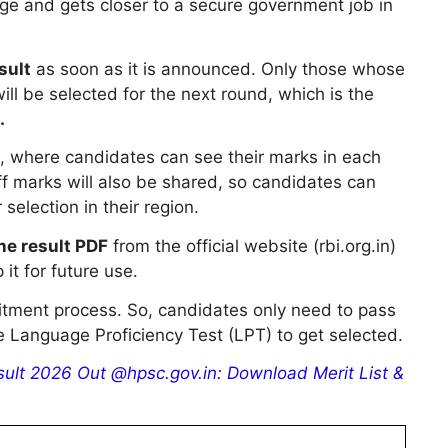
ge and gets closer to a secure government job in
sult
as soon as it is announced. Only those whose
ill be selected for the next round, which is the
.
d, where candidates can see their marks in each
off marks will also be shared, so candidates can
selection in their region.
e result PDF
from the official website (rbi.org.in)
it for future use.
uitment process. So, candidates only need to pass
e Language Proficiency Test (LPT) to get selected.
lt 2026 Out @hpsc.gov.in: Download Merit List &