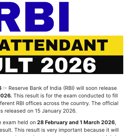
6
:- Reserve Bank of India (RBI) will soon release
2026.
This result is for the exam conducted to fill
fferent RBI offices across the country. The official
was released on 15 January 2026.
e exam held on
28 February and 1 March 2026
,
sult. This result is very important because it will