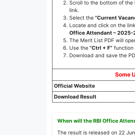
Scroll to the bottom of th
link.
Select the
“Current Vacan
Locate and click on the link
Office Attendant – 2025-
The Merit List PDF will ope
Use the
“Ctrl + F”
function 
Download and save the PD
Some U
Official Website
Download Result
When will the RBI Office Atte
The result is released on 22 Jun