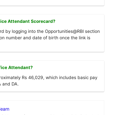
fice Attendant Scorecard?
d by logging into the Opportunities@RBI section
tion number and date of birth once the link is
ffice Attendant?
roximately Rs 46,029, which includes basic pay
A and DA.
 Team