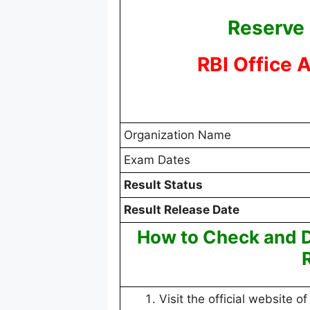
Reserve 
RBI Office 
Organization Name
Exam Dates
Result Status
Result Release Date
How to Check and D
Visit the official website of