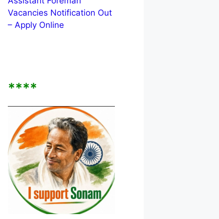
Assistant Foreman
Vacancies Notification Out
– Apply Online
****