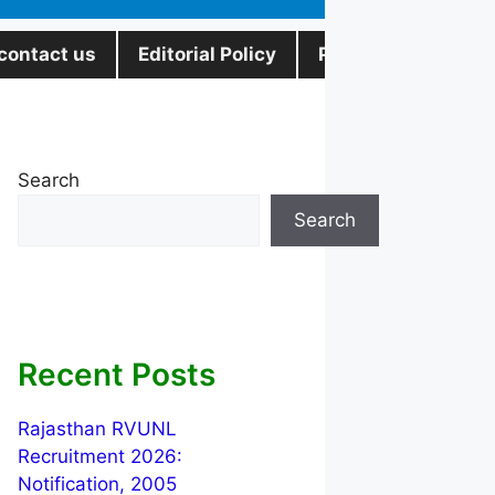
contact us
Editorial Policy
Privacy Policy
Search
Search
Recent Posts
Rajasthan RVUNL
Recruitment 2026:
Notification, 2005