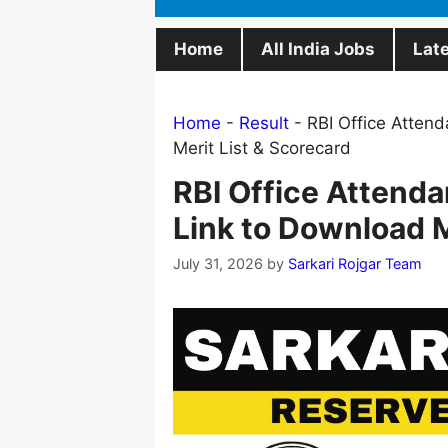
Home
All India Jobs
Lat
Home
-
Result
-
RBI Office Attend
Merit List & Scorecard
RBI Office Attenda
Link to Download M
July 31, 2026
by
Sarkari Rojgar Team