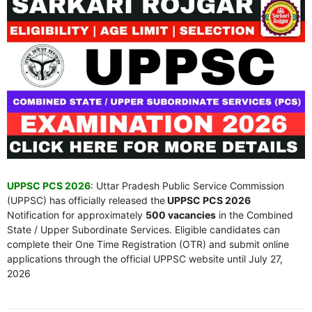
UPPSC PCS 2026
: Uttar Pradesh Public Service Commission
(UPPSC) has officially released the
UPPSC PCS 2026
Notification for approximately
500 vacancies
in the Combined
State / Upper Subordinate Services. Eligible candidates can
complete their One Time Registration (OTR) and submit online
applications through the official UPPSC website until July 27,
2026