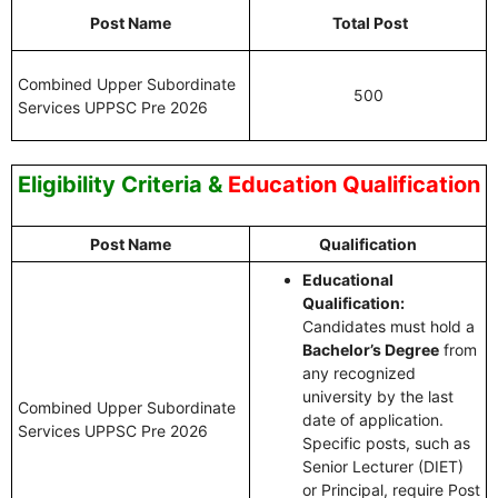
Post Name
Total Post
Combined Upper Subordinate
500
Services UPPSC Pre 2026
Eligibility Criteria
&
Education Qualification
Post Name
Qualification
Educational
Qualification:
Candidates must hold a
Bachelor’s Degree
from
any recognized
university by the last
Combined Upper Subordinate
date of application.
Services UPPSC Pre 2026
Specific posts, such as
Senior Lecturer (DIET)
or Principal, require Post