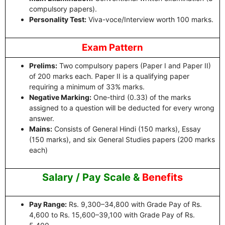
compulsory papers).
Personality Test:
Viva-voce/Interview worth 100 marks.
Exam Pattern
Prelims:
Two compulsory papers (Paper I and Paper II)
of 200 marks each. Paper II is a qualifying paper
requiring a minimum of 33% marks.
Negative Marking:
One-third (0.33) of the marks
assigned to a question will be deducted for every wrong
answer.
Mains:
Consists of General Hindi (150 marks), Essay
(150 marks), and six General Studies papers (200 marks
each)
Salary / Pay Scale &
Benefits
Pay Range:
Rs. 9,300–34,800 with Grade Pay of Rs.
4,600 to Rs. 15,600–39,100 with Grade Pay of Rs.