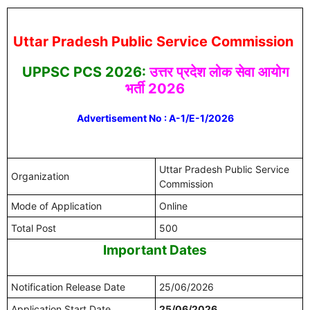
Uttar Pradesh Public Service Commission
UPPSC PCS 2026:
उत्तर प्रदेश लोक सेवा आयोग
भर्ती 2026
Advertisement No : A-1/E-1/2026
Uttar Pradesh Public Service
Organization
Commission
Mode of Application
Online
Total Post
500
Important Dates
Notification Release Date
25/06/2026
Application Start Date
25/06/2026