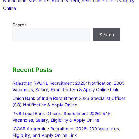
Notification, Vacancies, Exam Pattern, Selection Process & Apply
Online
Search
Search
Recent Posts
Rajasthan RVUNL Recruitment 2026: Notification, 2005
Vacancies, Salary, Exam Pattern & Apply Online Link
Union Bank of India Recruitment 2026 Specialist Officer
(SO) Notification & Apply Online
PNB Local Bank Officers Recruitment 2026: 545
Vacancies, Salary, Eligibility & Apply Online
IGCAR Apprentice Recruitment 2026: 200 Vacancies,
Eligibility, and Apply Online Link