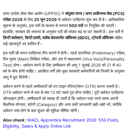
उत्तर प्रदेश लोक सेवा आयोग (UPPSC) ने
संयुक्त राज्य / अपर अधीनस्थ सेवा (PCS)
परीक्षा 2026
के लिए
25 जून 2026
से आवेदन प्रक्रिया शुरू कर दी है। आधिकारिक
सूचना के अनुसार, इस भर्ती के माध्यम से लगभग
500 पदों
पर नियुक्ति की जाएगी।
हालांकि, सरकार की जरूरत के अनुसार पदों की संख्या बढ़ या घट सकती है। इस भर्ती में
डिप्टी कलेक्टर, डिप्टी एसपी, ब्लॉक डेवलपमेंट ऑफिसर (BDO), ट्रेजरी ऑफिसर
सहित
कई महत्वपूर्ण पद शामिल हैं।
इस भर्ती की चयन प्रक्रिया तीन चरणों में होगी। पहले प्रारंभिक (Preliminary) परीक्षा,
फिर मुख्य (Main) लिखित परीक्षा, और अंत में साक्षात्कार (Viva-Voce/Personality
Test) होगा। आवेदन करने के लिए उम्मीदवार की आयु 1 जुलाई 2026 को 21 से 40
वर्ष के बीच होनी चाहिए। आरक्षित वर्गों और कुछ सरकारी कर्मचारियों को नियमों के अनुसार
आयु में छूट मिलेगी।
आवेदन करने से पहले उम्मीदवारों को वन टाइम रजिस्ट्रेशन (OTR) करना जरूरी है।
OTR आवेदन भरने से कम से कम 72 घंटे पहले पूरा होना चाहिए। पूरी आवेदन प्रक्रिया
ऑनलाइन होगी। उम्मीदवारों को सलाह दी जाती है कि आवेदन पत्र भरते समय अपनी
शैक्षणिक योग्यता, श्रेणी (Category) और अन्य सभी जानकारी सही-सही भरें, क्योंकि
आवेदन जमा होने के बाद सुधार की सुविधा सीमित रहेगी।
Also check :
NIACL Apprentice Recruitment 2026: 550 Posts,
Eligibility, Salary & Apply Online Link