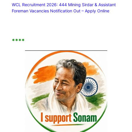
WCL Recruitment 2026: 444 Mining Sirdar & Assistant
Foreman Vacancies Notification Out – Apply Online
****