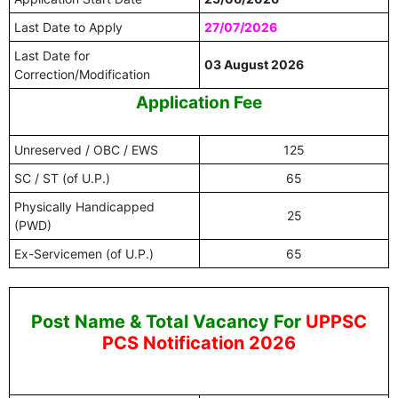
Last Date to Apply
27/07/2026
Last Date for
03 August 2026
Correction/Modification
Application Fee
Unreserved / OBC / EWS
125
SC / ST (of U.P.)
65
Physically Handicapped
25
(PWD)
Ex-Servicemen (of U.P.)
65
Post Name & Total Vacancy For
UPPSC
PCS Notification 2026