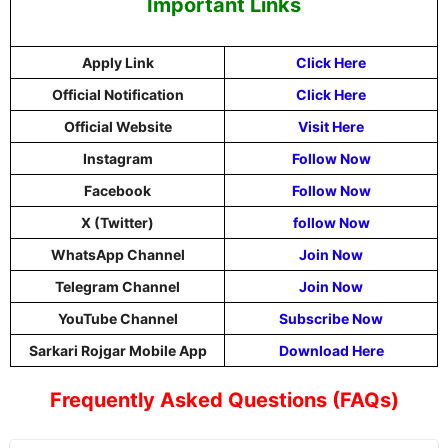
Important Links
Apply Link
Click Here
Official Notification
Click Here
Official Website
Visit Here
Instagram
Follow Now
Facebook
Follow Now
X (Twitter)
follow Now
WhatsApp Channel
Join Now
Telegram Channel
Join Now
YouTube Channel
Subscribe Now
Sarkari Rojgar Mobile App
Download Here
Frequently Asked Questions (FAQs)