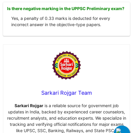
Is there negative marking in the UPPSC Preliminary exam?
Yes, a penalty of 0.33 marks is deducted for every
incorrect answer in the objective-type papers.
Sarkari Rojgar Team
Sarkari Rojgar
is a reliable source for government job
updates in India, backed by experienced career counselors,
recruitment analysts, and education experts. We specialize in
tracking and verifying official notifications for major exams
like UPSC, SSC, Banking, Railways, and State PSCs.