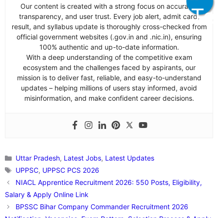
Our content is created with a strong focus on accuracy,
transparency, and user trust. Every job alert, admit card,
result, and syllabus update is thoroughly cross-checked from
official government websites (.gov.in and .nic.in), ensuring
100% authentic and up-to-date information.
With a deep understanding of the competitive exam
ecosystem and the challenges faced by aspirants, our
mission is to deliver fast, reliable, and easy-to-understand
updates – helping millions of users stay informed, avoid
misinformation, and make confident career decisions.
Categories
Uttar Pradesh
,
Latest Jobs
,
Latest Updates
Tags
UPPSC
,
UPPSC PCS 2026
NIACL Apprentice Recruitment 2026: 550 Posts, Eligibility,
Salary & Apply Online Link
BPSSC Bihar Company Commander Recruitment 2026