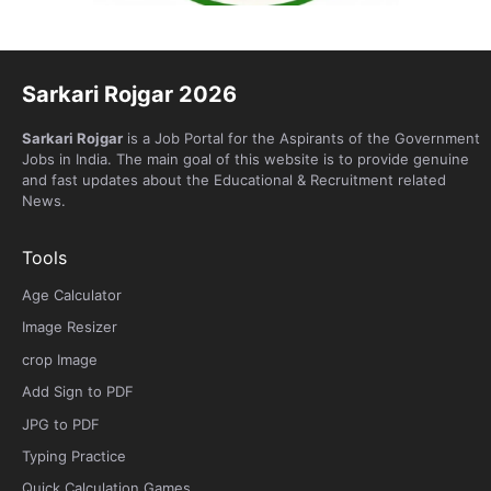
Sarkari Rojgar 2026
Sarkari Rojgar
is a Job Portal for the Aspirants of the Government
Jobs in India. The main goal of this website is to provide genuine
and fast updates about the Educational & Recruitment related
News.
Tools
Age Calculator
Image Resizer
crop Image
Add Sign to PDF
JPG to PDF
Typing Practice
Quick Calculation Games