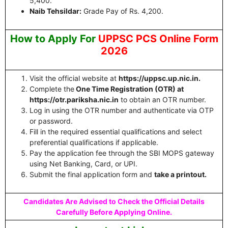
5,400.
Naib Tehsildar:
Grade Pay of Rs. 4,200.
How to Apply For
UPPSC PCS Online Form
2026
Visit the official website at
https://uppsc.up.nic.in.
Complete the
One Time Registration (OTR) at
https://otr.pariksha.nic.in
to obtain an OTR number.
Log in using the OTR number and authenticate via OTP
or password.
Fill in the required essential qualifications and select
preferential qualifications if applicable.
Pay the application fee through the SBI MOPS gateway
using Net Banking, Card, or UPI.
Submit the final application form and
take a printout.
Candidates Are Advised to Check the Official Details
Carefully Before Applying Online.