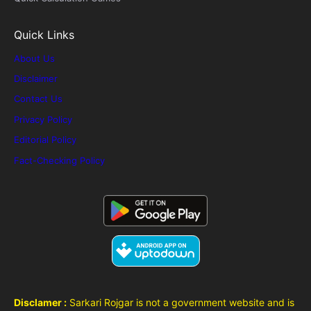
Quick Links
About Us
Disclaimer
Contact Us
Privacy Policy
Editorial Policy
Fact-Checking Policy
Disclamer :
Sarkari Rojgar is not a government website and is