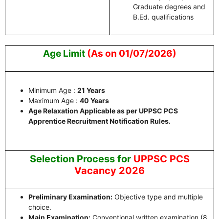
Graduate degrees and
B.Ed. qualifications
Age Limit
(As on 01/07/2026)
Minimum Age :
21 Years
Maximum Age :
40 Years
Age Relaxation Applicable as per UPPSC PCS
Apprentice Recruitment Notification Rules.
Selection Process for
UPPSC PCS
Vacancy 2026
Preliminary Examination:
Objective type and multiple
choice.
Main Examination:
Conventional written examination (8