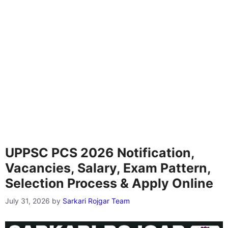
UPPSC PCS 2026 Notification,
Vacancies, Salary, Exam Pattern,
Selection Process & Apply Online
July 31, 2026
by
Sarkari Rojgar Team