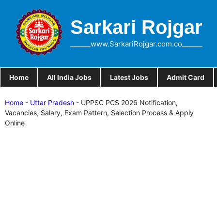
Skip
to
Sarkari Rojgar
content
______www.SarkariRojgar.com.co______
Home
All India Jobs
Latest Jobs
Admit Card
Home
-
Uttar Pradesh
-
UPPSC PCS 2026 Notification,
Vacancies, Salary, Exam Pattern, Selection Process & Apply
Online