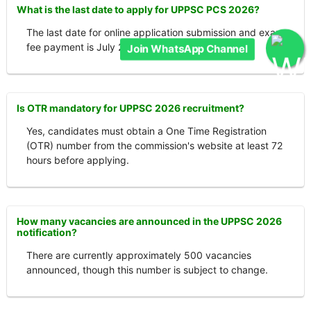
What is the last date to apply for UPPSC PCS 2026?
The last date for online application submission and exam
fee payment is July 27, 2026.
Join WhatsApp Channel
Is OTR mandatory for UPPSC 2026 recruitment?
Yes, candidates must obtain a One Time Registration
(OTR) number from the commission's website at least 72
hours before applying.
How many vacancies are announced in the UPPSC 2026
notification?
There are currently approximately 500 vacancies
announced, though this number is subject to change.