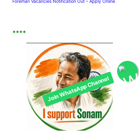
Foreman Vacancies Notification Out – Apply Online
****
Join WhatsApp Channel