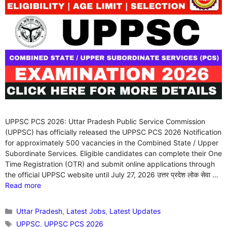
UPPSC PCS 2026: Uttar Pradesh Public Service Commission
(UPPSC) has officially released the UPPSC PCS 2026 Notification
for approximately 500 vacancies in the Combined State / Upper
Subordinate Services. Eligible candidates can complete their One
Time Registration (OTR) and submit online applications through
the official UPPSC website until July 27, 2026 उत्तर प्रदेश लोक सेवा …
Read more
Categories
Uttar Pradesh
,
Latest Jobs
,
Latest Updates
Tags
UPPSC
,
UPPSC PCS 2026