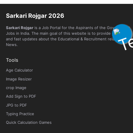
Sarkari Rojgar 2026
Sarkari Rojgar
is a Job Portal for the Aspirants of the Government
Jobs in India. The main goal of this website is to provide genuine
and fast updates about the Educational & Recruitment related
News.
Tools
Age Calculator
Image Resizer
crop Image
Add Sign to PDF
JPG to PDF
Typing Practice
Quick Calculation Games