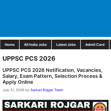
Home
All India Jobs
Latest Jobs
Admit Card
UPPSC PCS 2026
UPPSC PCS 2026 Notification, Vacancies,
Salary, Exam Pattern, Selection Process &
Apply Online
July 31, 2026
by
Sarkari Rojgar Team