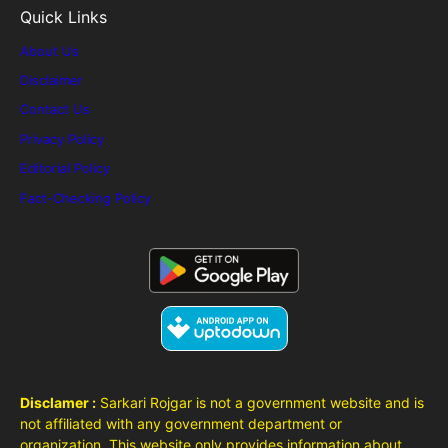
Quick Links
About Us
Disclaimer
Contact Us
Privacy Policy
Editorial Policy
Fact-Checking Policy
Disclamer :
Sarkari Rojgar is not a government website and is
not affiliated with any government department or
organization. This website only provides information about