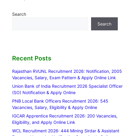
Search
Search
Recent Posts
Rajasthan RVUNL Recruitment 2026: Notification, 2005
Vacancies, Salary, Exam Pattern & Apply Online Link
Union Bank of India Recruitment 2026 Specialist Officer
(SO) Notification & Apply Online
PNB Local Bank Officers Recruitment 2026: 545
Vacancies, Salary, Eligibility & Apply Online
IGCAR Apprentice Recruitment 2026: 200 Vacancies,
Eligibility, and Apply Online Link
WCL Recruitment 2026: 444 Mining Sirdar & Assistant