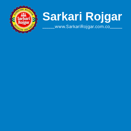
Skip
to
Sarkari Rojgar
content
______www.SarkariRojgar.com.co______