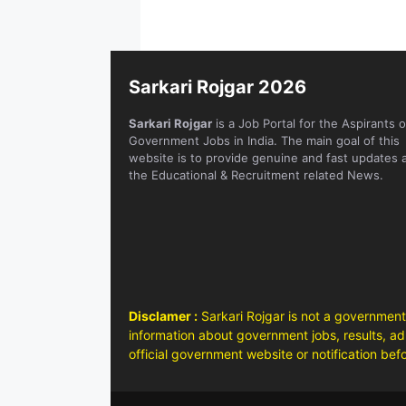
Sarkari Rojgar 2026
Sarkari Rojgar
is a Job Portal for the Aspirants o
Government Jobs in India. The main goal of this
website is to provide genuine and fast updates 
the Educational & Recruitment related News.
Disclamer :
Sarkari Rojgar is not a government
information about government jobs, results, adm
official government website or notification bef