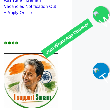
Assistant Foreman
Vacancies Notification Out
– Apply Online
Join WhatsApp Channel
****