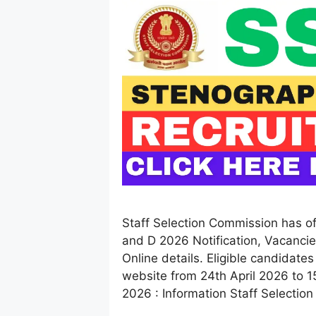
Staff Selection Commission has of
and D 2026 Notification, Vacancie
Online details. Eligible candidates
website from 24th April 2026 to 
2026 : Information Staff Selectio