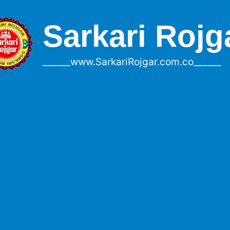
Sarkari Rojg
______www.SarkariRojgar.com.co______