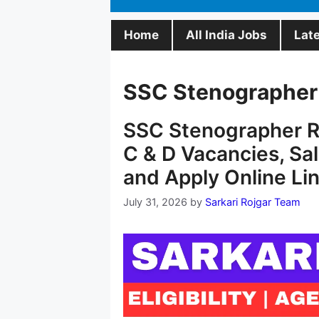
Home
All India Jobs
Lat
SSC Stenographer
SSC Stenographer R
C & D Vacancies, Sala
and Apply Online Li
July 31, 2026
by
Sarkari Rojgar Team