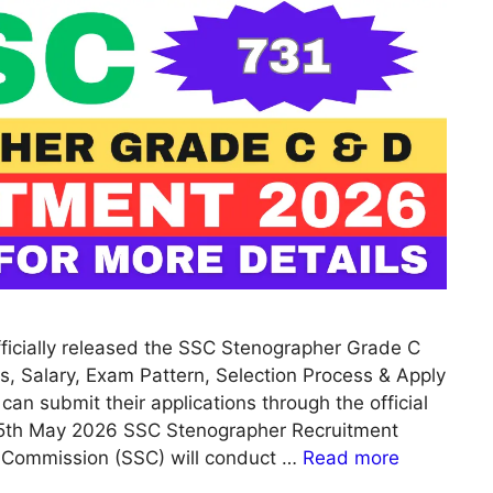
ficially released the SSC Stenographer Grade C
s, Salary, Exam Pattern, Selection Process & Apply
 can submit their applications through the official
15th May 2026 SSC Stenographer Recruitment
n Commission (SSC) will conduct …
Read more