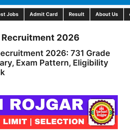
est Jobs
Admit Card
Result
About Us
 Recruitment 2026
ecruitment 2026: 731 Grade
ry, Exam Pattern, Eligibility
nk