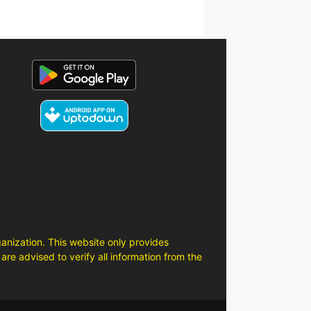
anization. This website only provides
are advised to verify all information from the