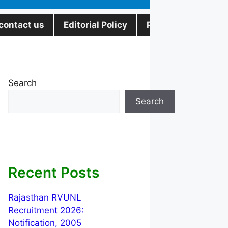
contact us
Editorial Policy
Privacy Policy
Search
Search
Recent Posts
Rajasthan RVUNL
Recruitment 2026:
Notification, 2005