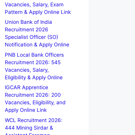
Vacancies, Salary, Exam
Pattern & Apply Online Link
Union Bank of India
Recruitment 2026
Specialist Officer (SO)
Notification & Apply Online
PNB Local Bank Officers
Recruitment 2026: 545
Vacancies, Salary,
Eligibility & Apply Online
IGCAR Apprentice
Recruitment 2026: 200
Vacancies, Eligibility, and
Apply Online Link
WCL Recruitment 2026:
444 Mining Sirdar &