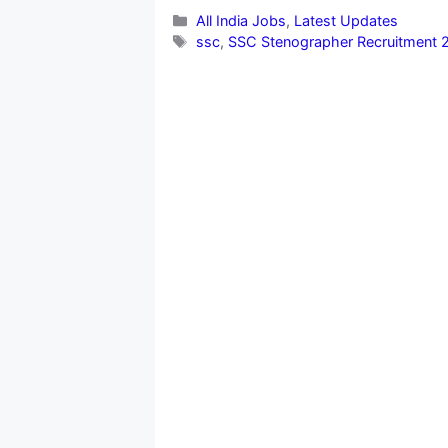
Categories
All India Jobs
,
Latest Updates
Tags
ssc
,
SSC Stenographer Recruitment 