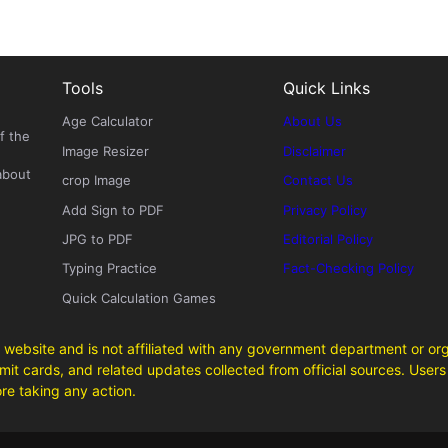
Tools
Quick Links
Age Calculator
About Us
f the
Image Resizer
Disclaimer
about
crop Image
Contact Us
Add Sign to PDF
Privacy Policy
JPG to PDF
Editorial Policy
Typing Practice
Fact-Checking Policy
Quick Calculation Games
 website and is not affiliated with any government department or org
it cards, and related updates collected from official sources. Users 
ore taking any action.