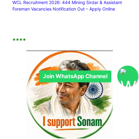
WCL Recruitment 2026: 444 Mining Sirdar & Assistant
Foreman Vacancies Notification Out – Apply Online
Join WhatsApp Channel
****