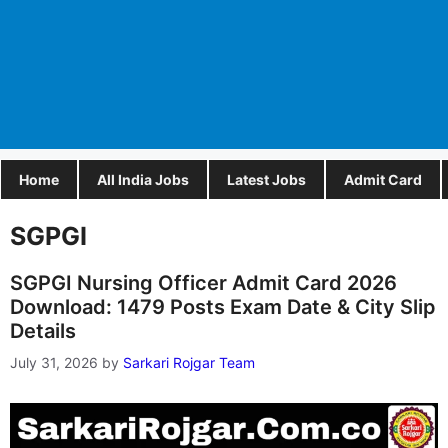
Home
All India Jobs
Latest Jobs
Admit Card
SGPGI
SGPGI Nursing Officer Admit Card 2026
Download: 1479 Posts Exam Date & City Slip
Details
July 31, 2026
by
Sarkari Rojgar Team