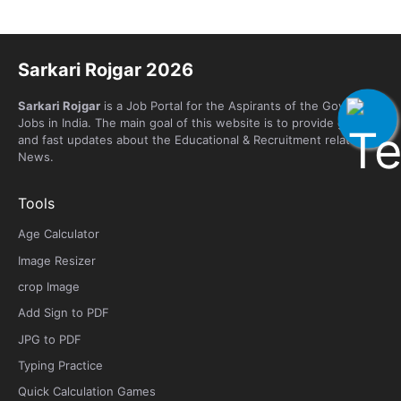
Sarkari Rojgar 2026
Sarkari Rojgar
is a Job Portal for the Aspirants of the Government
Jobs in India. The main goal of this website is to provide genuine
and fast updates about the Educational & Recruitment related
News.
Tools
Age Calculator
Image Resizer
crop Image
Add Sign to PDF
JPG to PDF
Typing Practice
Quick Calculation Games