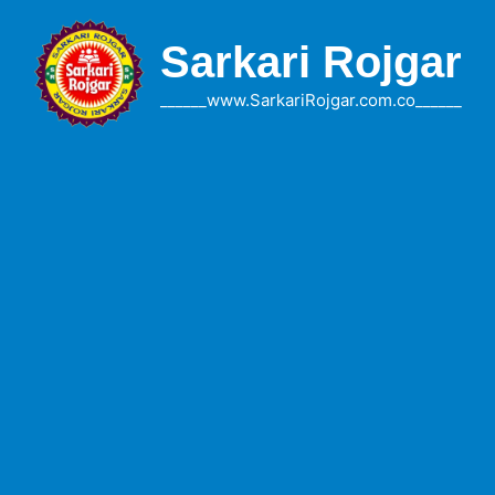
Skip
to
Sarkari Rojgar
content
______www.SarkariRojgar.com.co______