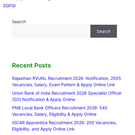
SGPGI
Search
Search
Recent Posts
Rajasthan RVUNL Recruitment 2026: Notification, 2005
Vacancies, Salary, Exam Pattern & Apply Online Link
Union Bank of India Recruitment 2026 Specialist Officer
(SO) Notification & Apply Online
PNB Local Bank Officers Recruitment 2026: 545
Vacancies, Salary, Eligibility & Apply Online
IGCAR Apprentice Recruitment 2026: 200 Vacancies,
Eligibility, and Apply Online Link