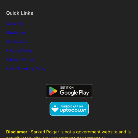
Quick Links
About Us
Disclaimer
Contact Us
Privacy Policy
Editorial Policy
Fact-Checking Policy
Disclamer :
Sarkari Rojgar is not a government website and is