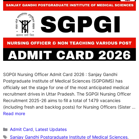
SGPGI Nursing Officer Admit Card 2026 : Sanjay Gandhi
Postgraduate Institute of Medical Sciences (SGPGIMS) has
officially set the stage for one of the most anticipated medical
recruitment drives in Uttar Pradesh. The SGPGI Nursing Officer
Recruitment 2025-26 aims to fill a total of 1479 vacancies
(including fresh and backlog posts) for Nursing Officers (Sister …
Read more
Categories
Admit Card
,
Latest Updates
Tags
Sanjay Gandhi Postgraduate Institute of Medical Sciences
,