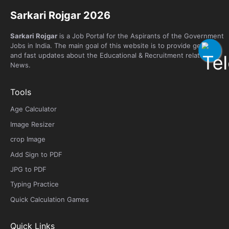
Sarkari Rojgar 2026
Sarkari Rojgar
is a Job Portal for the Aspirants of the Government
Jobs in India. The main goal of this website is to provide genuine
and fast updates about the Educational & Recruitment related
News.
Tools
Age Calculator
Image Resizer
crop Image
Add Sign to PDF
JPG to PDF
Typing Practice
Quick Calculation Games
Quick Links