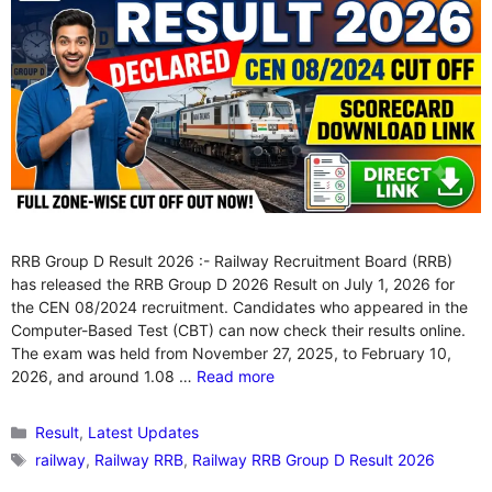
RRB Group D Result 2026 :- Railway Recruitment Board (RRB)
has released the RRB Group D 2026 Result on July 1, 2026 for
the CEN 08/2024 recruitment. Candidates who appeared in the
Computer-Based Test (CBT) can now check their results online.
The exam was held from November 27, 2025, to February 10,
2026, and around 1.08 …
Read more
Categories
Result
,
Latest Updates
Tags
railway
,
Railway RRB
,
Railway RRB Group D Result 2026