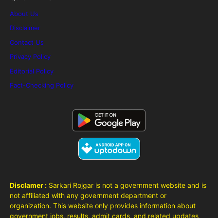
About Us
Disclaimer
Contact Us
Privacy Policy
Editorial Policy
Fact-Checking Policy
Disclamer :
Sarkari Rojgar is not a government website and is
not affiliated with any government department or
organization. This website only provides information about
government jobs, results, admit cards, and related updates