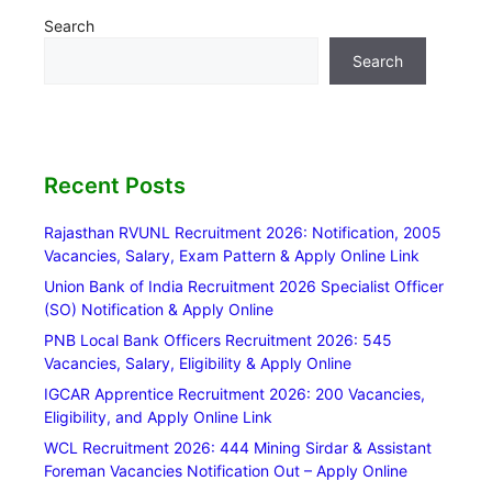
Search
Search
Recent Posts
Rajasthan RVUNL Recruitment 2026: Notification, 2005
Vacancies, Salary, Exam Pattern & Apply Online Link
Union Bank of India Recruitment 2026 Specialist Officer
(SO) Notification & Apply Online
PNB Local Bank Officers Recruitment 2026: 545
Vacancies, Salary, Eligibility & Apply Online
IGCAR Apprentice Recruitment 2026: 200 Vacancies,
Eligibility, and Apply Online Link
WCL Recruitment 2026: 444 Mining Sirdar & Assistant
Foreman Vacancies Notification Out – Apply Online