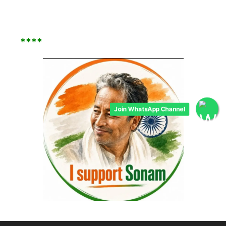
****
Join WhatsApp Channel