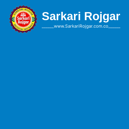
Skip
to
Sarkari Rojgar
content
______www.SarkariRojgar.com.co______