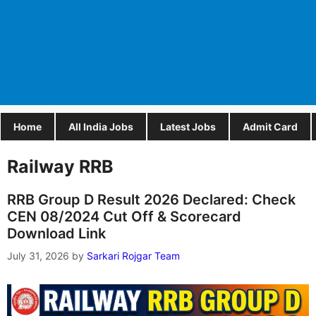
Home
All India Jobs
Latest Jobs
Admit Card
Railway RRB
RRB Group D Result 2026 Declared: Check
CEN 08/2024 Cut Off & Scorecard
Download Link
July 31, 2026
by
Sarkari Rojgar Team