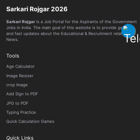
Sarkari Rojgar 2026
Sarkari Rojgar
is a Job Portal for the Aspirants of the Government
Jobs in India. The main goal of this website is to provide genuine
and fast updates about the Educational & Recruitment related
News.
Tools
Age Calculator
Image Resizer
crop Image
Add Sign to PDF
JPG to PDF
Typing Practice
Quick Calculation Games
Quick Links