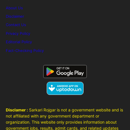
About Us
Disclaimer
Contact Us
Privacy Policy
Editorial Policy
Fact-Checking Policy
Disclamer :
Sarkari Rojgar is not a government website and is
not affiliated with any government department or
organization. This website only provides information about
government jobs, results, admit cards, and related updates