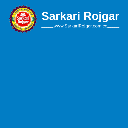
Skip
to
Sarkari Rojgar
content
______www.SarkariRojgar.com.co______