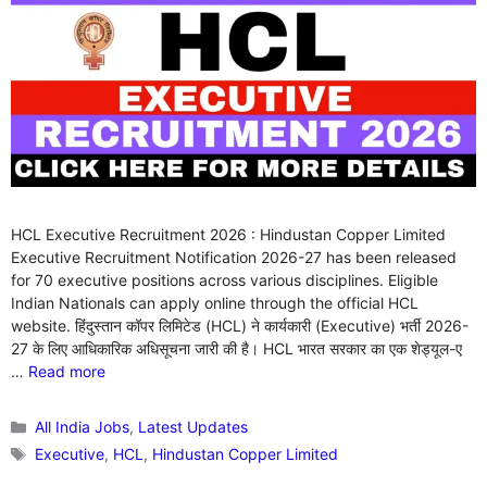
HCL Executive Recruitment 2026 : Hindustan Copper Limited
Executive Recruitment Notification 2026-27 has been released
for 70 executive positions across various disciplines. Eligible
Indian Nationals can apply online through the official HCL
website. हिंदुस्तान कॉपर लिमिटेड (HCL) ने कार्यकारी (Executive) भर्ती 2026-
27 के लिए आधिकारिक अधिसूचना जारी की है। HCL भारत सरकार का एक शेड्यूल-ए
…
Read more
Categories
All India Jobs
,
Latest Updates
Tags
Executive
,
HCL
,
Hindustan Copper Limited