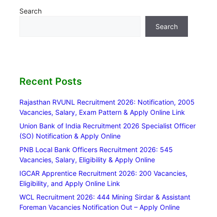
Search
Search
Recent Posts
Rajasthan RVUNL Recruitment 2026: Notification, 2005
Vacancies, Salary, Exam Pattern & Apply Online Link
Union Bank of India Recruitment 2026 Specialist Officer
(SO) Notification & Apply Online
PNB Local Bank Officers Recruitment 2026: 545
Vacancies, Salary, Eligibility & Apply Online
IGCAR Apprentice Recruitment 2026: 200 Vacancies,
Eligibility, and Apply Online Link
WCL Recruitment 2026: 444 Mining Sirdar & Assistant
Foreman Vacancies Notification Out – Apply Online