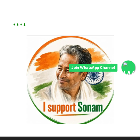
****
Join WhatsApp Channel