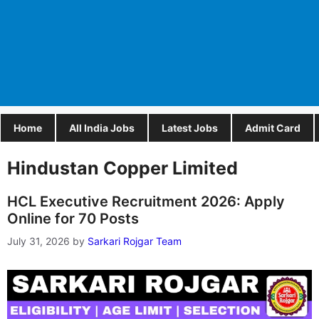
Home
All India Jobs
Latest Jobs
Admit Card
Hindustan Copper Limited
HCL Executive Recruitment 2026: Apply
Online for 70 Posts
July 31, 2026
by
Sarkari Rojgar Team