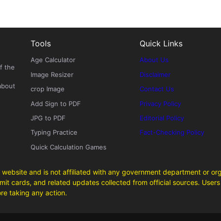
Tools
Quick Links
Age Calculator
About Us
f the
Image Resizer
Disclaimer
about
crop Image
Contact Us
Add Sign to PDF
Privacy Policy
JPG to PDF
Editorial Policy
Typing Practice
Fact-Checking Policy
Quick Calculation Games
 website and is not affiliated with any government department or org
it cards, and related updates collected from official sources. Users 
ore taking any action.