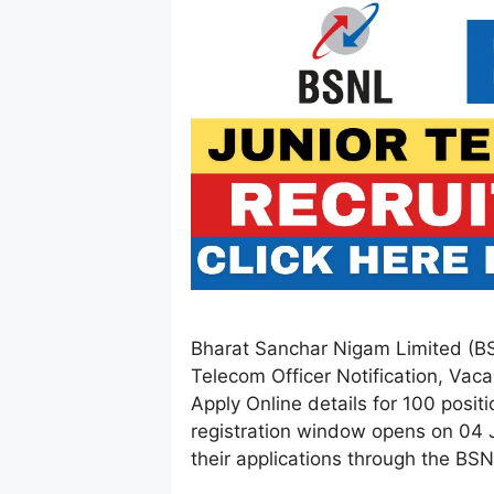
Bharat Sanchar Nigam Limited (BS
Telecom Officer Notification, Vaca
Apply Online details for 100 positio
registration window opens on 04 
their applications through the BSNL