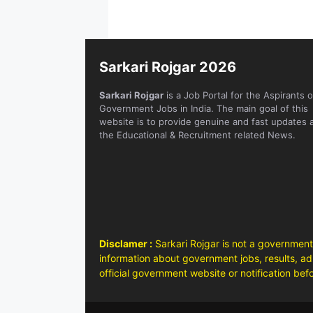
Sarkari Rojgar 2026
Sarkari Rojgar
is a Job Portal for the Aspirants o
Government Jobs in India. The main goal of this
website is to provide genuine and fast updates 
the Educational & Recruitment related News.
Disclamer :
Sarkari Rojgar is not a government
information about government jobs, results, adm
official government website or notification bef