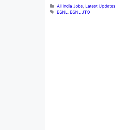
Categories
All India Jobs
,
Latest Updates
Tags
BSNL
,
BSNL JTO