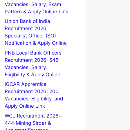
Vacancies, Salary, Exam
Pattern & Apply Online Link
Union Bank of India
Recruitment 2026
Specialist Officer (SO)
Notification & Apply Online
PNB Local Bank Officers
Recruitment 2026: 545
Vacancies, Salary,
Eligibility & Apply Online
IGCAR Apprentice
Recruitment 2026: 200
Vacancies, Eligibility, and
Apply Online Link
WCL Recruitment 2026:
444 Mining Sirdar &