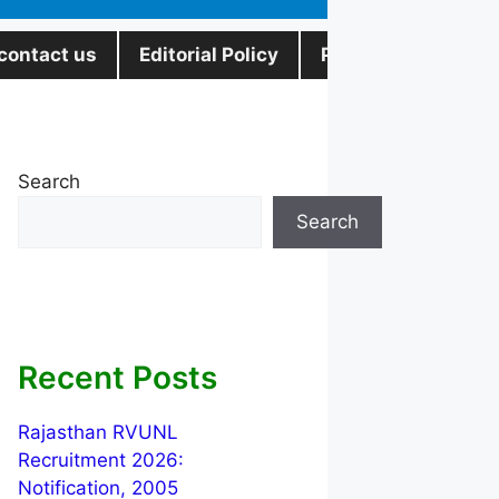
contact us
Editorial Policy
Privacy Policy
Search
Search
Recent Posts
Rajasthan RVUNL
Recruitment 2026:
Notification, 2005