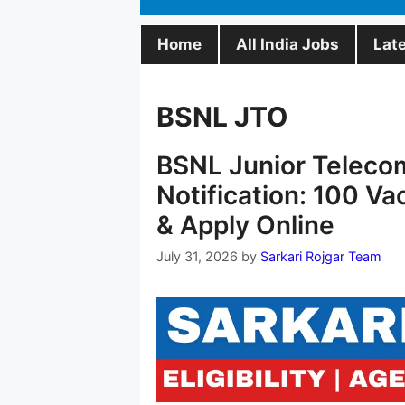
Home
All India Jobs
Lat
BSNL JTO
BSNL Junior Teleco
Notification: 100 Va
& Apply Online
July 31, 2026
by
Sarkari Rojgar Team