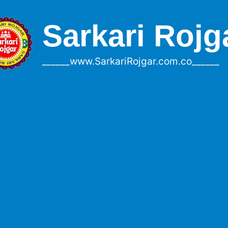
Sarkari Rojg
______www.SarkariRojgar.com.co______