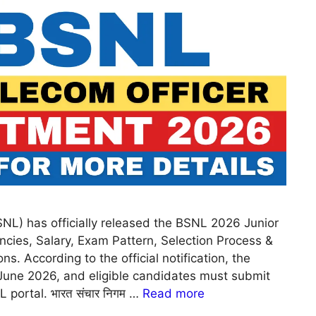
NL) has officially released the BSNL 2026 Junior
ncies, Salary, Exam Pattern, Selection Process &
ns. According to the official notification, the
June 2026, and eligible candidates must submit
 portal. भारत संचार निगम …
Read more