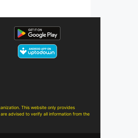
anization. This website only provides
are advised to verify all information from the