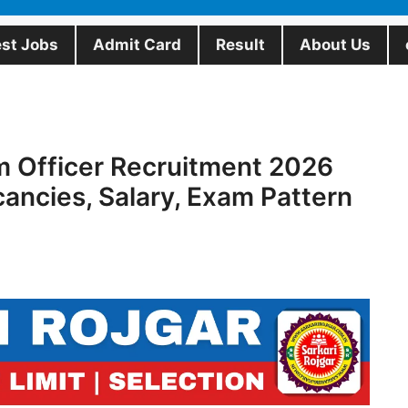
est Jobs
Admit Card
Result
About Us
m Officer Recruitment 2026
cancies, Salary, Exam Pattern