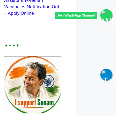
Assistant Foreman
Vacancies Notification Out
– Apply Online
Join WhatsApp Channel
****