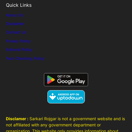
Quick Links
About Us
Disclaimer
Contact Us
Privacy Policy
Editorial Policy
Fact-Checking Policy
Disclamer :
Sarkari Rojgar is not a government website and is
not affiliated with any government department or
organization. This website only provides information about