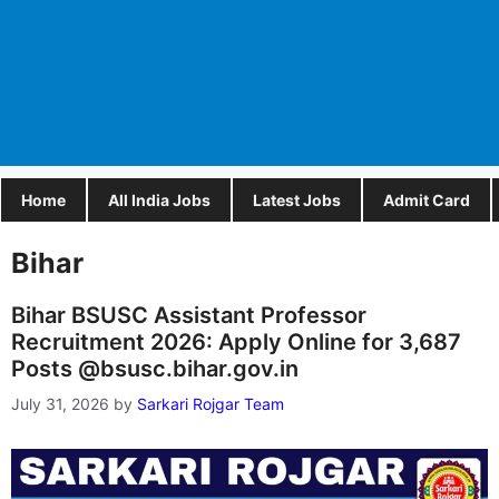
Home
All India Jobs
Latest Jobs
Admit Card
Bihar
Bihar BSUSC Assistant Professor
Recruitment 2026: Apply Online for 3,687
Posts @bsusc.bihar.gov.in
July 31, 2026
by
Sarkari Rojgar Team