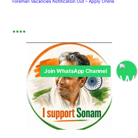
Foreman Vacancies Notification Out – Apply Online
****
Join WhatsApp Channel