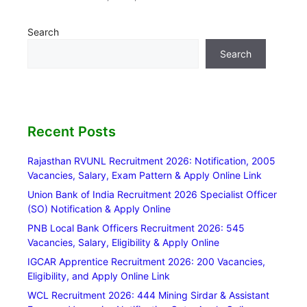
Search
Search
Recent Posts
Rajasthan RVUNL Recruitment 2026: Notification, 2005
Vacancies, Salary, Exam Pattern & Apply Online Link
Union Bank of India Recruitment 2026 Specialist Officer
(SO) Notification & Apply Online
PNB Local Bank Officers Recruitment 2026: 545
Vacancies, Salary, Eligibility & Apply Online
IGCAR Apprentice Recruitment 2026: 200 Vacancies,
Eligibility, and Apply Online Link
WCL Recruitment 2026: 444 Mining Sirdar & Assistant