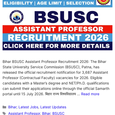
Bihar BSUSC Assistant Professor Recruitment 2026: The Bihar
State University Service Commission (BSUSC), Patna, has
released the official recruitment notification for 3,687 Assistant
Professor (Contractual Faculty) vacancies for 2026. Eligible
candidates with a Master’s degree and NET/Ph.D. qualifications
can submit their applications online through the official Samarth
portal until 15 July 2026. बिहार राज्य विश्वविद्यालय …
Read more
Categories
Bihar
,
Latest Jobs
,
Latest Updates
Tags
Assistant Professor
,
Bihar
,
BSUSC