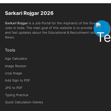
Sarkari Rojgar 2026
Sarkari Rojgar
is a Job Portal for the Aspirants of the Government
Jobs in India. The main goal of this website is to provide genuine
and fast updates about the Educational & Recruitment related
News.
Tools
Age Calculator
Image Resizer
crop Image
Add Sign to PDF
JPG to PDF
Typing Practice
Quick Calculation Games