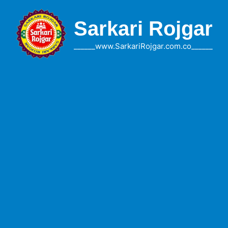
Skip
to
Sarkari Rojgar
content
______www.SarkariRojgar.com.co______