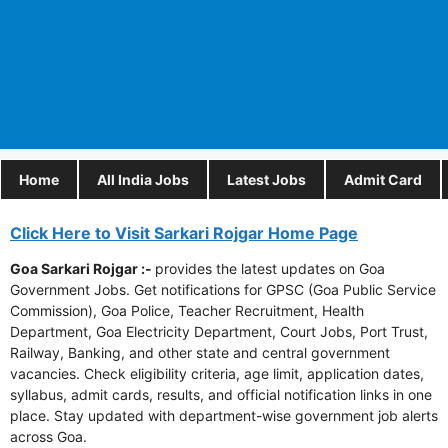
Home
All India Jobs
Latest Jobs
Admit Card
Click Here to Visit Sarkari Rojgar Home Page
Goa Sarkari Rojgar :-
provides the latest updates on Goa
Government Jobs. Get notifications for GPSC (Goa Public Service
Commission), Goa Police, Teacher Recruitment, Health
Department, Goa Electricity Department, Court Jobs, Port Trust,
Railway, Banking, and other state and central government
vacancies. Check eligibility criteria, age limit, application dates,
syllabus, admit cards, results, and official notification links in one
place. Stay updated with department-wise government job alerts
across Goa.