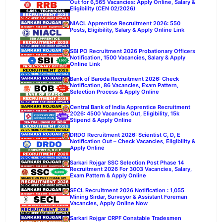
Out for 6,565 Vacancies: Apply Online, Salary &
Eligibility (CEN 02/2026)
NIACL Apprentice Recruitment 2026: 550
Posts, Eligibility, Salary & Apply Online Link
SBI PO Recruitment 2026 Probationary Officers
Notification, 1500 Vacancies, Salary & Apply
Online Link
Bank of Baroda Recruitment 2026: Check
Notification, 86 Vacancies, Exam Pattern,
Selection Process & Apply Online
Central Bank of India Apprentice Recruitment
2026: 4500 Vacancies Out, Eligibility, 15k
Stipend & Apply Online
DRDO Recruitment 2026: Scientist C, D, E
Notification Out – Check Vacancies, Eligibility &
Apply Online
Sarkari Rojgar SSC Selection Post Phase 14
Recruitment 2026 For 3003 Vacancies, Salary,
Exam Pattern & Apply Online
SECL Recruitment 2026 Notification : 1,055
Mining Sirdar, Surveyor & Assistant Foreman
Vacancies, Apply Online Now
Sarkari Rojgar CRPF Constable Tradesmen