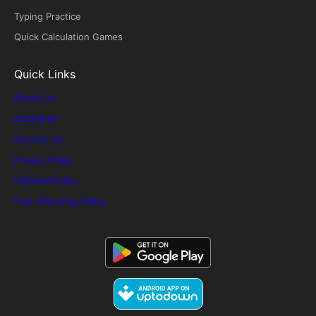
Typing Practice
Quick Calculation Games
Quick Links
About Us
Disclaimer
Contact Us
Privacy Policy
Editorial Policy
Fact-Checking Policy