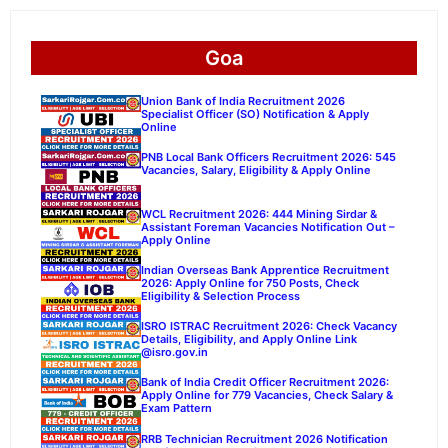
Goa
Union Bank of India Recruitment 2026
Specialist Officer (SO) Notification & Apply
Online
PNB Local Bank Officers Recruitment 2026: 545
Vacancies, Salary, Eligibility & Apply Online
WCL Recruitment 2026: 444 Mining Sirdar &
Assistant Foreman Vacancies Notification Out –
Apply Online
Indian Overseas Bank Apprentice Recruitment
2026: Apply Online for 750 Posts, Check
Eligibility & Selection Process
ISRO ISTRAC Recruitment 2026: Check Vacancy
Details, Eligibility, and Apply Online Link
@isro.gov.in
Bank of India Credit Officer Recruitment 2026:
Apply Online for 779 Vacancies, Check Salary &
Exam Pattern
RRB Technician Recruitment 2026 Notification