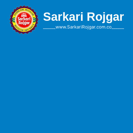
Skip
to
Sarkari Rojgar
content
______www.SarkariRojgar.com.co______