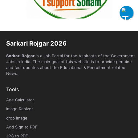
Sarkari Rojgar 2026
Sarkari Rojgar
is a Job Portal for the Aspirants of the Government
Jobs in India. The main goal of this website is to provide genuine
and fast updates about the Educational & Recruitment related
News.
Tools
Age Calculator
Image Resizer
crop Image
Add Sign to PDF
JPG to PDF