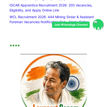
IGCAR Apprentice Recruitment 2026: 200 Vacancies,
Eligibility, and Apply Online Link
WCL Recruitment 2026: 444 Mining Sirdar & Assistant
Foreman Vacancies Notification Out – Apply Online
Join WhatsApp Channel
****