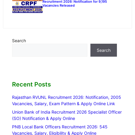
Recruitment 2026: Notification for 9,195
Vacancies Released
Search
Search
Recent Posts
Rajasthan RVUNL Recruitment 2026: Notification, 2005
Vacancies, Salary, Exam Pattern & Apply Online Link
Union Bank of India Recruitment 2026 Specialist Officer
(SO) Notification & Apply Online
PNB Local Bank Officers Recruitment 2026: 545
Vacancies, Salary, Eligibility & Apply Online