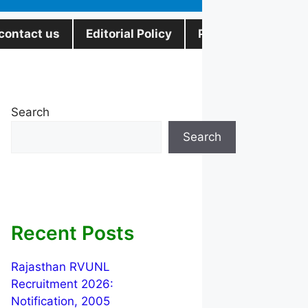
contact us
Editorial Policy
Privacy Policy
Search
Search
Recent Posts
Rajasthan RVUNL
Recruitment 2026:
Notification, 2005