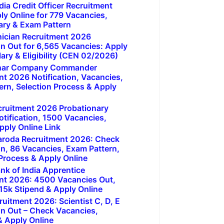
dia Credit Officer Recruitment
ly Online for 779 Vacancies,
ary & Exam Pattern
ician Recruitment 2026
on Out for 6,565 Vacancies: Apply
lary & Eligibility (CEN 02/2026)
har Company Commander
nt 2026 Notification, Vacancies,
ern, Selection Process & Apply
cruitment 2026 Probationary
otification, 1500 Vacancies,
pply Online Link
aroda Recruitment 2026: Check
on, 86 Vacancies, Exam Pattern,
 Process & Apply Online
nk of India Apprentice
nt 2026: 4500 Vacancies Out,
y, 15k Stipend & Apply Online
uitment 2026: Scientist C, D, E
on Out – Check Vacancies,
 & Apply Online