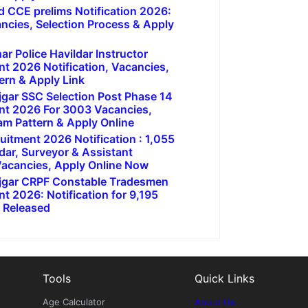
 CCE prelims Notification 2026:
ancies, Selection Process & Apply
r Police Havildar Instructor
nt 2026 Notification, Vacancies,
ern & Apply Link
jgar SSC Selection Post Phase 14
nt 2026 For 3003 Vacancies,
am Pattern & Apply Online
uitment 2026 Notification : 1,055
dar, Surveyor & Assistant
acancies, Apply Online Now
ojgar CRPF Constable Tradesmen
t 2026: Notification for 9,195
 Released
Tools
Quick Links
Age Calculator
About Us