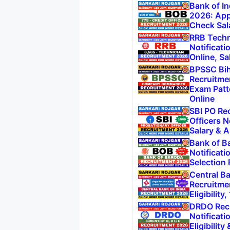
Bank of In
2026: App
Check Sal
RRB Techn
Notificati
Online, Sa
BPSSC Bi
Recruitme
Exam Patt
Online
SBI PO Re
Officers N
Salary & A
Bank of B
Notificati
Selection
Central Ba
Recruitme
Eligibilit
DRDO Recr
Notificati
Eligibility