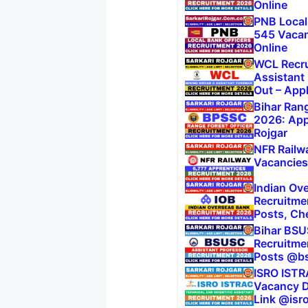
Online
PNB Local
545 Vacanc
Online
WCL Recru
Assistant
Out – App
Bihar Rang
2026: Appl
Rojgar
NFR Railw
Vacancies,
Indian Ov
Recruitme
Posts, Che
Bihar BSU
Recruitme
Posts @bs
ISRO ISTR
Vacancy De
Link @isro