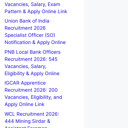
Vacancies, Salary, Exam
Pattern & Apply Online Link
Union Bank of India
Recruitment 2026
Specialist Officer (SO)
Notification & Apply Online
PNB Local Bank Officers
Recruitment 2026: 545
Vacancies, Salary,
Eligibility & Apply Online
IGCAR Apprentice
Recruitment 2026: 200
Vacancies, Eligibility, and
Apply Online Link
WCL Recruitment 2026:
444 Mining Sirdar &