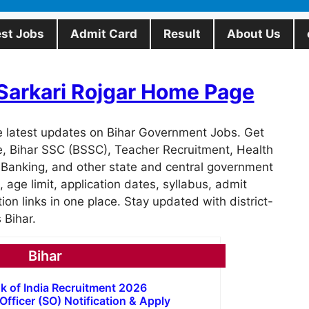
est Jobs
Admit Card
Result
About Us
t Sarkari Rojgar Home Page
e latest updates on Bihar Government Jobs. Get
ce, Bihar SSC (BSSC), Teacher Recruitment, Health
 Banking, and other state and central government
a, age limit, application dates, syllabus, admit
ation links in one place. Stay updated with district-
 Bihar.
Bihar
k of India Recruitment 2026
 Officer (SO) Notification & Apply