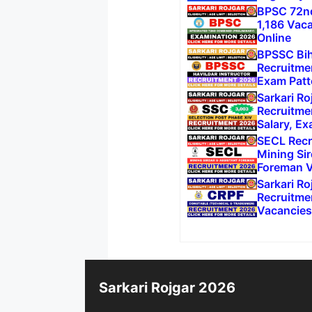
BPSC 72nd
1,186 Vac
Online
BPSSC Biha
Recruitme
Exam Patt
Sarkari Ro
Recruitme
Salary, Ex
SECL Recr
Mining Sir
Foreman V
Sarkari R
Recruitmen
Vacancies
Sarkari Rojgar 2026