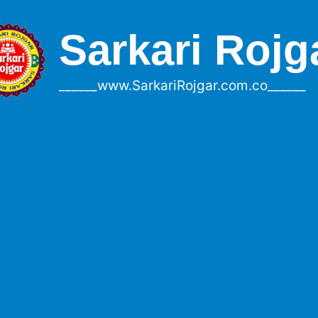
Sarkari Rojg
______www.SarkariRojgar.com.co______