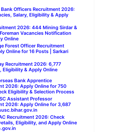
 Bank Officers Recruitment 2026:
ies, Salary, Eligibility & Apply
itment 2026: 444 Mining Sirdar &
 Foreman Vacancies Notification
ly Online
e Forest Officer Recruitment
y Online for 16 Posts | Sarkari
ay Recruitment 2026: 6,777
 Eligibility & Apply Online
erseas Bank Apprentice
nt 2026: Apply Online for 750
ck Eligibility & Selection Process
SC Assistant Professor
nt 2026: Apply Online for 3,687
usc.bihar.gov.in
AC Recruitment 2026: Check
tails, Eligibility, and Apply Online
.gov.in