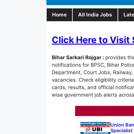
Home
All India Jobs
Lat
Click Here to Visi
Bihar Sarkari Rojgar :
provides th
notifications for BPSC, Bihar Poli
Department, Court Jobs, Railway,
vacancies. Check eligibility criteri
cards, results, and official notific
wise government job alerts across
Union Ban
Specialist