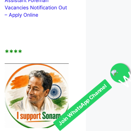
Assistant Foreman
Vacancies Notification Out
– Apply Online
****
Join WhatsApp Channel