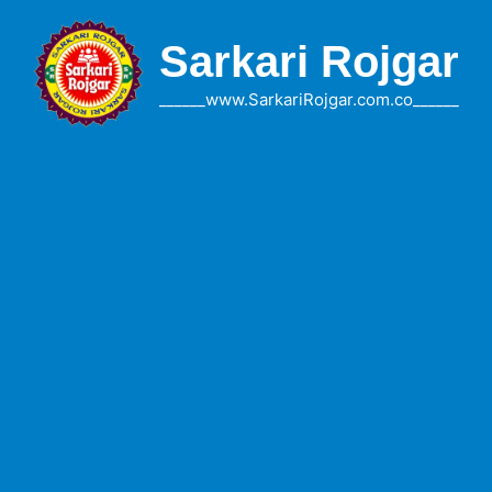
Skip
to
Sarkari Rojgar
content
______www.SarkariRojgar.com.co______