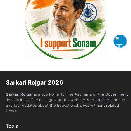
Sarkari Rojgar 2026
Sarkari Rojgar
is a Job Portal for the Aspirants of the Government
Jobs in India. The main goal of this website is to provide genuine
and fast updates about the Educational & Recruitment related
News.
Tools