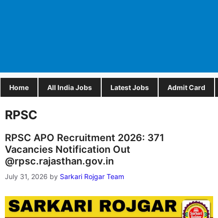
Home
All India Jobs
Latest Jobs
Admit Card
RPSC
RPSC APO Recruitment 2026: 371
Vacancies Notification Out
@rpsc.rajasthan.gov.in
July 31, 2026
by
Sarkari Rojgar Team