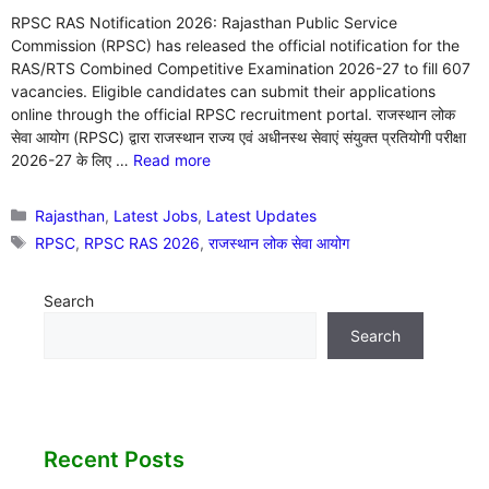
RPSC RAS Notification 2026: Rajasthan Public Service
Commission (RPSC) has released the official notification for the
RAS/RTS Combined Competitive Examination 2026-27 to fill 607
vacancies. Eligible candidates can submit their applications
online through the official RPSC recruitment portal. राजस्थान लोक
सेवा आयोग (RPSC) द्वारा राजस्थान राज्य एवं अधीनस्थ सेवाएं संयुक्त प्रतियोगी परीक्षा
2026-27 के लिए …
Read more
Categories
Rajasthan
,
Latest Jobs
,
Latest Updates
Tags
RPSC
,
RPSC RAS 2026
,
राजस्थान लोक सेवा आयोग
Search
Search
Recent Posts