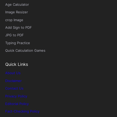
Age Calculator
Image Resizer
crop Image
Add Sign to PDF
JPG to PDF
Typing Practice
Quick Calculation Games
Quick Links
About Us
Disclaimer
Contact Us
Privacy Policy
Editorial Policy
Fact-Checking Policy