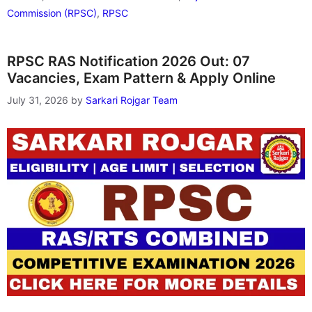
Commission (RPSC)
,
RPSC
RPSC RAS Notification 2026 Out: 07
Vacancies, Exam Pattern & Apply Online
July 31, 2026
by
Sarkari Rojgar Team