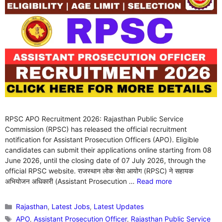
RPSC APO Recruitment 2026: Rajasthan Public Service
Commission (RPSC) has released the official recruitment
notification for Assistant Prosecution Officers (APO). Eligible
candidates can submit their applications online starting from 08
June 2026, until the closing date of 07 July 2026, through the
official RPSC website. राजस्थान लोक सेवा आयोग (RPSC) ने सहायक
अभियोजन अधिकारी (Assistant Prosecution …
Read more
Categories
Rajasthan
,
Latest Jobs
,
Latest Updates
Tags
APO
,
Assistant Prosecution Officer
,
Rajasthan Public Service