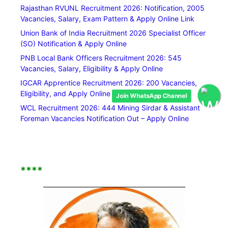
Rajasthan RVUNL Recruitment 2026: Notification, 2005
Vacancies, Salary, Exam Pattern & Apply Online Link
Union Bank of India Recruitment 2026 Specialist Officer
(SO) Notification & Apply Online
PNB Local Bank Officers Recruitment 2026: 545
Vacancies, Salary, Eligibility & Apply Online
IGCAR Apprentice Recruitment 2026: 200 Vacancies,
Eligibility, and Apply Online Link
Join WhatsApp Channel
WCL Recruitment 2026: 444 Mining Sirdar & Assistant
Foreman Vacancies Notification Out – Apply Online
****