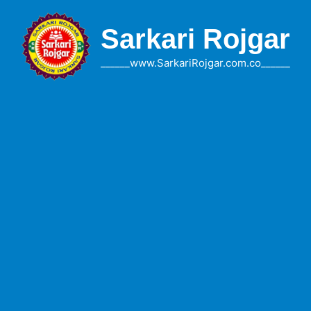
Skip
to
Sarkari Rojgar
content
______www.SarkariRojgar.com.co______