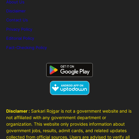
About Us
Disclaimer
Contact Us
Privacy Policy
Editorial Policy
Fact-Checking Policy
Disclamer :
Sarkari Rojgar is not a government website and is
not affiliated with any government department or
organization. This website only provides information about
government jobs, results, admit cards, and related updates
collected from official sources. Users are advised to verify all