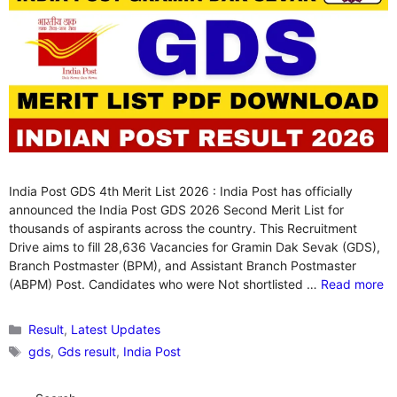
India Post GDS 4th Merit List 2026 : India Post has officially
announced the India Post GDS 2026 Second Merit List for
thousands of aspirants across the country. This Recruitment
Drive aims to fill 28,636 Vacancies for Gramin Dak Sevak (GDS),
Branch Postmaster (BPM), and Assistant Branch Postmaster
(ABPM) Post. Candidates who were Not shortlisted …
Read more
Categories
Result
,
Latest Updates
Tags
gds
,
Gds result
,
India Post