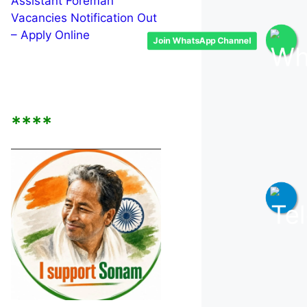
Assistant Foreman
Vacancies Notification Out
– Apply Online
Join WhatsApp Channel
****