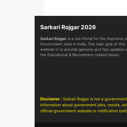
Sarkari Rojgar 2026
Sarkari Rojgar
is a Job Portal for the Aspirants o
Government Jobs in India. The main goal of this
website is to provide genuine and fast updates 
the Educational & Recruitment related News.
Disclamer :
Sarkari Rojgar is not a government
information about government jobs, results, adm
official government website or notification bef