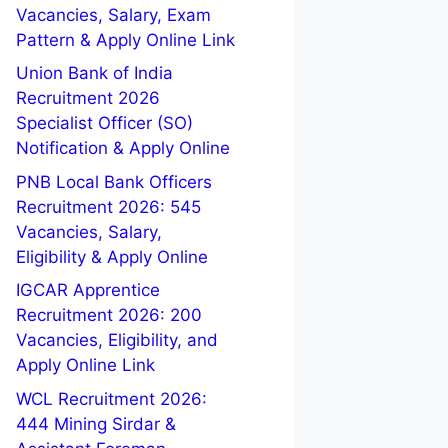
Vacancies, Salary, Exam
Pattern & Apply Online Link
Union Bank of India
Recruitment 2026
Specialist Officer (SO)
Notification & Apply Online
PNB Local Bank Officers
Recruitment 2026: 545
Vacancies, Salary,
Eligibility & Apply Online
IGCAR Apprentice
Recruitment 2026: 200
Vacancies, Eligibility, and
Apply Online Link
WCL Recruitment 2026:
444 Mining Sirdar &