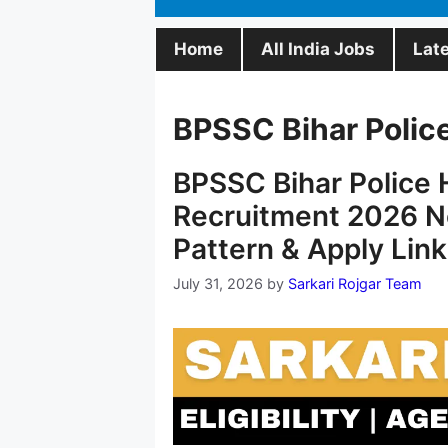
Home
All India Jobs
Lat
BPSSC Bihar Polic
BPSSC Bihar Police H
Recruitment 2026 No
Pattern & Apply Link
July 31, 2026
by
Sarkari Rojgar Team