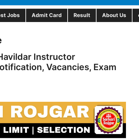
est Jobs
Admit Card
Result
About Us
e
avildar Instructor
tification, Vacancies, Exam