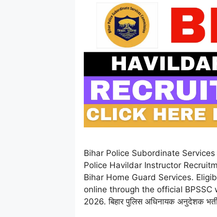
Bihar Police Subordinate Service
Police Havildar Instructor Recruit
Bihar Home Guard Services. Eligibl
online through the official BPSSC
2026. बिहार पुलिस अधिनायक अनुदेशक भर्त