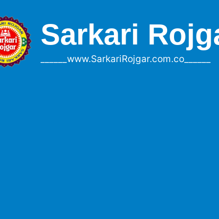
Sarkari Rojg
______www.SarkariRojgar.com.co______