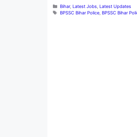
Categories
Bihar
,
Latest Jobs
,
Latest Updates
Tags
BPSSC Bihar Police
,
BPSSC Bihar Poli