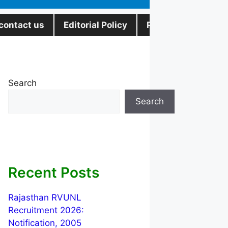
contact us
Editorial Policy
Privacy Policy
Search
Search
Recent Posts
Rajasthan RVUNL
Recruitment 2026:
Notification, 2005