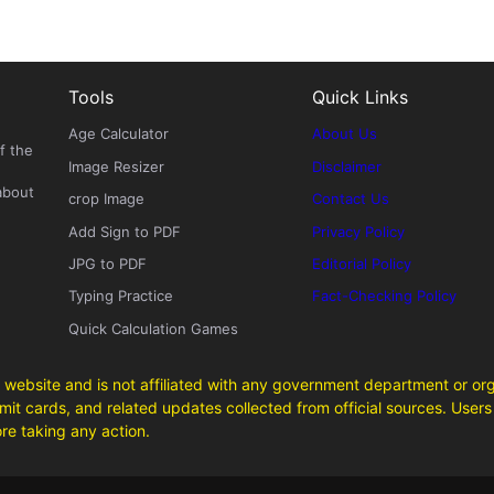
Tools
Quick Links
Age Calculator
About Us
f the
Image Resizer
Disclaimer
about
crop Image
Contact Us
Add Sign to PDF
Privacy Policy
JPG to PDF
Editorial Policy
Typing Practice
Fact-Checking Policy
Quick Calculation Games
 website and is not affiliated with any government department or org
it cards, and related updates collected from official sources. Users 
ore taking any action.