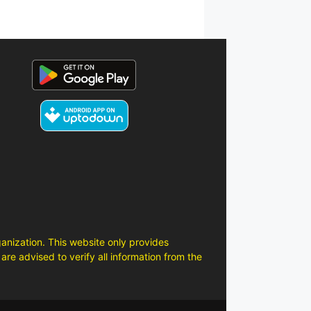
anization. This website only provides
are advised to verify all information from the