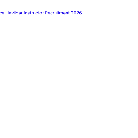
ce Havildar Instructor Recruitment 2026