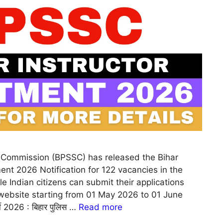
s Commission (BPSSC) has released the Bihar
ment 2026 Notification for 122 vacancies in the
e Indian citizens can submit their applications
 website starting from 01 May 2026 to 01 June
ी 2026 : बिहार पुलिस …
Read more